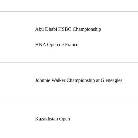
Abu Dhabi HSBC Championship
HNA Open de France
Johnnie Walker Championship at Gleneagles
Kazakhstan Open