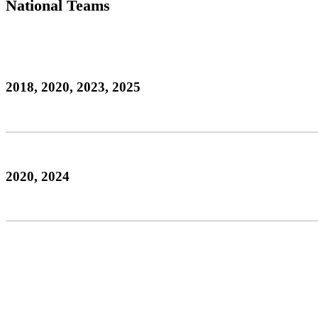
National Teams
2018, 2020, 2023, 2025
2020, 2024