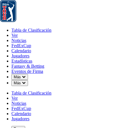
Tabla de Clasificación
Ver
Noticias
FedExCup
Calendario
Jugador
Tabla de Clasificación
Ver
Noticias
FedExCup
Calendario
Jugadores
Estadísticas
Fantasy & Betting
Eventos de Firma
Down Chevron
Más
Down Chevron
Más
Tabla de Clasificación
Ver
Noticias
FedExCup
Calendario
Jugadores