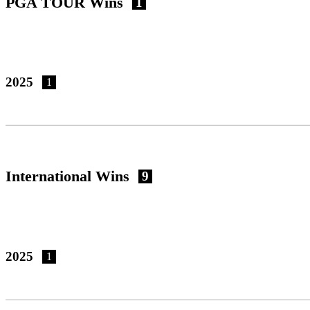
PGA TOUR Wins
1
2025
1
International Wins
9
2025
1