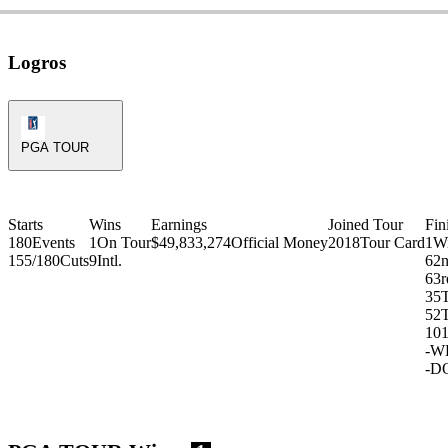
Logros
PGA Tour Icon
PGA TOUR
Starts
Wins
Earnings
Joined Tour
Fin
180
Events
1
On Tour
$49,833,274
Official Money
2018
Tour Card
1
W
155/180
Cuts
9
Intl.
6
2
6
3r
35
52
10
-
W
-
D