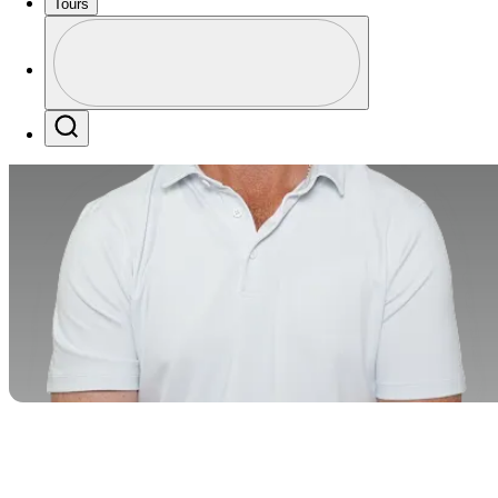
Tours
Perfil
Profile / PGA Tour Pass Logo
Search