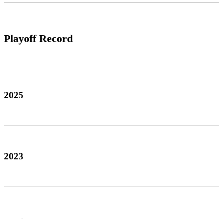
Playoff Record
2025
2023