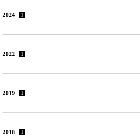
2024
1
2022
1
2019
1
2018
1