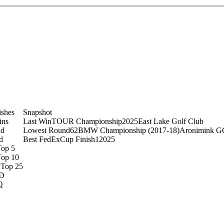
ishes
Snapshot
ins
Last Win
TOUR Championship
2025
East Lake Golf Club
nd
Lowest Round
62
BMW Championship (2017-18)
Aronimink G
d
Best FedExCup Finish
1
2025
Top 5
Top 10
1
Top 25
D
Q