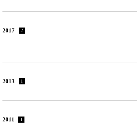
2017
2
2013
1
2011
1