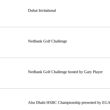
Dubai Invitational
Nedbank Golf Challenge
Nedbank Golf Challenge hosted by Gary Player
Abu Dhabi HSBC Championship presented by EG