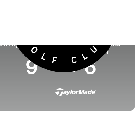
Universidad
nto
-
, England
(2026)
World Rank
(OWGR)
9
6