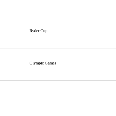
Ryder Cup
Olympic Games