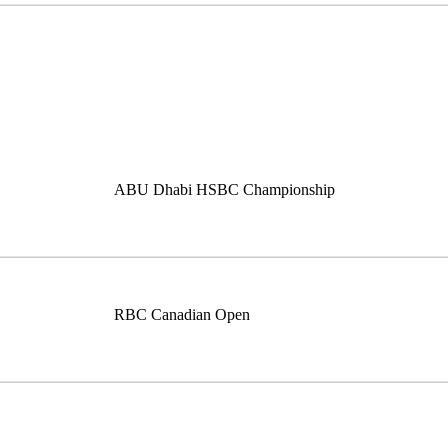
ABU Dhabi HSBC Championship
RBC Canadian Open