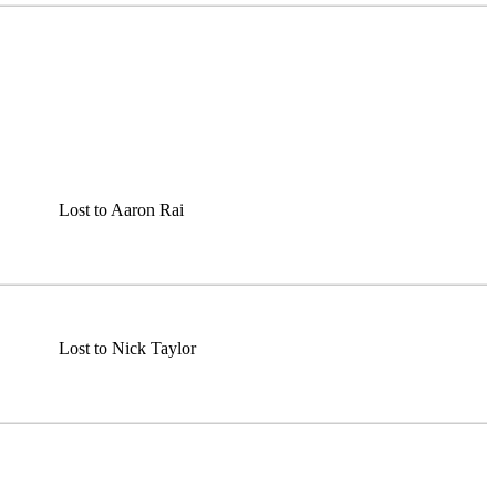
Lost to Aaron Rai
Lost to Nick Taylor