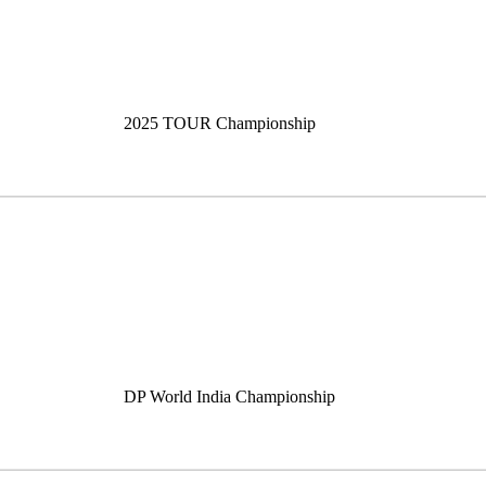
2025 TOUR Championship
DP World India Championship