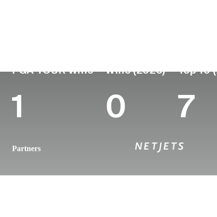
País
Profesional
Lugar de
Edad
desde
nacimie
England
35
2010
Southport
PGA TOUR Wins
Wins (2026)
Top 10 
1
0
7
Partners