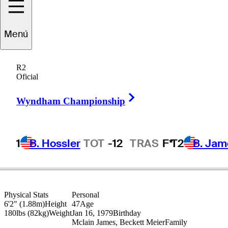
Jimmy
Walker
Menú
R2
Oficial
UNITED STATES
Right Arrow
Wyndham Championship
1
B. Hossler
TOT
-12
TRAS
F*
T2
B. Jam
Physical Stats
Personal
6'2" (1.88m)
Height
47
Age
180lbs (82kg)
Weight
Jan 16, 1979
Birthday
Mclain James, Beckett Meier
Family