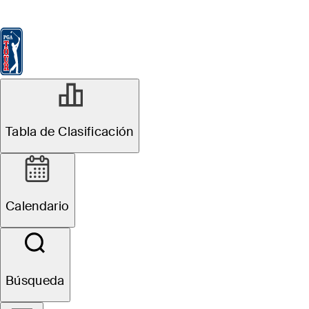
Tabla de Clasificación
Ver
Noticias
FedExCup
Calendario
Jugador
Tabla de Clasificación
Calendario
Búsqueda