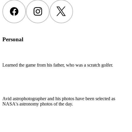
Facebook
Instagram
Twitter
Personal
Learned the game from his father, who was a scratch golfer.
Avid astrophotographer and his photos have been selected as
NASA's astronomy photos of the day.