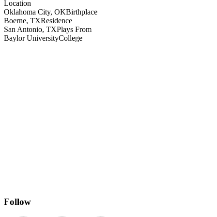
Location
Oklahoma City, OK
Birthplace
Boerne, TX
Residence
San Antonio, TX
Plays From
Baylor University
College
Follow