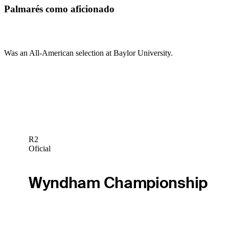
Palmarés como aficionado
Was an All-American selection at Baylor University.
R2
Oficial
Wyndham Championship