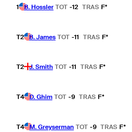
1
B. Hossler
TOT
-12
TRAS
F*
T2
B. James
TOT
-11
TRAS
F*
T2
J. Smith
TOT
-11
TRAS
F*
T4
D. Ghim
TOT
-9
TRAS
F*
T4
M. Greyserman
TOT
-9
TRAS
F*