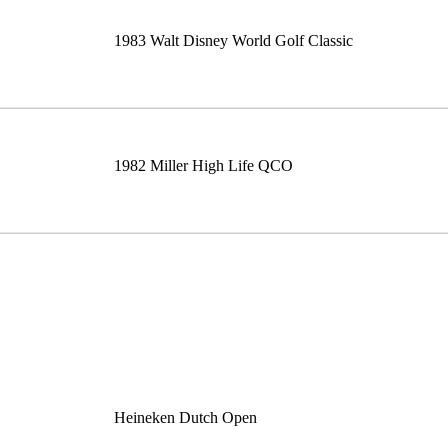
1983 Walt Disney World Golf Classic
1982 Miller High Life QCO
Heineken Dutch Open