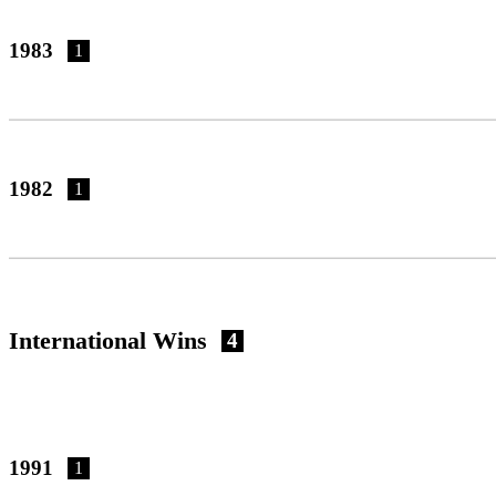
1983
1
1982
1
International Wins
4
1991
1