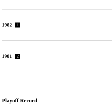
1982
1
1981
2
Playoff Record