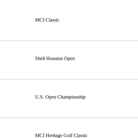
MCI Classic
Shell Houston Open
U.S. Open Championship
MCI Heritage Golf Classic