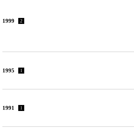
1999
2
1995
1
1991
1