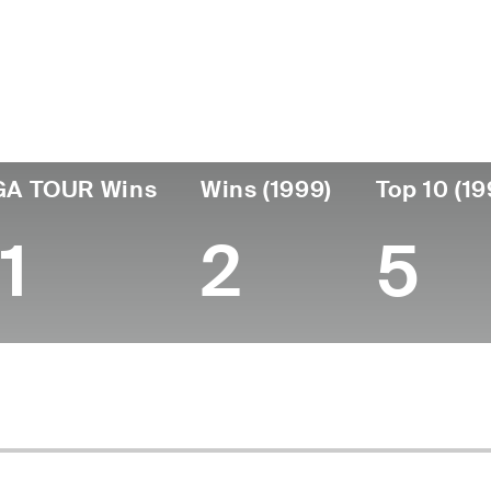
ís
Fecha de
Falleció
Profesi
nacimiento
United
October 25,
desde
January 30,
1979
States
1999 (42)
1957
GA TOUR Wins
Wins (1999)
Top 10 (19
1
2
5