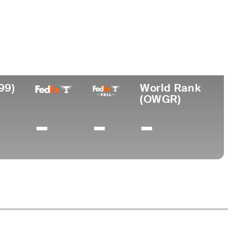
Lugar de
Universidad
onal
nacimiento
Southern Methodist
Springfield,
University
MO
99)
World Rank
(OWGR)
-
-
-