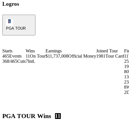
Logros
PGA Tour Icon
PGA TOUR
Starts
Wins
Earnings
Joined Tour
Fi
465
Events
11
On Tour
$11,737,008
Official Money
1981
Tour Card
11
368/465
Cuts
7
Intl.
25
19
80
13
23
8
2
PGA TOUR Wins
11