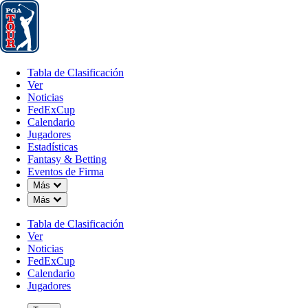
Tabla de Clasificación
Ver
Noticias
FedExCup
Calendario
Jugador
Tabla de Clasificación
Ver
Noticias
FedExCup
Calendario
Jugadores
Estadísticas
Fantasy & Betting
Eventos de Firma
Down Chevron
Más
Down Chevron
Más
Tabla de Clasificación
Ver
Noticias
FedExCup
Calendario
Jugadores