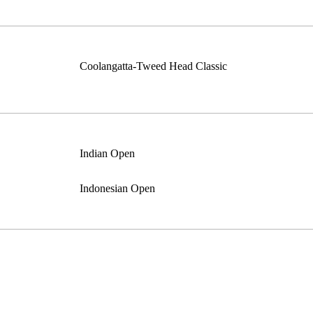
Coolangatta-Tweed Head Classic
Indian Open
Indonesian Open