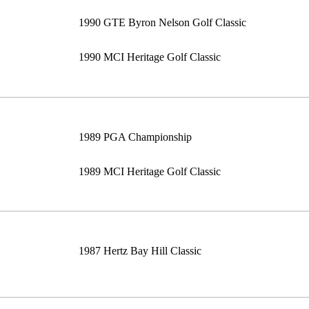
1990 GTE Byron Nelson Golf Classic
1990 MCI Heritage Golf Classic
1989 PGA Championship
1989 MCI Heritage Golf Classic
1987 Hertz Bay Hill Classic