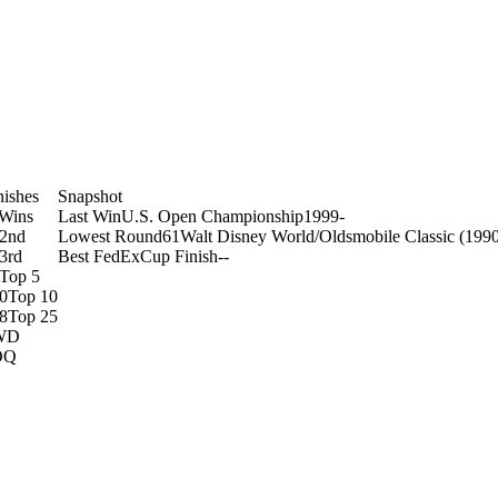
nishes
Snapshot
Wins
Last Win
U.S. Open Championship
1999
-
2nd
Lowest Round
61
Walt Disney World/Oldsmobile Classic (199
3rd
Best FedExCup Finish
-
-
Top 5
0
Top 10
8
Top 25
WD
DQ