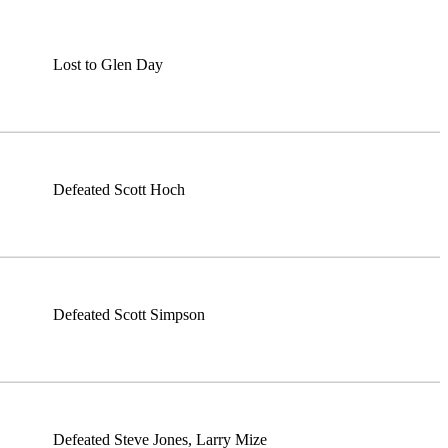
Lost to Glen Day
Defeated Scott Hoch
Defeated Scott Simpson
Defeated Steve Jones, Larry Mize