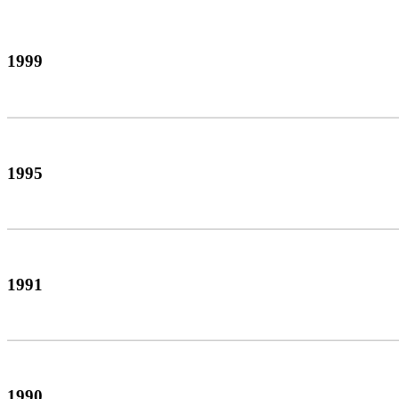
1999
1995
1991
1990