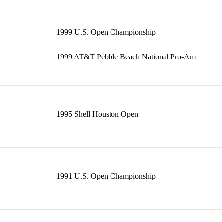
1999 U.S. Open Championship
1999 AT&T Pebble Beach National Pro-Am
1995 Shell Houston Open
1991 U.S. Open Championship