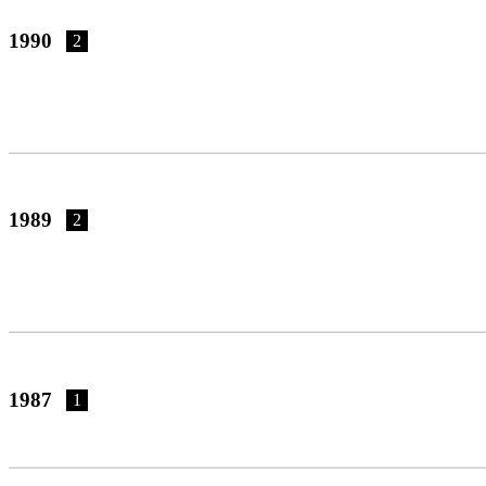
1990
2
1989
2
1987
1