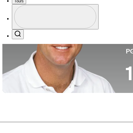
Tours
Pa
Perfil
Profile / PGA Tour Pass Logo
Search
P
1