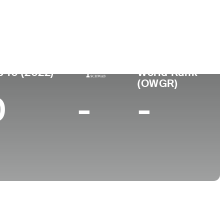
ar de
Universidad
imiento
Wake Forest University
igh, NC
p 10 (2022)
World Rank
(OWGR)
0
-
-