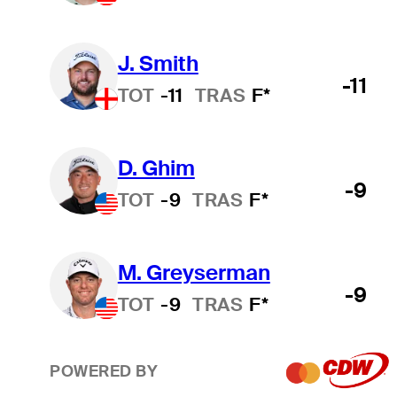
J. Smith
-11
TOT
-11
TRAS
F*
D. Ghim
-9
TOT
-9
TRAS
F*
M. Greyserman
-9
TOT
-9
TRAS
F*
POWERED BY