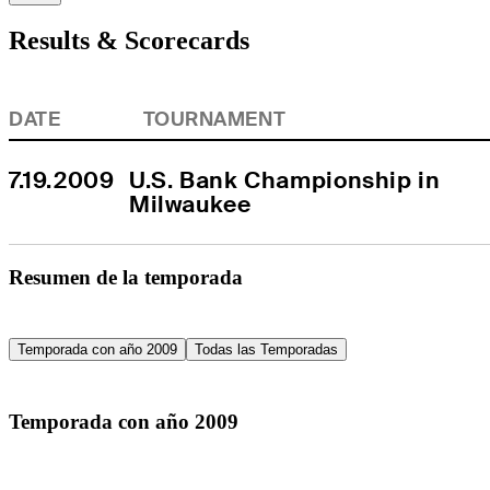
Results & Scorecards
DATE
TOURNAMENT
7.19.2009
U.S. Bank Championship in 
Milwaukee
Resumen de la temporada
Temporada con año 2009
Todas las Temporadas
Temporada con año 2009