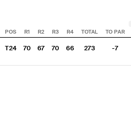
POS
R1
R2
R3
R4
TOTAL
TO PAR
T24
70
67
70
66
273
-7