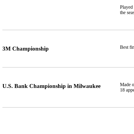
Played 
the sea
Best fi
3M Championship
Made on
U.S. Bank Championship in Milwaukee
18 app