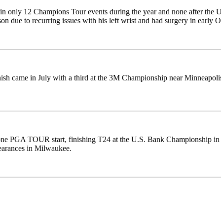
in only 12 Champions Tour events during the year and none after the U
son due to recurring issues with his left wrist and had surgery in early O
nish came in July with a third at the 3M Championship near Minneapoli
e PGA TOUR start, finishing T24 at the U.S. Bank Championship in Mi
earances in Milwaukee.