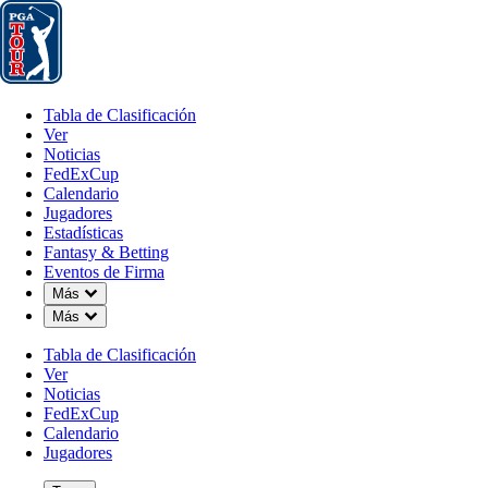
Tabla de Clasificación
Ver
Noticias
FedExCup
Calendario
Jugador
Tabla de Clasificación
Ver
Noticias
FedExCup
Calendario
Jugadores
Estadísticas
Fantasy & Betting
Eventos de Firma
Down Chevron
Más
Down Chevron
Más
Tabla de Clasificación
Ver
Noticias
FedExCup
Calendario
Jugadores