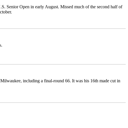
.S. Senior Open in early August. Missed much of the second half of
ctober.
s.
lwaukee, including a final-round 66. It was his 16th made cut in