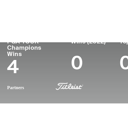
País
Profesional
Lug
Edad
desde
nac
United States
70
1979
Rale
PGA TOUR
Wins (2022)
To
Champions
Wins
0
4
Partners