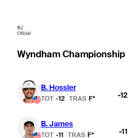
R2
Oficial
Wyndham Championship
B. Hossler
-12
TOT
-12
TRAS
F*
B. James
-11
TOT
-11
TRAS
F*