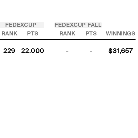
FEDEXCUP
FEDEXCUP FALL
RANK
PTS
RANK
PTS
WINNINGS
229
22.000
-
-
$31,657