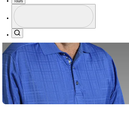
Tours
Perfil
Profile / PGA Tour Pass Logo
Search