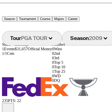
Season
Tournament
Course
Majors
Career
Tour
PGA TOUR
Season
2009
Starts
Earnings
Finishes
1
Events
$31,657
Official Money
0
Wins
1/1
Cuts
0
2nd
0
3rd
0
Top 5
0
Top 10
1
Top 25
0
WD
0
DQ
235
PTS: 22
Information