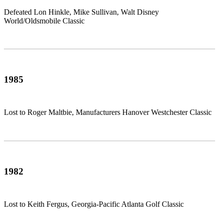
Defeated Lon Hinkle, Mike Sullivan, Walt Disney
World/Oldsmobile Classic
1985
Lost to Roger Maltbie, Manufacturers Hanover Westchester Classic
1982
Lost to Keith Fergus, Georgia-Pacific Atlanta Golf Classic