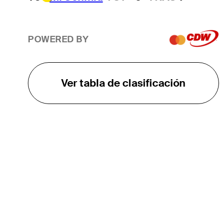
POWERED BY
Ver tabla de clasificación
EL TOUR
Sobre
Carreras
TPC Network