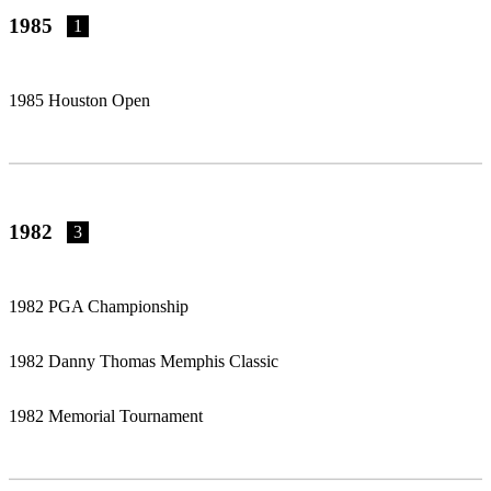
1985
1
1985 Houston Open
1982
3
1982 PGA Championship
1982 Danny Thomas Memphis Classic
1982 Memorial Tournament