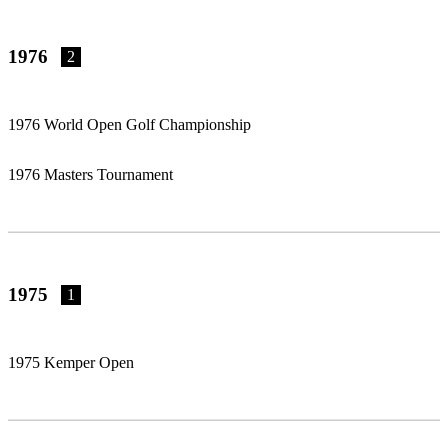
1976
2
1976 World Open Golf Championship
1976 Masters Tournament
1975
1
1975 Kemper Open