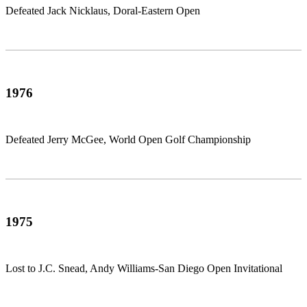
Defeated Jack Nicklaus, Doral-Eastern Open
1976
Defeated Jerry McGee, World Open Golf Championship
1975
Lost to J.C. Snead, Andy Williams-San Diego Open Invitational