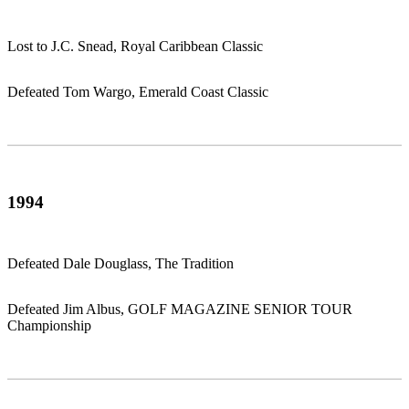
Lost to J.C. Snead, Royal Caribbean Classic
Defeated Tom Wargo, Emerald Coast Classic
1994
Defeated Dale Douglass, The Tradition
Defeated Jim Albus, GOLF MAGAZINE SENIOR TOUR
Championship