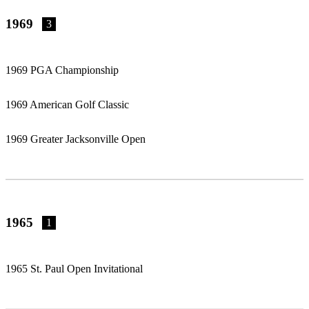
1969
3
1969 PGA Championship
1969 American Golf Classic
1969 Greater Jacksonville Open
1965
1
1965 St. Paul Open Invitational