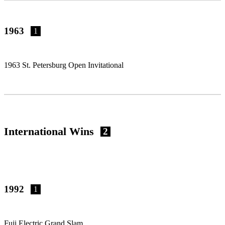
1963
1
1963 St. Petersburg Open Invitational
International Wins
2
1992
1
Fuji Electric Grand Slam