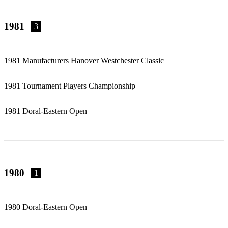
1981
3
1981 Manufacturers Hanover Westchester Classic
1981 Tournament Players Championship
1981 Doral-Eastern Open
1980
1
1980 Doral-Eastern Open