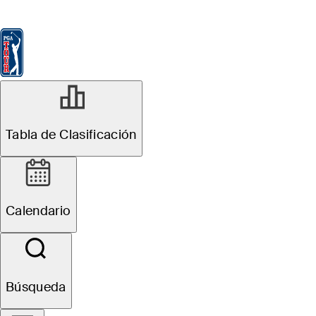
Tabla de Clasificación
Ver
Noticias
FedExCup
Calendario
Jugador
Tabla de Clasificación
Calendario
Búsqueda