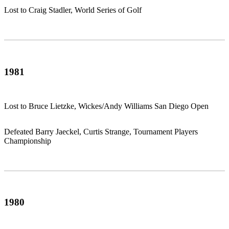
Lost to Craig Stadler, World Series of Golf
1981
Lost to Bruce Lietzke, Wickes/Andy Williams San Diego Open
Defeated Barry Jaeckel, Curtis Strange, Tournament Players
Championship
1980