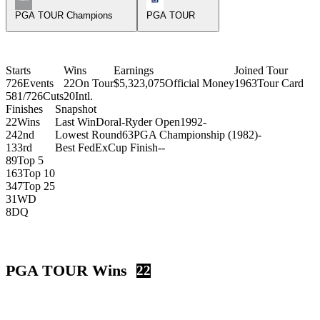
PGA TOUR Champions
PGA TOUR
Starts
Wins
Earnings
Joined Tour
726
Events
22
On Tour
$5,323,075
Official Money
1963
Tour Card
581/726
Cuts
20
Intl.
Finishes
Snapshot
22
Wins
Last Win
Doral-Ryder Open
1992
-
24
2nd
Lowest Round
63
PGA Championship (1982)
-
13
3rd
Best FedExCup Finish
-
-
89
Top 5
163
Top 10
347
Top 25
31
WD
8
DQ
PGA TOUR Wins
22