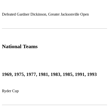
Defeated Gardner Dickinson, Greater Jacksonville Open
National Teams
1969, 1975, 1977, 1981, 1983, 1985, 1991, 1993
Ryder Cup