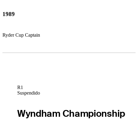
1989
Ryder Cup Captain
R1
Suspendido
Wyndham Championship