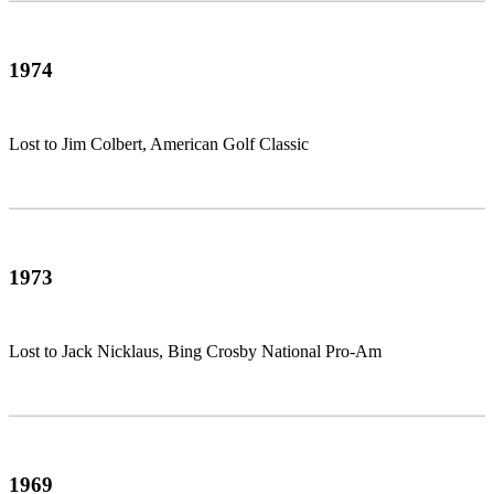
1974
Lost to Jim Colbert, American Golf Classic
1973
Lost to Jack Nicklaus, Bing Crosby National Pro-Am
1969