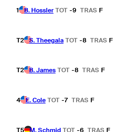
1
B. Hossler
TOT
-9
TRAS
F
T2
S. Theegala
TOT
-8
TRAS
F
T2
B. James
TOT
-8
TRAS
F
4
E. Cole
TOT
-7
TRAS
F
T5
M. Schmid
TOT
-6
TRAS
F