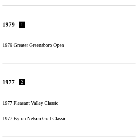
1979
1
1979 Greater Greensboro Open
1977
2
1977 Pleasant Valley Classic
1977 Byron Nelson Golf Classic