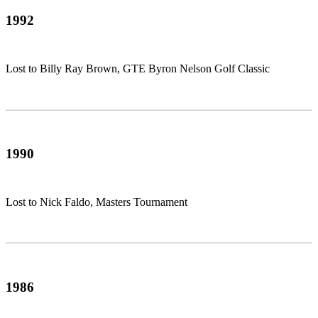
1992
Lost to Billy Ray Brown, GTE Byron Nelson Golf Classic
1990
Lost to Nick Faldo, Masters Tournament
1986