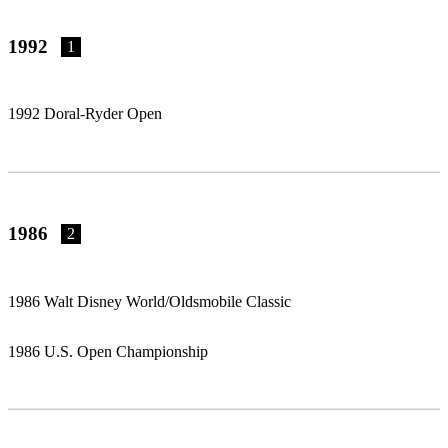
1992
1
1992 Doral-Ryder Open
1986
2
1986 Walt Disney World/Oldsmobile Classic
1986 U.S. Open Championship