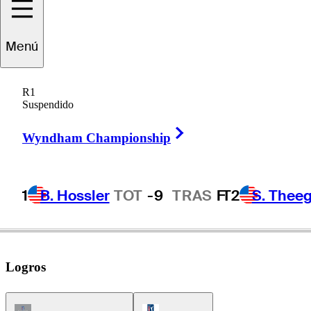
Menú
Raymond
Floyd
R1
Suspendido
Right Arrow
UNITED STATES
Wyndham Championship
1
B. Hossler
TOT
-9
TRAS
F
T2
S. Theeg
Logros
Champions Tour Icon
PGA Tour Icon