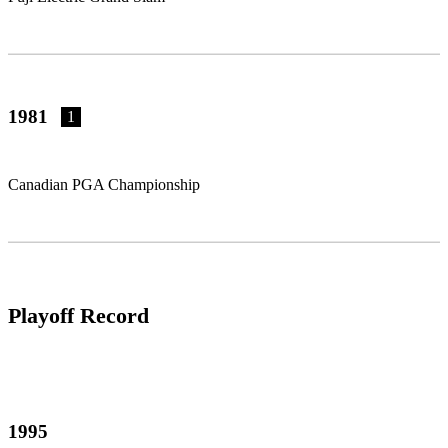
1981
1
Canadian PGA Championship
Playoff Record
1995