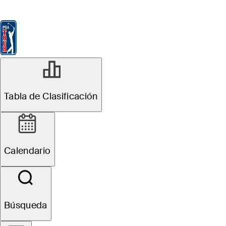
Tabla de Clasificación
Ver
Noticias
FedExCup
Calendario
Jugador
Tabla de Clasificación
Calendario
Búsqueda