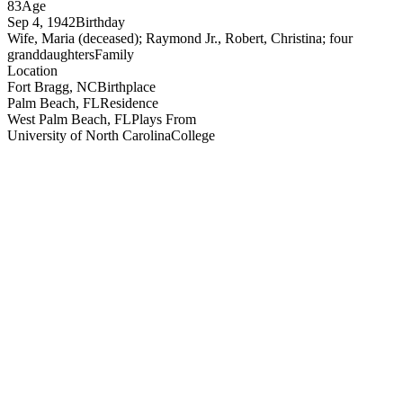
83
Age
Sep 4, 1942
Birthday
Wife, Maria (deceased); Raymond Jr., Robert, Christina; four
granddaughters
Family
Location
Fort Bragg, NC
Birthplace
Palm Beach, FL
Residence
West Palm Beach, FL
Plays From
University of North Carolina
College