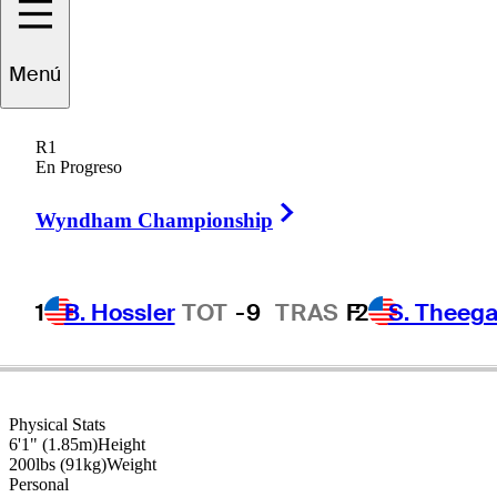
Menú
Raymond
Floyd
R1
En Progreso
Right Arrow
UNITED STATES
Wyndham Championship
1
B. Hossler
TOT
-9
TRAS
F
2
S. Theega
Physical Stats
6'1" (1.85m)
Height
200lbs (91kg)
Weight
Personal