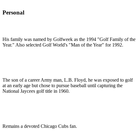
Personal
His family was named by Golfweek as the 1994 "Golf Family of the
Year." Also selected Golf World's "Man of the Year" for 1992.
The son of a career Army man, L.B. Floyd, he was exposed to golf
at an early age but chose to pursue baseball until capturing the
National Jaycees golf title in 1960.
Remains a devoted Chicago Cubs fan.