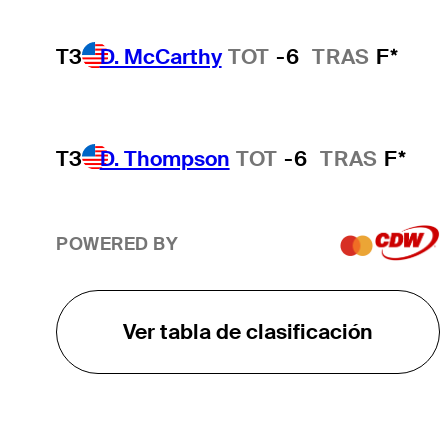
T3
D. McCarthy
TOT
-6
TRAS
F*
T3
D. Thompson
TOT
-6
TRAS
F*
POWERED BY
Ver tabla de clasificación