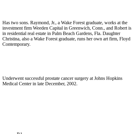
Has two sons. Raymond, Jr., a Wake Forest graduate, works at the
investment firm Weeden Capital in Greenwich, Conn., and Robert is
in residential real estate in Palm Beach Gardens, Fla. Daughter
Christina, also a Wake Forest graduate, runs her own art firm, Floyd
Contemporary.
Underwent successful prostate cancer surgery at Johns Hopkins
Medical Center in late December, 2002.