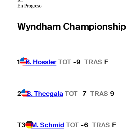
R1
En Progreso
Wyndham Championship
1
B. Hossler
TOT
-9
TRAS
F
2
S. Theegala
TOT
-7
TRAS
9
T3
M. Schmid
TOT
-6
TRAS
F