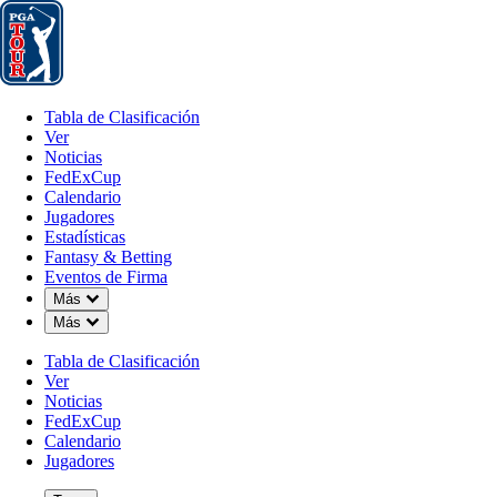
Tabla de Clasificación
Ver
Noticias
FedExCup
Calendario
Jugador
Tabla de Clasificación
Ver
Noticias
FedExCup
Calendario
Jugadores
Estadísticas
Fantasy & Betting
Eventos de Firma
Down Chevron
Más
Down Chevron
Más
Tabla de Clasificación
Ver
Noticias
FedExCup
Calendario
Jugadores