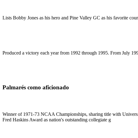
Lists Bobby Jones as his hero and Pine Valley GC as his favorite cour
Produced a victory each year from 1992 through 1995. From July 1992 u
Palmarés como aficionado
Winner of 1971-73 NCAA Championships, sharing title with Universit
Fred Haskins Award as nation's outstanding collegiate g