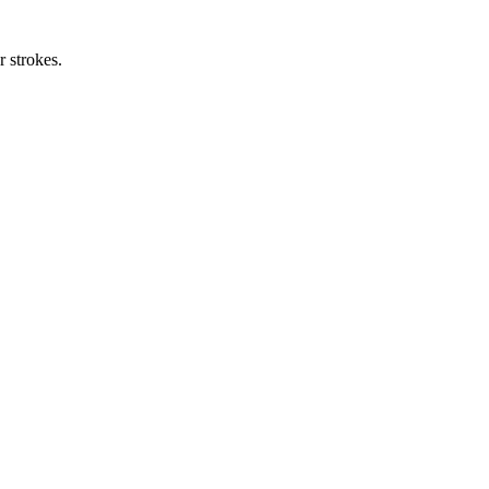
 strokes.