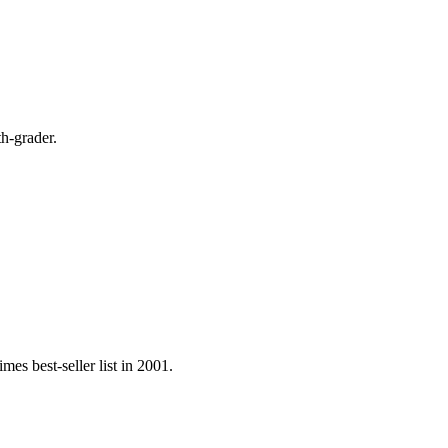
th-grader.
s best-seller list in 2001.