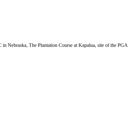
C in Nebraska, The Plantation Course at Kapalua, site of the PGA