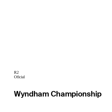
R2
Oficial
Wyndham Championship