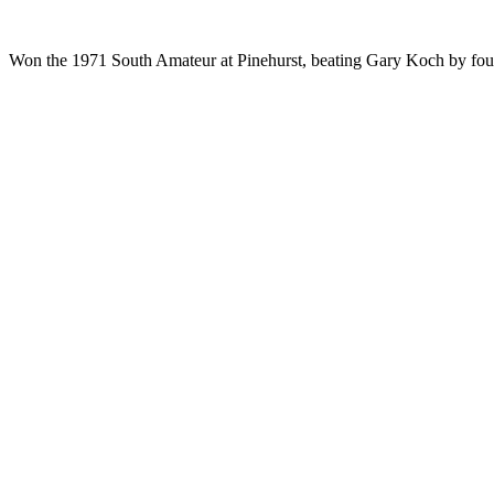
Won the 1971 South Amateur at Pinehurst, beating Gary Koch by four