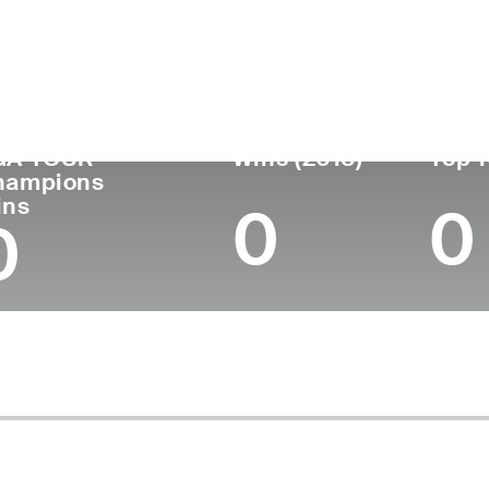
ís
Profesional
Lugar de
Edad
desde
nacimie
United States
74
1973
Austin, T
GA TOUR
Wins (2018)
Top 1
hampions
ins
0
0
0