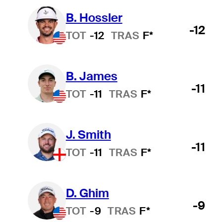
B. Hossler
-12
TOT
-12
TRAS
F*
B. James
-11
TOT
-11
TRAS
F*
J. Smith
-11
TOT
-11
TRAS
F*
D. Ghim
-9
TOT
-9
TRAS
F*