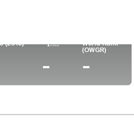
Universidad
nto
University of Texas
X
0 (2018)
World Rank
(OWGR)
-
-