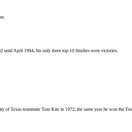
se.
ntil April 1994, his only three top-10 finishes were victories.
y of Texas teammate Tom Kite in 1972, the same year he won the Trans