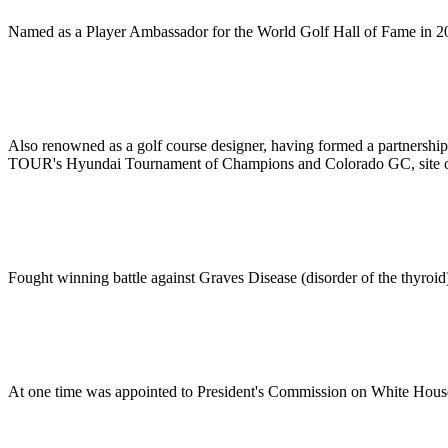
Named as a Player Ambassador for the World Golf Hall of Fame in 2
Also renowned as a golf course designer, having formed a partnership
TOUR's Hyundai Tournament of Champions and Colorado GC, site 
Fought winning battle against Graves Disease (disorder of the thyroid
At one time was appointed to President's Commission on White Hous