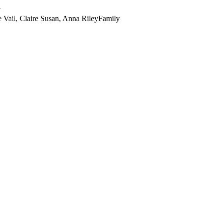
y
e Vail, Claire Susan, Anna Riley
Family