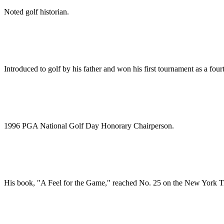
Noted golf historian.
Introduced to golf by his father and won his first tournament as a four
1996 PGA National Golf Day Honorary Chairperson.
His book, "A Feel for the Game," reached No. 25 on the New York Time