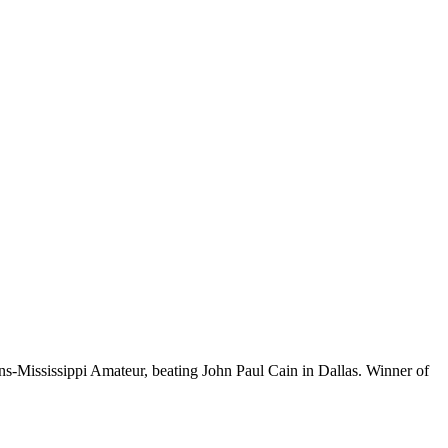
-Mississippi Amateur, beating John Paul Cain in Dallas. Winner of