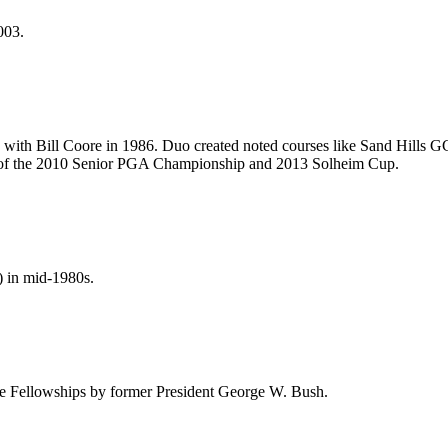
003.
 with Bill Coore in 1986. Duo created noted courses like Sand Hills G
of the 2010 Senior PGA Championship and 2013 Solheim Cup.
) in mid-1980s.
e Fellowships by former President George W. Bush.