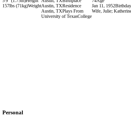
5'9" (1.75m)
Height
Austin, TX
Birthplace
74
Age
157lbs (71kg)
Weight
Austin, TX
Residence
Jan 11, 1952
Birthda
Austin, TX
Plays From
Wife, Julie; Katherin
University of Texas
College
Personal