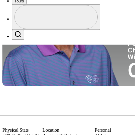
Tours
Pa
Perfil
Profile / PGA Tour Pass Logo
Search
P
C
W
Physical Stats
Location
Personal