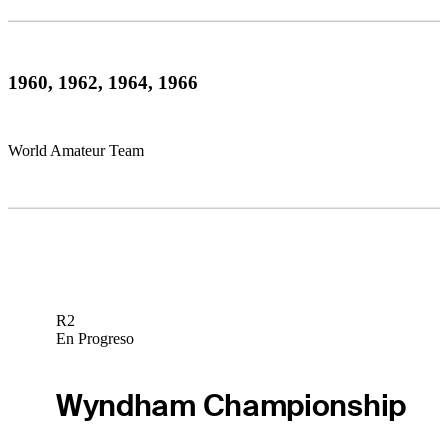
1960, 1962, 1964, 1966
World Amateur Team
R2
En Progreso
Wyndham Championship