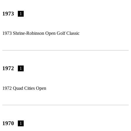
1973
1
1973 Shrine-Robinson Open Golf Classic
1972
1
1972 Quad Cities Open
1970
1