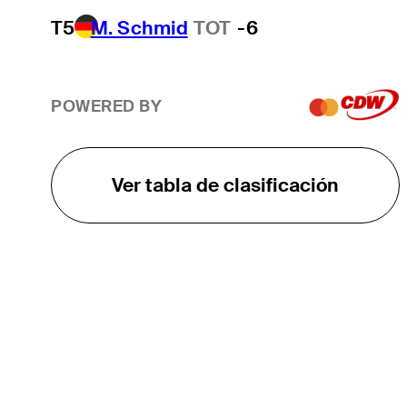
T5
M. Schmid
TOT
-6
POWERED BY
Ver tabla de clasificación
EL TOUR
Sobre