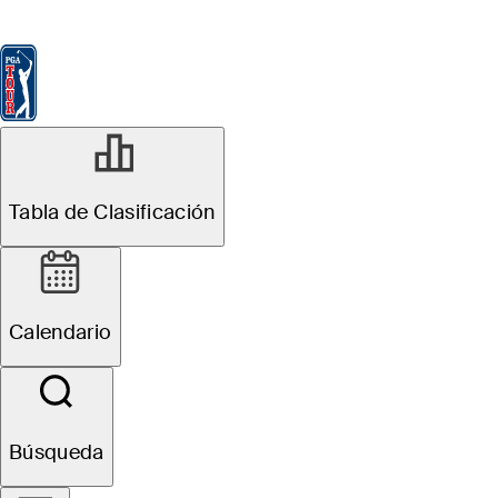
Tabla de Clasificación
Ver
Noticias
FedExCup
Calendario
Jugador
Tabla de Clasificación
Calendario
Búsqueda