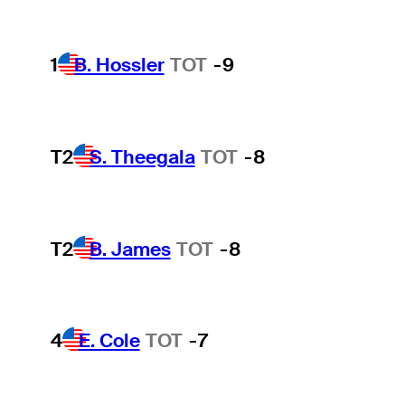
1
B. Hossler
TOT
-9
T2
S. Theegala
TOT
-8
T2
B. James
TOT
-8
4
E. Cole
TOT
-7