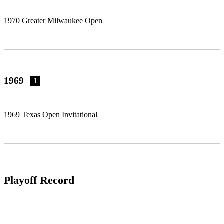
1970 Greater Milwaukee Open
1969
1
1969 Texas Open Invitational
Playoff Record