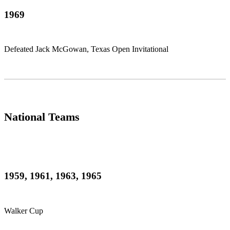
1969
Defeated Jack McGowan, Texas Open Invitational
National Teams
1959, 1961, 1963, 1965
Walker Cup