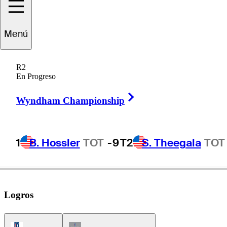
Menú
Deane
Beman
R2
En Progreso
Right Arrow
UNITED STATES
Wyndham Championship
1
B. Hossler
TOT
-9
T2
S. Theegala
TOT
Logros
PGA Tour Icon
Champions Tour Icon