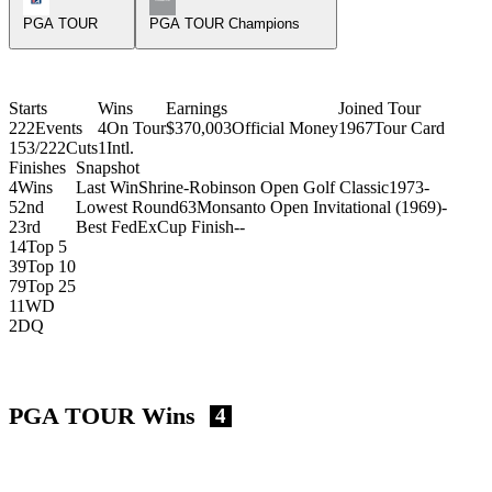
PGA TOUR
PGA TOUR Champions
Starts
Wins
Earnings
Joined Tour
222
Events
4
On Tour
$370,003
Official Money
1967
Tour Card
153/222
Cuts
1
Intl.
Finishes
Snapshot
4
Wins
Last Win
Shrine-Robinson Open Golf Classic
1973
-
5
2nd
Lowest Round
63
Monsanto Open Invitational (1969)
-
2
3rd
Best FedExCup Finish
-
-
14
Top 5
39
Top 10
79
Top 25
11
WD
2
DQ
PGA TOUR Wins
4