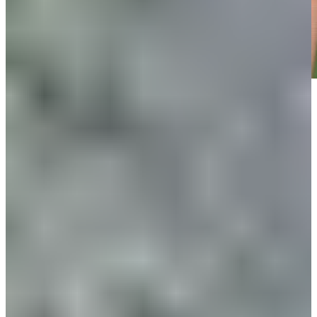
Play
Play
Down Arrow
Ver más
News