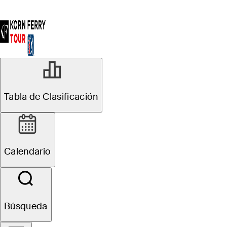
Tabla de Clasificación
Calendario
Búsqueda