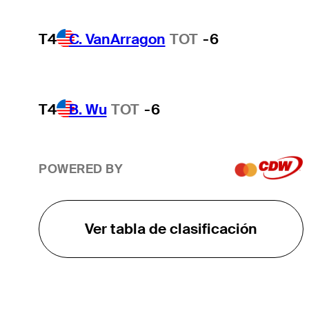
T4
C. VanArragon
TOT
-6
T4
B. Wu
TOT
-6
POWERED BY
Ver tabla de clasificación