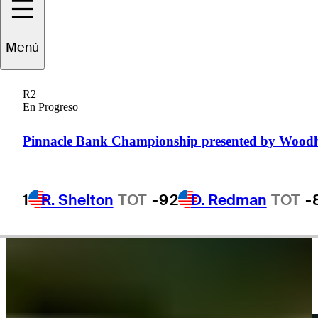
Menú
Blades
Brown
R2
En Progreso
UNITED STATES
Pinnacle Bank Championship presented by Wood
1
R. Shelton
TOT
-9
2
D. Redman
TOT
-
Video
Blades Brown makes birdie on No. 15 at Utah Championship
Highlights