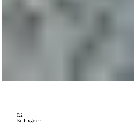
Horses for Courses: Major champ, former Wyndham winner Rai a
great fit for Sedgefield
Horses for Courses
Wyndham props: Lean on Carolina natives at Sedgefield
Golfbet News
Running with Rick: Accuracy is the name of the game at Wyndham
Golfbet News
Down Arrow
Ver más
R2
En Progreso