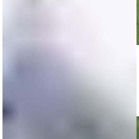
Play
Play
Blades Brown makes birdie on No. 14 at Utah Championship
Highlights