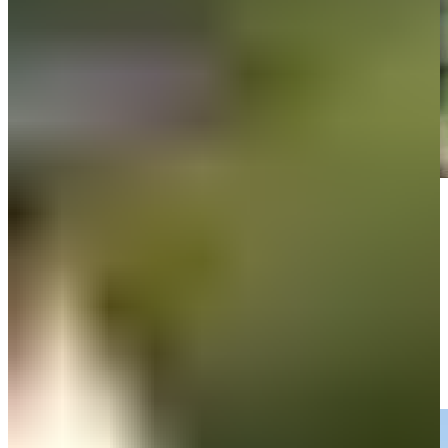
Play
Play
Blades Brown makes birdie on No. 13 at Utah Championship
Highlights