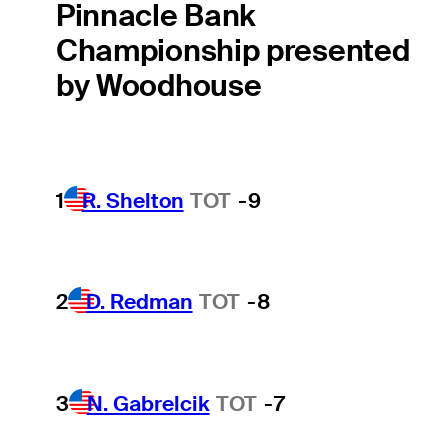
Pinnacle Bank
Championship presented
by Woodhouse
1
R. Shelton
TOT
-9
2
D. Redman
TOT
-8
3
N. Gabrelcik
TOT
-7