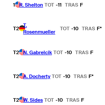
1
R. Shelton
TOT
-11
TRAS
F
T.
T2
TOT
-10
TRAS
F*
Rosenmueller
T2
N. Gabrelcik
TOT
-10
TRAS
F
T2
A. Docherty
TOT
-10
TRAS
F*
T2
W. Sides
TOT
-10
TRAS
F