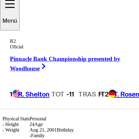
Diego
Prone
Menú
R2
Oficial
ARGENTINA
Pinnacle Bank Championship presented by
Right Arrow
Woodhouse
1
R. Shelton
TOT
-11
TRAS
F
T2
T. Rose
Physical Stats
Personal
-
Height
24
Age
-
Weight
Aug 21, 2001
Birthday
-
Family