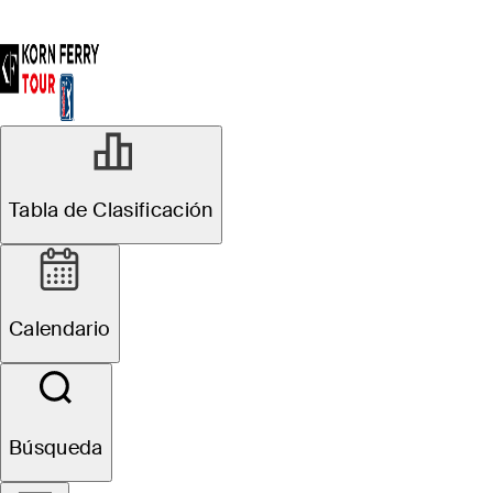
Tabla de Clasificación
Calendario
Búsqueda