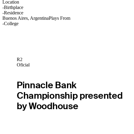
Location
-
Birthplace
-
Residence
Buenos Aires, Argentina
Plays From
-
College
R2
Oficial
Pinnacle Bank
Championship presented
by Woodhouse