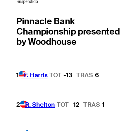
Suspendido
Pinnacle Bank
Championship presented
by Woodhouse
1
F. Harris
TOT
-13
TRAS
6
2
R. Shelton
TOT
-12
TRAS
1