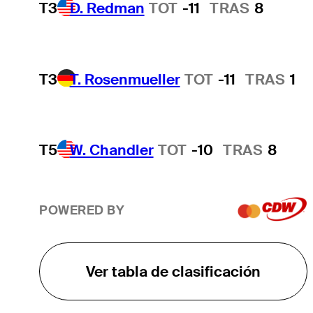
T3
D. Redman
TOT
-11
TRAS
8
T3
T. Rosenmueller
TOT
-11
TRAS
1
T5
W. Chandler
TOT
-10
TRAS
8
POWERED BY
Ver tabla de clasificación