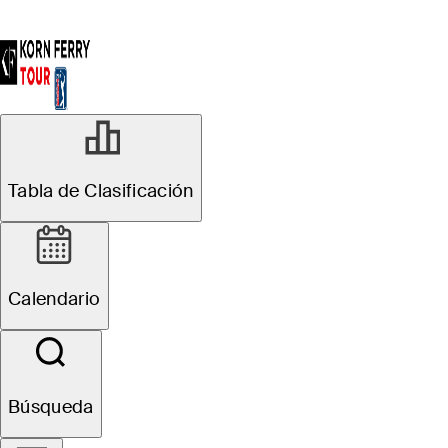
Tabla de Clasificación
Calendario
Búsqueda