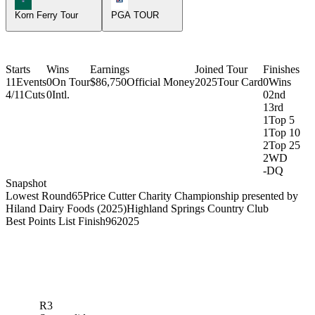
Korn Ferry Tour
PGA TOUR
Starts
Wins
Earnings
Joined Tour
Finishes
11
Events
0
On Tour
$86,750
Official Money
2025
Tour Card
0
Wins
4/11
Cuts
0
Intl.
0
2nd
1
3rd
1
Top 5
1
Top 10
2
Top 25
2
WD
-
DQ
Snapshot
Lowest Round
65
Price Cutter Charity Championship presented by
Hiland Dairy Foods (2025)
Highland Springs Country Club
Best Points List Finish
96
2025
R3