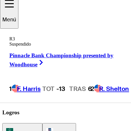
Menú
Brendan
Valdes
R3
Suspendido
Pinnacle Bank Championship presented by
UNITED STATES
Right Arrow
Woodhouse
1
F. Harris
TOT
-13
TRAS
6
2
R. Shelton
Logros
Korn Ferry Tour Icon
PGA Tour Icon