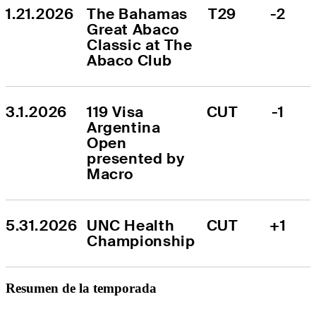
1.21.2026
The Bahamas 
T29
-2
Great Abaco 
Classic at The 
Abaco Club
3.1.2026
119 Visa 
CUT
-1
Argentina 
Open 
presented by 
Macro
5.31.2026
UNC Health 
CUT
+1
Championship
Resumen de la temporada