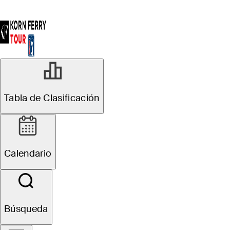
Tabla de Clasificación
Calendario
Búsqueda