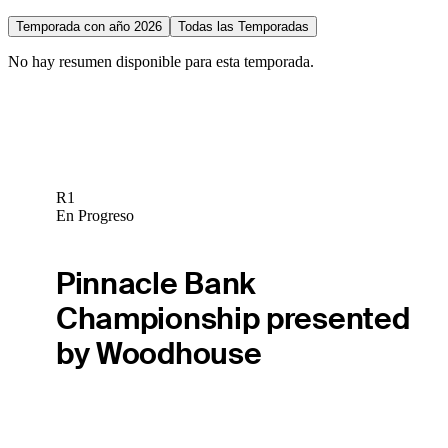
Temporada con año 2026
Todas las Temporadas
No hay resumen disponible para esta temporada.
R1
En Progreso
Pinnacle Bank
Championship presented
by Woodhouse