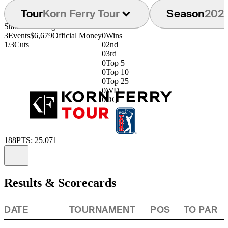
Tour
Korn Ferry Tour
Season
202
Starts
Earnings
Finishes
3
Events
$6,679
Official Money
0
Wins
1/3
Cuts
0
2nd
0
3rd
0
Top 5
0
Top 10
0
Top 25
0
WD
0
DQ
188
PTS: 25.071
Information
Results & Scorecards
DATE
TOURNAMENT
POS
TO PAR