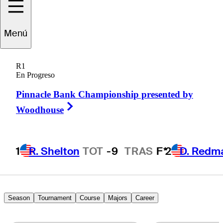
Menú
Austin
Greaser
R1
En Progreso
Pinnacle Bank Championship presented by
UNITED STATES
Right Arrow
Woodhouse
1
R. Shelton
TOT
-9
TRAS
F*
2
D. Redm
Season
Tournament
Course
Majors
Career