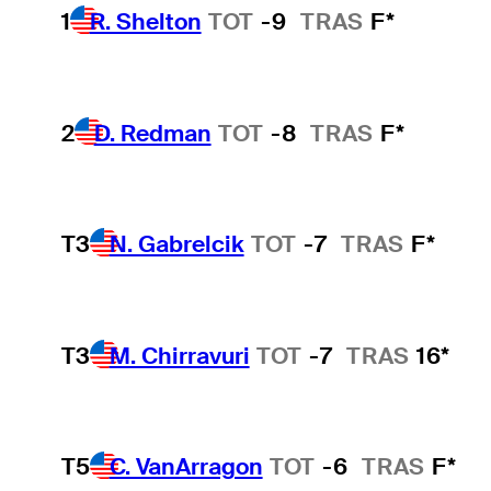
1
R. Shelton
TOT
-9
TRAS
F*
2
D. Redman
TOT
-8
TRAS
F*
T3
N. Gabrelcik
TOT
-7
TRAS
F*
T3
M. Chirravuri
TOT
-7
TRAS
16*
T5
C. VanArragon
TOT
-6
TRAS
F*