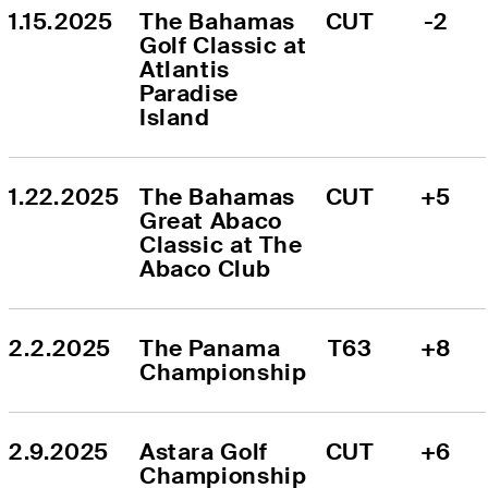
1.15.2025
The Bahamas 
CUT
-2
Golf Classic at 
Atlantis 
Paradise 
Island
1.22.2025
The Bahamas 
CUT
+5
Great Abaco 
Classic at The 
Abaco Club
2.2.2025
The Panama 
T63
+8
Championship
2.9.2025
Astara Golf 
CUT
+6
Championship 