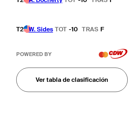
T2
W. Sides
TOT
-10
TRAS
F
POWERED BY
Ver tabla de clasificación