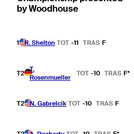
by Woodhouse
1
R. Shelton
TOT
-11
TRAS
F
T.
T2
TOT
-10
TRAS
F*
Rosenmueller
T2
N. Gabrelcik
TOT
-10
TRAS
F
T2
A. Docherty
TOT
-10
TRAS
F*