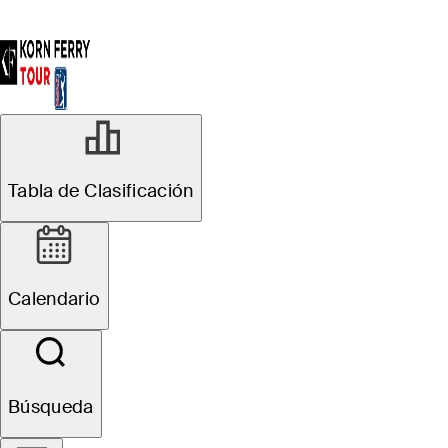
Tabla de Clasificación
Calendario
Búsqueda