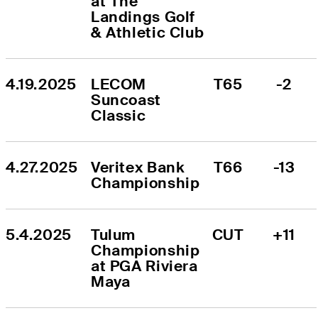
at The 
Landings Golf 
& Athletic Club
4.19.2025
LECOM 
T65
-2
Suncoast 
Classic
4.27.2025
Veritex Bank 
T66
-13
Championship
5.4.2025
Tulum 
CUT
+11
Championship 
at PGA Riviera 
Maya