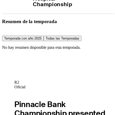
Championship
Resumen de la temporada
Temporada con año 2025
Todas las Temporadas
No hay resumen disponible para esta temporada.
R2
Oficial
Pinnacle Bank
Championship presented