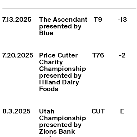
7.13.2025
The Ascendant 
T9
-13
presented by 
Blue
7.20.2025
Price Cutter 
T76
-2
Charity 
Championship 
presented by 
Hiland Dairy 
Foods
8.3.2025
Utah 
CUT
E
Championship 
presented by 
Zions Bank 