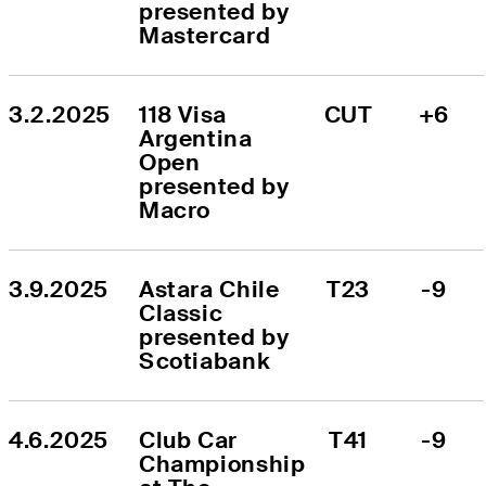
presented by 
Mastercard
3.2.2025
118 Visa 
CUT
+6
Argentina 
Open 
presented by 
Macro
3.9.2025
Astara Chile 
T23
-9
Classic 
presented by 
Scotiabank
4.6.2025
Club Car 
T41
-9
Championship 