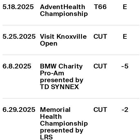
5.18.2025
AdventHealth 
T66
E
Championship
5.25.2025
Visit Knoxville 
CUT
E
Open
6.8.2025
BMW Charity 
CUT
-5
Pro-Am 
presented by 
TD SYNNEX
6.29.2025
Memorial 
CUT
-2
Health 
Championship 
presented by 
LRS