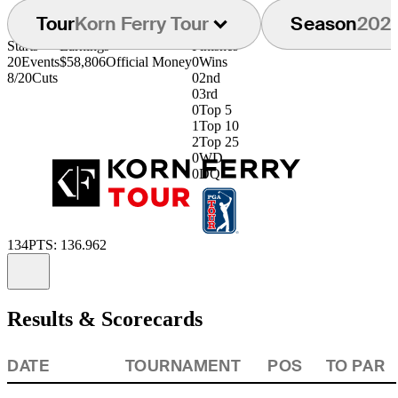
Tour
Korn Ferry Tour
Season
202
Starts
Earnings
Finishes
20
Events
$58,806
Official Money
0
Wins
8/20
Cuts
0
2nd
0
3rd
0
Top 5
1
Top 10
2
Top 25
0
WD
0
DQ
134
PTS: 136.962
Information
Results & Scorecards
DATE
TOURNAMENT
POS
TO PAR