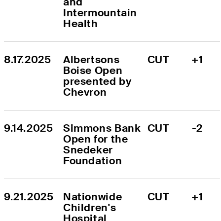
and 
Intermountain 
Health
8.17.2025
Albertsons 
CUT
+1
Boise Open 
presented by 
Chevron
9.14.2025
Simmons Bank 
CUT
-2
Open for the 
Snedeker 
Foundation
9.21.2025
Nationwide 
CUT
+1
Children's 
Hospital 