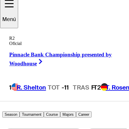
Menú
Marcus
Plunkett
R2
Oficial
Pinnacle Bank Championship presented by
UNITED STATES
Right Arrow
Woodhouse
1
R. Shelton
TOT
-11
TRAS
F
T2
T. Rose
Season
Tournament
Course
Majors
Career