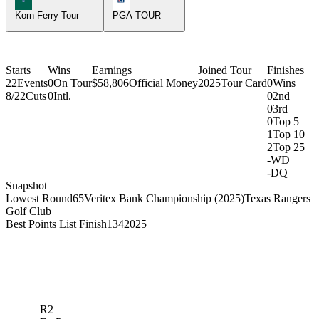
Korn Ferry Tour
PGA TOUR
Starts
Wins
Earnings
Joined Tour
Finishes
22
Events
0
On Tour
$58,806
Official Money
2025
Tour Card
0
Wins
8/22
Cuts
0
Intl.
0
2nd
0
3rd
0
Top 5
1
Top 10
2
Top 25
-
WD
-
DQ
Snapshot
Lowest Round
65
Veritex Bank Championship (2025)
Texas Rangers
Golf Club
Best Points List Finish
134
2025
R2