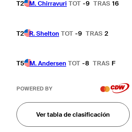
T2
M. Chirravuri
TOT
-9
TRAS
16
T2
R. Shelton
TOT
-9
TRAS
2
T5
M. Andersen
TOT
-8
TRAS
F
POWERED BY
Ver tabla de clasificación