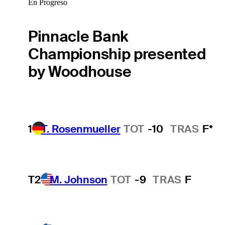
En Progreso
Pinnacle Bank
Championship presented
by Woodhouse
1
T. Rosenmueller
TOT
-10
TRAS
F*
T2
M. Johnson
TOT
-9
TRAS
F