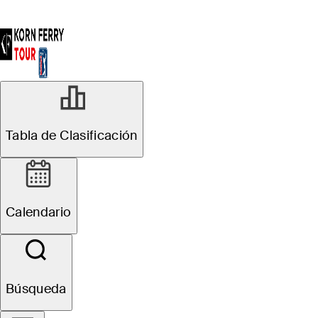
Tabla de Clasificación
Calendario
Búsqueda