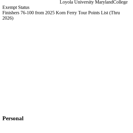
Loyola University Maryland
College
Exempt Status
Finishers 76-100 from 2025 Korn Ferry Tour Points List
(Thru
2026)
Personal