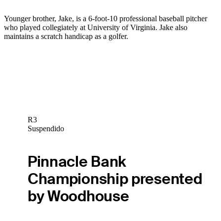
Younger brother, Jake, is a 6-foot-10 professional baseball pitcher
who played collegiately at University of Virginia. Jake also
maintains a scratch handicap as a golfer.
R3
Suspendido
Pinnacle Bank
Championship presented
by Woodhouse