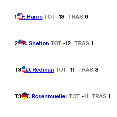
1
F. Harris
TOT
-13
TRAS
6
2
R. Shelton
TOT
-12
TRAS
1
T3
D. Redman
TOT
-11
TRAS
8
T3
T. Rosenmueller
TOT
-11
TRAS
1