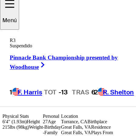
Brandon
Berry
Menú
R3
Suspendido
UNITED STATES
Pinnacle Bank Championship presented by
Right Arrow
Woodhouse
1
F. Harris
TOT
-13
TRAS
6
2
R. Shelton
Physical Stats
Personal
Location
6'4" (1.93m)
Height
27
Age
Torrance, CA
Birthplace
215lbs (98kg)
Weight
-
Birthday
Great Falls, VA
Residence
-
Family
Great Falls, VA
Plays From