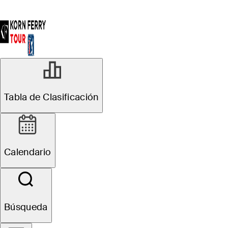
Tabla de Clasificación
Calendario
Búsqueda