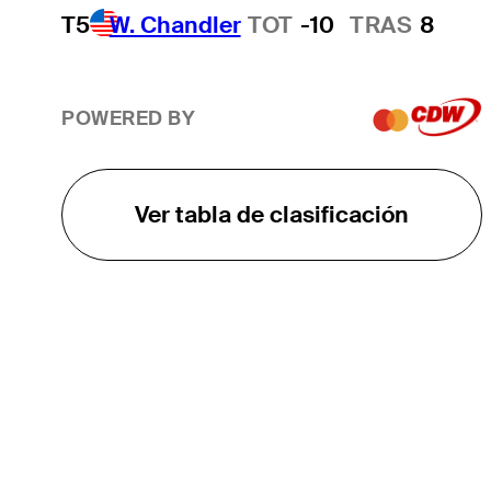
T5
W. Chandler
TOT
-10
TRAS
8
POWERED BY
Ver tabla de clasificación