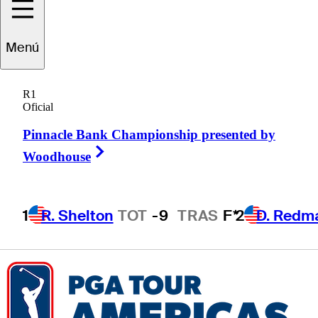
Menú
Kyle
Cottam
R1
Oficial
Pinnacle Bank Championship presented by
UNITED STATES
Right Arrow
Woodhouse
1
R. Shelton
TOT
-9
TRAS
F*
2
D. Redm