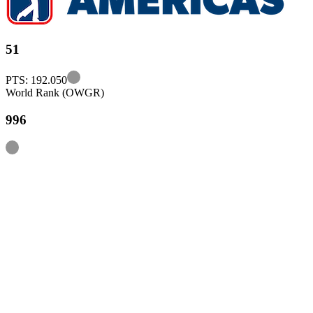
51
Information
PTS: 192.050
World Rank (OWGR)
996
Information