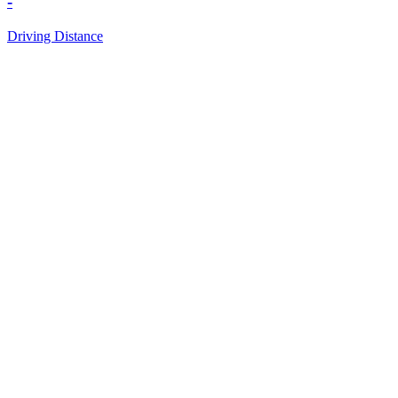
-
Driving Distance