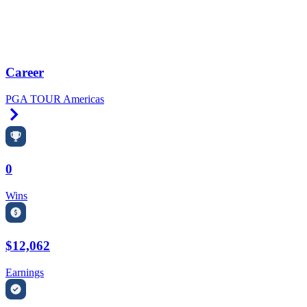
Career
PGA TOUR Americas
Right Arrow
0
Wins
$12,062
Earnings