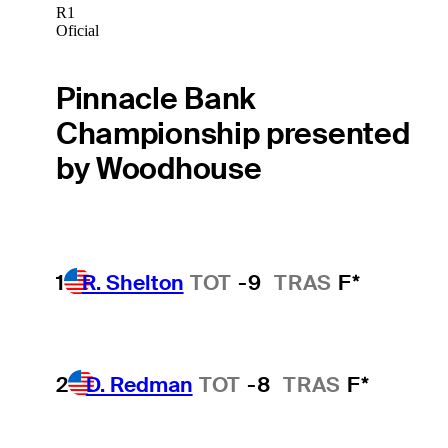
R1
Oficial
Pinnacle Bank
Championship presented
by Woodhouse
1
R. Shelton
TOT
-9
TRAS
F*
2
D. Redman
TOT
-8
TRAS
F*