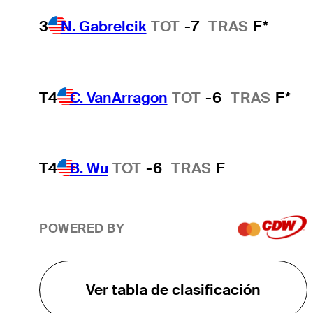
3
N. Gabrelcik
TOT
-7
TRAS
F*
T4
C. VanArragon
TOT
-6
TRAS
F*
T4
B. Wu
TOT
-6
TRAS
F
POWERED BY
Ver tabla de clasificación