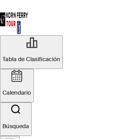
Tabla de Clasificación
Calendario
Búsqueda