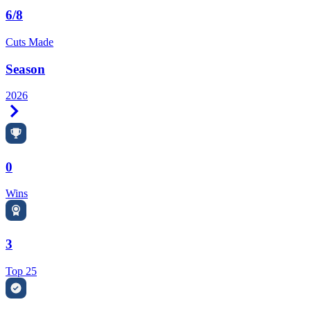
6/8
Cuts Made
Season
2026
Right Arrow
0
Wins
3
Top 25