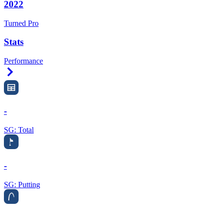
2022
Turned Pro
Stats
Performance
Right Arrow
-
SG: Total
-
SG: Putting