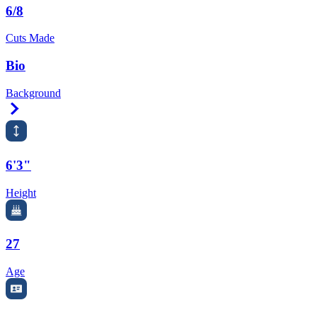
6/8
Cuts Made
Bio
Background
Right Arrow
6'3"
Height
27
Age