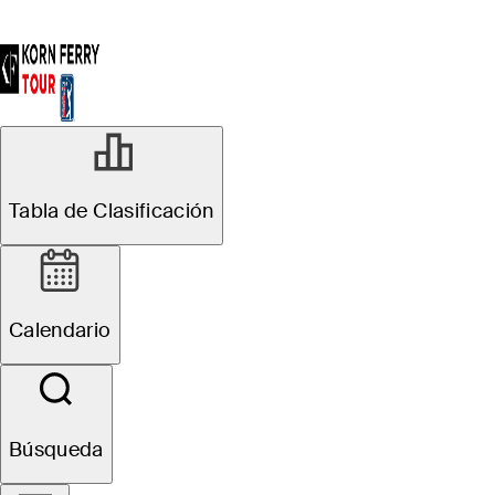
Tabla de Clasificación
Calendario
Búsqueda