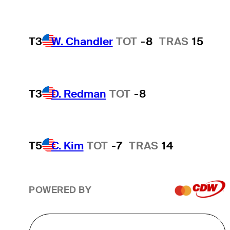
T3
W. Chandler
TOT
-8
TRAS
15
T3
D. Redman
TOT
-8
T5
C. Kim
TOT
-7
TRAS
14
POWERED BY