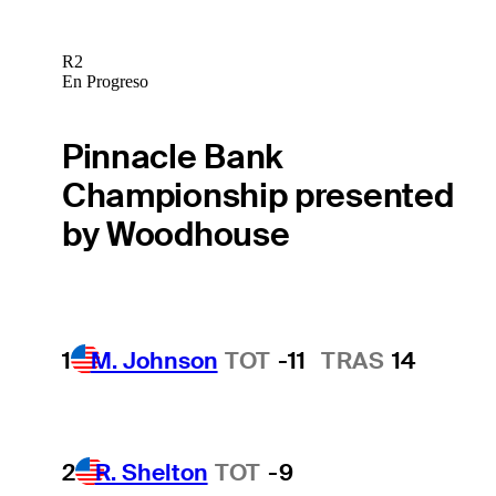
R2
En Progreso
Pinnacle Bank
Championship presented
by Woodhouse
1
M. Johnson
TOT
-11
TRAS
14
2
R. Shelton
TOT
-9