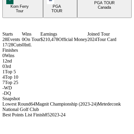
PGA TOUR
Korn Ferry
PGA
Canada
Tour
TOUR
Starts
Wins
Earnings
Joined Tour
28
Events
0
On Tour
$210,478
Official Money
2024
Tour Card
17/28
Cuts
0
Intl.
Finishes
0
Wins
1
2nd
0
3rd
1
Top 5
4
Top 10
7
Top 25
-
WD
-
DQ
Snapshot
Lowest Round
64
Magnit Championship (2023-24)
Metedeconk
National Golf Club
Best Points List Finish
85
2023-24