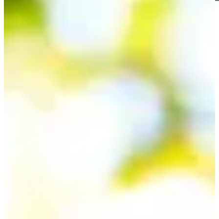
Play
Play
Spencer Ralston betting profile: PGA TOUR Q-School
presented by Korn Ferry
Betting Profile
Spencer Ralston betting profile: BMW Charity Pro-Am
presented by TD SYNNEX
Betting Profile