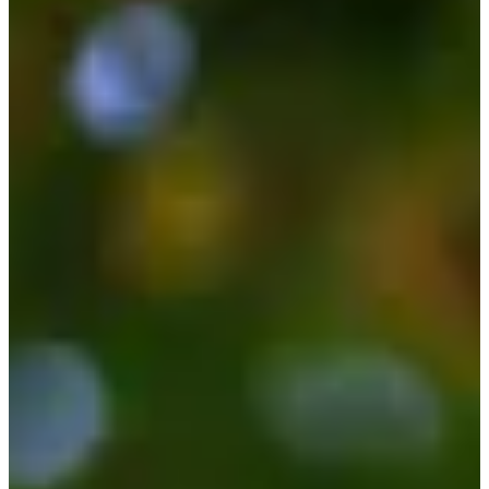
Career
Korn Ferry Tour
Right Arrow
0
Wins
$179,585
Earnings
20/60