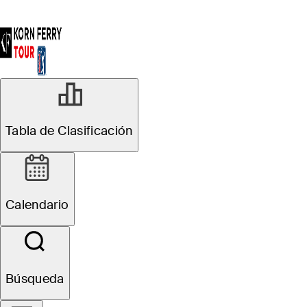
Tabla de Clasificación
Calendario
Búsqueda