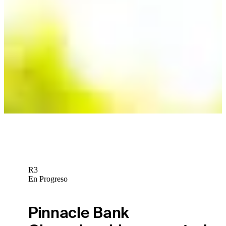
R3
En Progreso
Pinnacle Bank