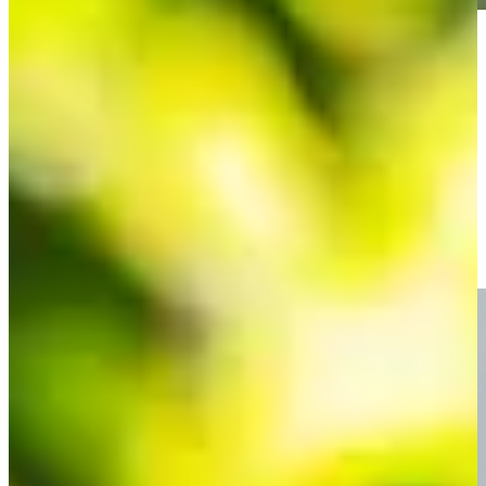
Play
Play
3 Things to Know | Round 4 | 2022 NV5 Invitational
Round Recaps