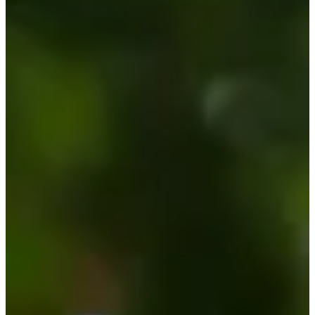
-
Information
PTS: -
World Rank (OWGR)
-
Information