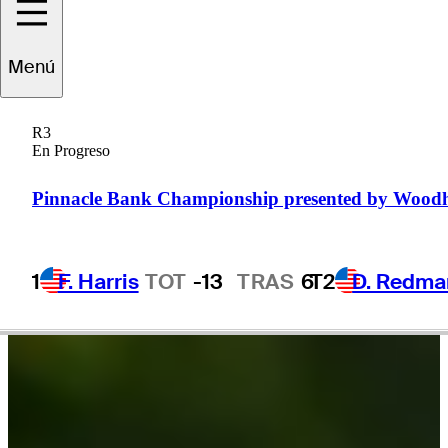
Menú
pencer
Ralston
R3
En Progreso
UNITED STATES
Pinnacle Bank Championship presented by Wood
1
F. Harris
TOT
-13
TRAS
6
T2
D. Redma