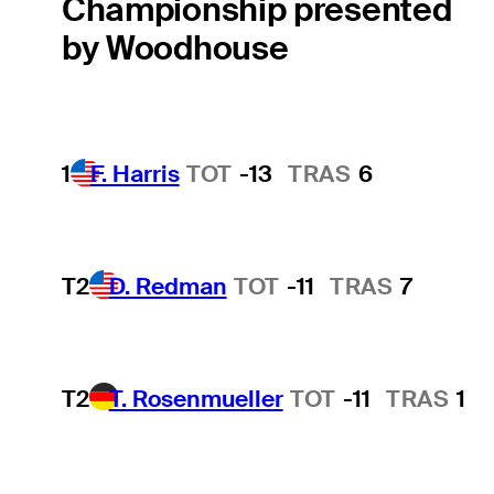
Championship presented
by Woodhouse
1
F. Harris
TOT
-13
TRAS
6
T2
D. Redman
TOT
-11
TRAS
7
T2
T. Rosenmueller
TOT
-11
TRAS
1