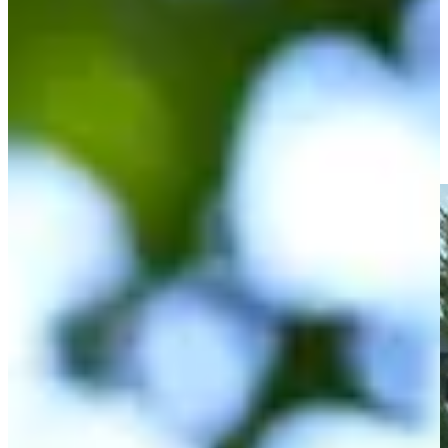
Driving Distance
Noticias y vídeos
Right Arrow
Spencer Ralston drains birdie putt at Simmons Bank Open
Highlights