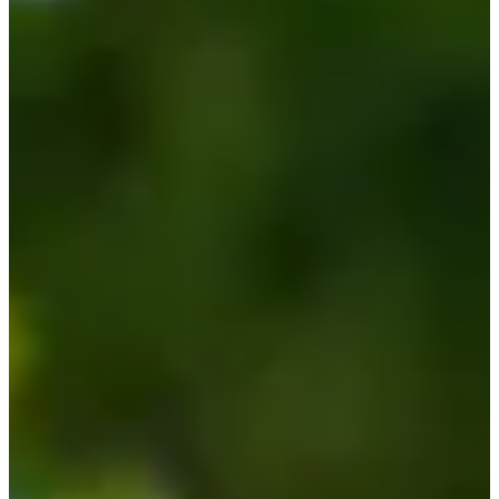
Cuts Made
Season
2026
Right Arrow
0
Wins
0
Top 25
0/2