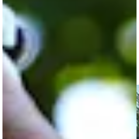
Play
Spencer Ralston betting profile: PGA TOUR Q-School
presented by Korn Ferry
Betting Profile
Spencer Ralston drains birdie putt at Simmons Bank Open
Highlights