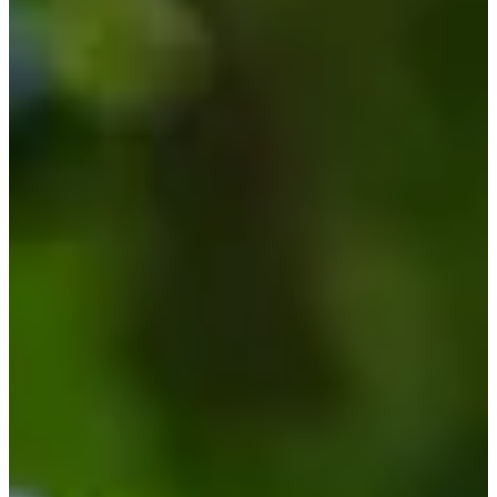
Cuts Made
Bio
Background
Right Arrow
6'
Height
29
Age
2021