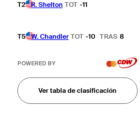
T2
R. Shelton
TOT
-11
T5
W. Chandler
TOT
-10
TRAS
8
POWERED BY
Ver tabla de clasificación