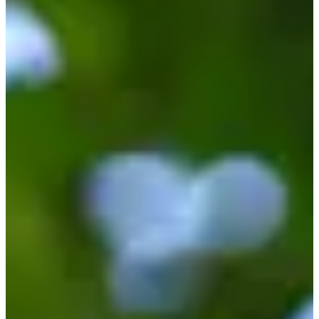
Turned Pro
Stats
Performance
Right Arrow
-
SG: Total
-
SG: Putting
-