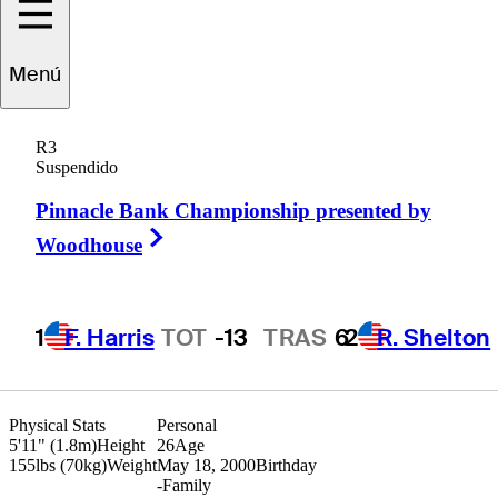
Trent
Phillips
Menú
R3
Suspendido
UNITED STATES
Pinnacle Bank Championship presented by
Right Arrow
Woodhouse
1
F. Harris
TOT
-13
TRAS
6
2
R. Shelton
Physical Stats
Personal
5'11" (1.8m)
Height
26
Age
155lbs (70kg)
Weight
May 18, 2000
Birthday
-
Family