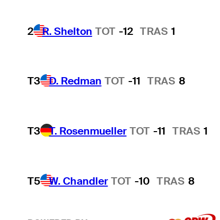
2
R. Shelton
TOT
-12
TRAS
1
T3
D. Redman
TOT
-11
TRAS
8
T3
T. Rosenmueller
TOT
-11
TRAS
1
T5
W. Chandler
TOT
-10
TRAS
8