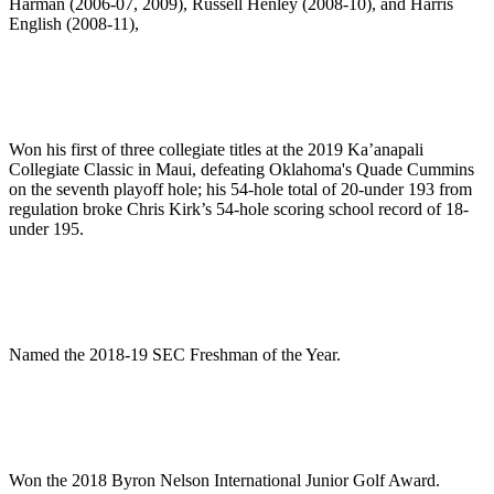
Harman (2006-07, 2009), Russell Henley (2008-10), and Harris
English (2008-11),
Won his first of three collegiate titles at the 2019 Ka’anapali
Collegiate Classic in Maui, defeating Oklahoma's Quade Cummins
on the seventh playoff hole; his 54-hole total of 20-under 193 from
regulation broke Chris Kirk’s 54-hole scoring school record of 18-
under 195.
Named the 2018-19 SEC Freshman of the Year.
Won the 2018 Byron Nelson International Junior Golf Award.