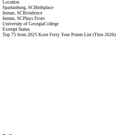
Location
Spartanburg, SC
Birthplace
Inman, SC
Residence
Inman, SC
Plays From
University of Georgia
College
Exempt Status
Top 75 from 2025 Korn Ferry Tour Points List
(Thru 2026)