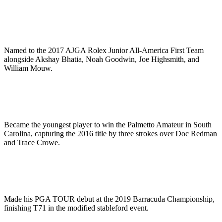
Named to the 2017 AJGA Rolex Junior All-America First Team
alongside Akshay Bhatia, Noah Goodwin, Joe Highsmith, and
William Mouw.
Became the youngest player to win the Palmetto Amateur in South
Carolina, capturing the 2016 title by three strokes over Doc Redman
and Trace Crowe.
Made his PGA TOUR debut at the 2019 Barracuda Championship,
finishing T71 in the modified stableford event.