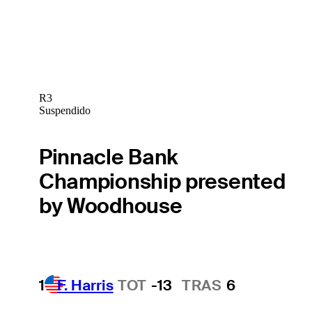
R3
Suspendido
Pinnacle Bank
Championship presented
by Woodhouse
1
F. Harris
TOT
-13
TRAS
6