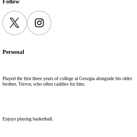
Follow
Twitter
Instagram
Personal
Played the first three years of college at Georgia alongside his older
brother, Trevor, who often caddies for him.
Enjoys playing basketball.