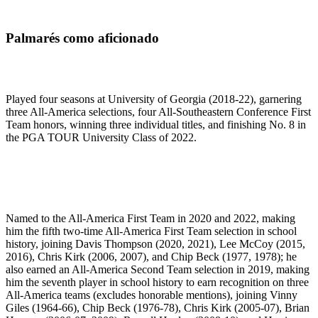
Palmarés como aficionado
Played four seasons at University of Georgia (2018-22), garnering
three All-America selections, four All-Southeastern Conference First
Team honors, winning three individual titles, and finishing No. 8 in
the PGA TOUR University Class of 2022.
Named to the All-America First Team in 2020 and 2022, making
him the fifth two-time All-America First Team selection in school
history, joining Davis Thompson (2020, 2021), Lee McCoy (2015,
2016), Chris Kirk (2006, 2007), and Chip Beck (1977, 1978); he
also earned an All-America Second Team selection in 2019, making
him the seventh player in school history to earn recognition on three
All-America teams (excludes honorable mentions), joining Vinny
Giles (1964-66), Chip Beck (1976-78), Chris Kirk (2005-07), Brian