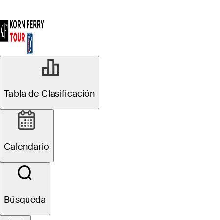
Tabla de Clasificación
Calendario
Búsqueda