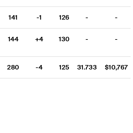
141
-1
126
-
-
144
+4
130
-
-
280
-4
125
31.733
$10,767