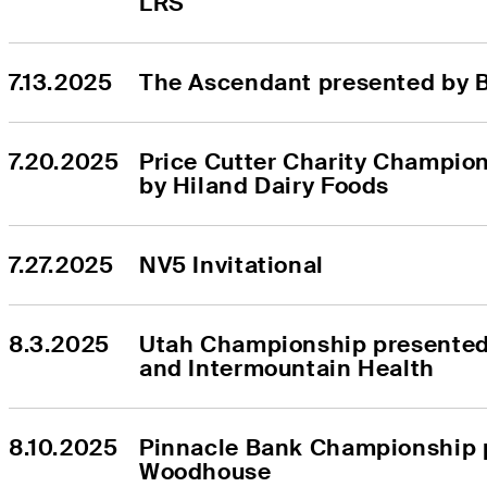
LRS
7.13.2025
The Ascendant presented by 
7.20.2025
Price Cutter Charity Champion
by Hiland Dairy Foods
7.27.2025
NV5 Invitational
8.3.2025
Utah Championship presented 
and Intermountain Health
8.10.2025
Pinnacle Bank Championship p
Woodhouse