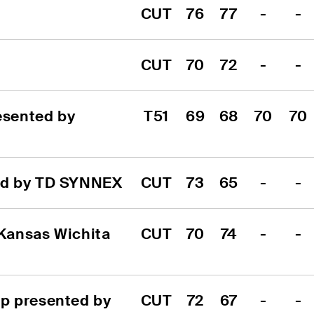
CUT
76
77
-
-
CUT
70
72
-
-
sented by 
T51
69
68
70
70
ed by TD SYNNEX
CUT
73
65
-
-
Kansas Wichita 
CUT
70
74
-
-
 presented by 
CUT
72
67
-
-