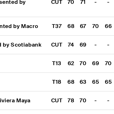
sented by 
CUT
70
71
-
-
ented by Macro
T37
68
67
70
66
d by Scotiabank
CUT
74
69
-
-
T13
62
70
69
70
T18
68
63
65
65
iviera Maya
CUT
78
70
-
-