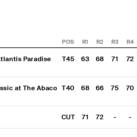
POS
R1
R2
R3
R4
lantis Paradise 
T45
63
68
71
72
sic at The Abaco 
T40
68
66
75
70
CUT
71
72
-
-