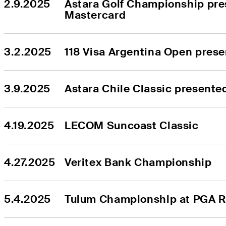
2.9.2025
Astara Golf Championship pre
Mastercard
3.2.2025
118 Visa Argentina Open pres
3.9.2025
Astara Chile Classic presente
4.19.2025
LECOM Suncoast Classic
4.27.2025
Veritex Bank Championship
5.4.2025
Tulum Championship at PGA R