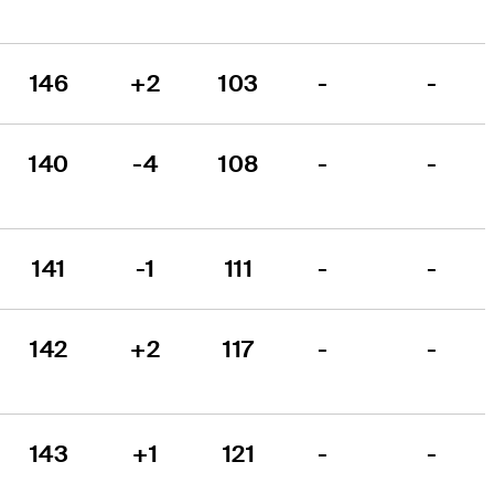
146
+2
103
-
-
140
-4
108
-
-
141
-1
111
-
-
142
+2
117
-
-
143
+1
121
-
-