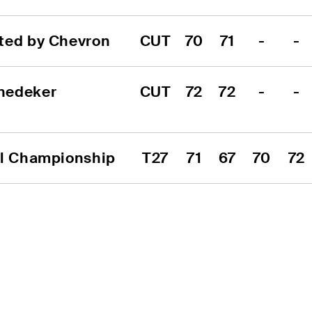
ted by Chevron
CUT
70
71
-
-
nedeker 
CUT
72
72
-
-
al Championship
T27
71
67
70
72