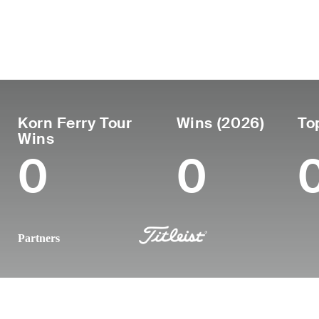
País
Profesional
Luga
Edad
United
desde
naci
30
2019
El P
States
Korn Ferry Tour
Wins (2026)
To
Wins
0
0
Partners