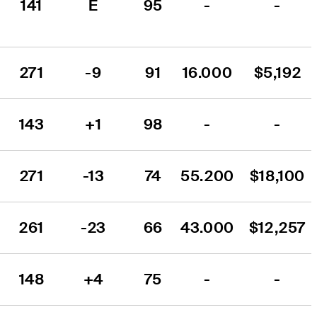
141
E
95
-
-
271
-9
91
16.000
$5,192
143
+1
98
-
-
271
-13
74
55.200
$18,100
261
-23
66
43.000
$12,257
148
+4
75
-
-