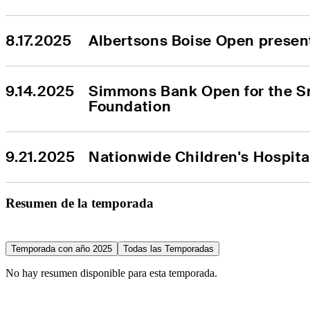
8.17.2025
Albertsons Boise Open presen
9.14.2025
Simmons Bank Open for the S
Foundation
9.21.2025
Nationwide Children's Hospit
Resumen de la temporada
Temporada con año 2025
Todas las Temporadas
No hay resumen disponible para esta temporada.