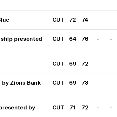
Blue
CUT
72
74
-
-
ship presented 
CUT
64
76
-
-
CUT
69
72
-
-
by Zions Bank 
CUT
69
73
-
-
resented by 
CUT
71
72
-
-