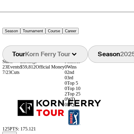
Season
Tournament
Course
Career
Tour
Korn Ferry Tour
Season
202
Starts
Earnings
Finishes
23
Events
$59,812
Official Money
0
Wins
7/23
Cuts
0
2nd
0
3rd
0
Top 5
0
Top 10
2
Top 25
0
WD
0
DQ
125
PTS: 175.121