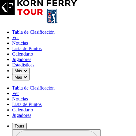
Tabla de Clasificación
Ver
Noticias
Lista de Puntos
Calendario
Jugadores
Estadísticas
Down Chevron
Más
Down Chevron
Más
Tabla de Clasificación
Ver
Noticias
Lista de Puntos
Calendario
Jugadores
Tours
Perfil