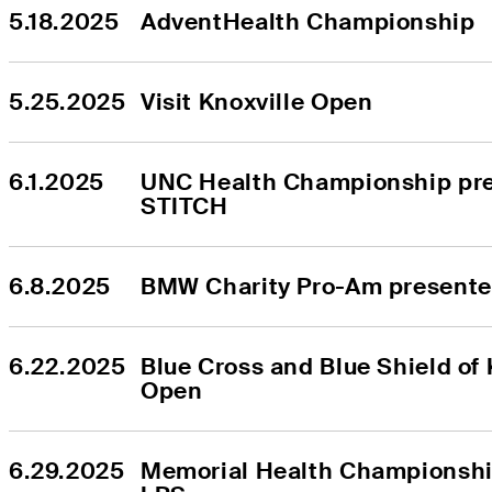
5.18.2025
AdventHealth Championship
5.25.2025
Visit Knoxville Open
6.1.2025
UNC Health Championship pre
STITCH
6.8.2025
BMW Charity Pro-Am present
6.22.2025
Blue Cross and Blue Shield of 
Open
6.29.2025
Memorial Health Championship