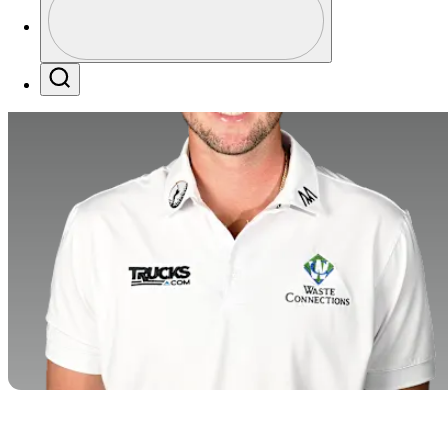
Profile / PGA Tour Pass Logo
Search