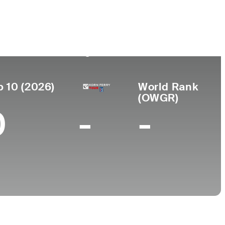
Universidad
r de
miento
University of Texas-
aso, TX
Arlington
p 10 (2026)
World Rank
(OWGR)
0
-
-