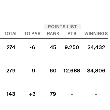
POINTS LIST
TOTAL
TO PAR
RANK
PTS
WINNINGS
274
-6
45
9.250
$4,432
279
-9
60
12.688
$4,806
143
+3
79
-
-