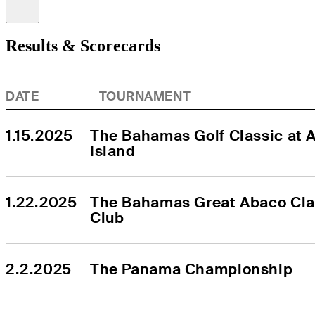
Information
Results & Scorecards
DATE
TOURNAMENT
1.15.2025
The Bahamas Golf Classic at At
Island
1.22.2025
The Bahamas Great Abaco Clas
Club
2.2.2025
The Panama Championship