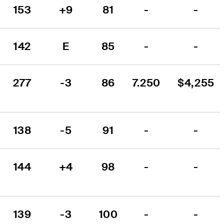
153
+9
81
-
-
142
E
85
-
-
277
-3
86
7.250
$4,255
138
-5
91
-
-
144
+4
98
-
-
139
-3
100
-
-