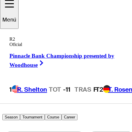
tienne
Papineau
Menú
R2
Oficial
CANADA
Pinnacle Bank Championship presented by
Right Arrow
Woodhouse
1
R. Shelton
TOT
-11
TRAS
F
T2
T. Rose
Season
Tournament
Course
Career