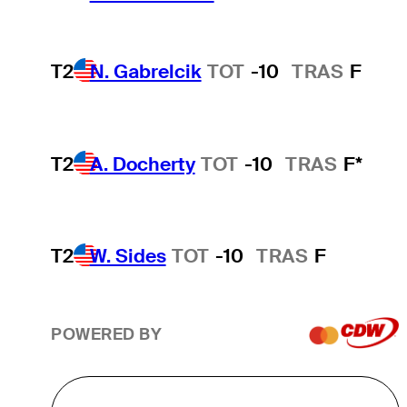
T2
N. Gabrelcik
TOT
-10
TRAS
F
T2
A. Docherty
TOT
-10
TRAS
F*
T2
W. Sides
TOT
-10
TRAS
F
POWERED BY