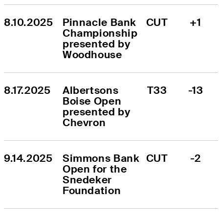
8.10.2025
Pinnacle Bank 
CUT
+1
Championship 
presented by 
Woodhouse
8.17.2025
Albertsons 
T33
-13
Boise Open 
presented by 
Chevron
9.14.2025
Simmons Bank 
CUT
-2
Open for the 
Snedeker 
Foundation