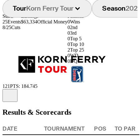
Tour
Korn Ferry Tour
Season
202
Starts
Earnings
Finishes
25
Events
$63,334
Official Money
0
Wins
8/25
Cuts
0
2nd
0
3rd
0
Top 5
0
Top 10
2
Top 25
0
WD
0
DQ
121
PTS: 184.745
Information
Results & Scorecards
DATE
TOURNAMENT
POS
TO PAR