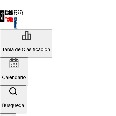
Tabla de Clasificación
Calendario
Búsqueda