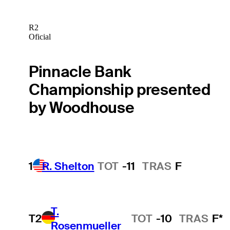
R2
Oficial
Pinnacle Bank
Championship presented
by Woodhouse
1
R. Shelton
TOT
-11
TRAS
F
T.
T2
TOT
-10
TRAS
F*
Rosenmueller