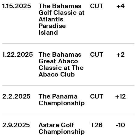
1.15.2025
The Bahamas 
CUT
+4
Golf Classic at 
Atlantis 
Paradise 
Island
1.22.2025
The Bahamas 
CUT
+2
Great Abaco 
Classic at The 
Abaco Club
2.2.2025
The Panama 
CUT
+12
Championship
2.9.2025
Astara Golf 
T26
-10
Championship 