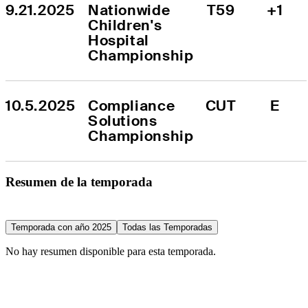
9.21.2025
Nationwide 
T59
+1
Children's 
Hospital 
Championship
10.5.2025
Compliance 
CUT
E
Solutions 
Championship
Resumen de la temporada
Temporada con año 2025
Todas las Temporadas
No hay resumen disponible para esta temporada.