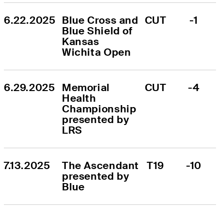
6.22.2025
Blue Cross and 
CUT
-1
Blue Shield of 
Kansas 
Wichita Open
6.29.2025
Memorial 
CUT
-4
Health 
Championship 
presented by 
LRS
7.13.2025
The Ascendant 
T19
-10
presented by 
Blue