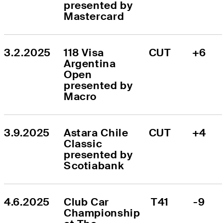
presented by 
Mastercard
3.2.2025
118 Visa 
CUT
+6
Argentina 
Open 
presented by 
Macro
3.9.2025
Astara Chile 
CUT
+4
Classic 
presented by 
Scotiabank
4.6.2025
Club Car 
T41
-9
Championship 