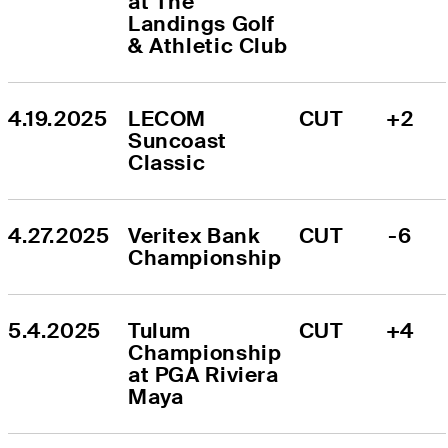
at The 
Landings Golf 
& Athletic Club
4.19.2025
LECOM 
CUT
+2
Suncoast 
Classic
4.27.2025
Veritex Bank 
CUT
-6
Championship
5.4.2025
Tulum 
CUT
+4
Championship 
at PGA Riviera 
Maya