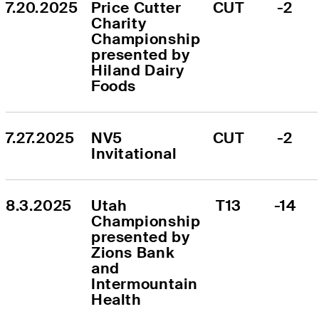
7.20.2025
Price Cutter 
CUT
-2
Charity 
Championship 
presented by 
Hiland Dairy 
Foods
7.27.2025
NV5 
CUT
-2
Invitational
8.3.2025
Utah 
T13
-14
Championship 
presented by 
Zions Bank 
and 
Intermountain 
Health