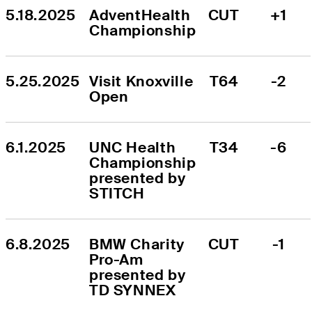
5.18.2025
AdventHealth 
CUT
+1
Championship
5.25.2025
Visit Knoxville 
T64
-2
Open
6.1.2025
UNC Health 
T34
-6
Championship 
presented by 
STITCH
6.8.2025
BMW Charity 
CUT
-1
Pro-Am 
presented by 
TD SYNNEX