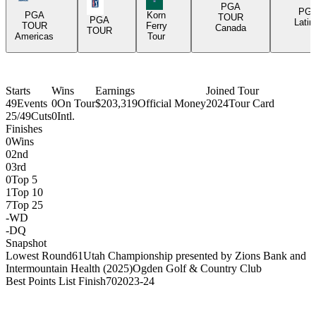
PGA Tour Icon
PGA
PG
PGA
Korn
TOUR
PGA
Latin
TOUR
Ferry
Canada
TOUR
Americas
Tour
Starts
Wins
Earnings
Joined Tour
49
Events
0
On Tour
$203,319
Official Money
2024
Tour Card
25/49
Cuts
0
Intl.
Finishes
0
Wins
0
2nd
0
3rd
0
Top 5
1
Top 10
7
Top 25
-
WD
-
DQ
Snapshot
Lowest Round
61
Utah Championship presented by Zions Bank and
Intermountain Health (2025)
Ogden Golf & Country Club
Best Points List Finish
70
2023-24