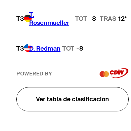
T.
T3
TOT
-8
TRAS
12*
Rosenmueller
T3
D. Redman
TOT
-8
POWERED BY
Ver tabla de clasificación