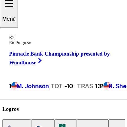
tienne
Papineau
Menú
R2
En Progreso
CANADA
Pinnacle Bank Championship presented by
Right Arrow
Woodhouse
1
M. Johnson
TOT
-10
TRAS
13
2
R. She
Logros
Americas Tour Icon
Korn Ferry Tour Icon