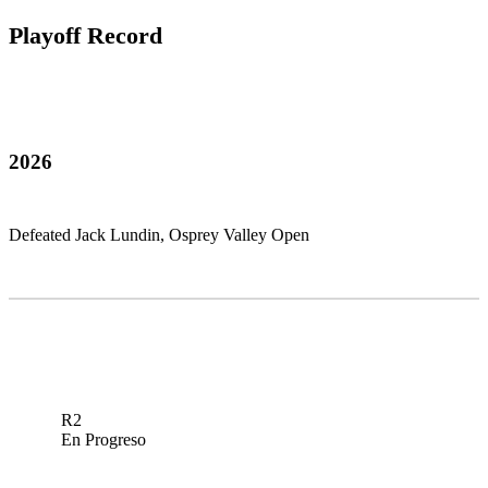
Playoff Record
2026
Defeated Jack Lundin, Osprey Valley Open
R2
En Progreso