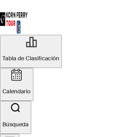
Tabla de Clasificación
Calendario
Búsqueda