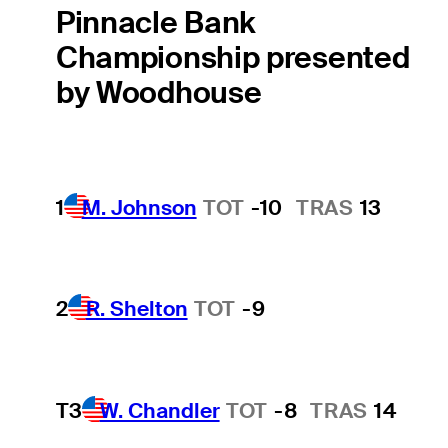
Pinnacle Bank
Championship presented
by Woodhouse
1
M. Johnson
TOT
-10
TRAS
13
2
R. Shelton
TOT
-9
T3
W. Chandler
TOT
-8
TRAS
14