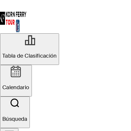
Tabla de Clasificación
Calendario
Búsqueda
Adrien