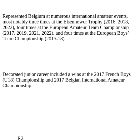
Represented Belgium at numerous international amateur events,
most notably three times at the Eisenhower Trophy (2016, 2018,
2022), four times at the European Amateur Team Championship
(2017, 2019, 2021, 2022), and four times at the European Boys’
Team Championship (2015-18).
Decorated junior career included a wins at the 2017 French Boys
(U18) Championship and 2017 Belgian International Amateur
Championship.
R2