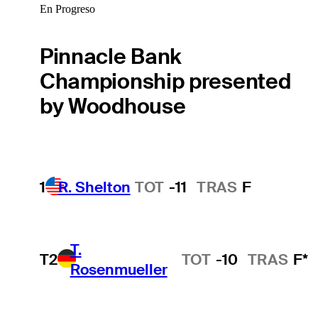
En Progreso
Pinnacle Bank
Championship presented
by Woodhouse
1
R. Shelton
TOT
-11
TRAS
F
T.
T2
TOT
-10
TRAS
F*
Rosenmueller