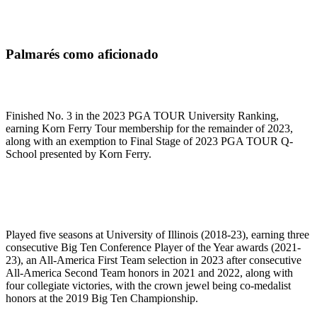
Palmarés como aficionado
Finished No. 3 in the 2023 PGA TOUR University Ranking,
earning Korn Ferry Tour membership for the remainder of 2023,
along with an exemption to Final Stage of 2023 PGA TOUR Q-
School presented by Korn Ferry.
Played five seasons at University of Illinois (2018-23), earning three
consecutive Big Ten Conference Player of the Year awards (2021-
23), an All-America First Team selection in 2023 after consecutive
All-America Second Team honors in 2021 and 2022, along with
four collegiate victories, with the crown jewel being co-medalist
honors at the 2019 Big Ten Championship.