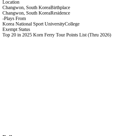
Location
Changwon, South Korea
Birthplace
Changwon, South Korea
Residence
-
Plays From
Korea National Sport University
College
Exempt Status
Top 20 in 2025 Korn Ferry Tour Points List
(Thru 2026)