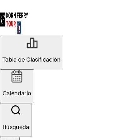
Tabla de Clasificación
Calendario
Búsqueda