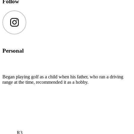
Follow
Instagram
Personal
Began playing golf as a child when his father, who ran a driving
range at the time, recommended it as a hobby.
R3