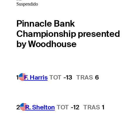
Suspendido
Pinnacle Bank
Championship presented
by Woodhouse
1
F. Harris
TOT
-13
TRAS
6
2
R. Shelton
TOT
-12
TRAS
1