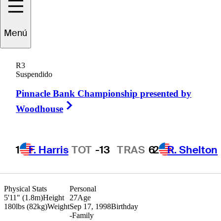
S.H.
Kim
Menú
R3
Suspendido
REPUBLIC OF KOREA
Pinnacle Bank Championship presented by
Right Arrow
Woodhouse
1
F. Harris
TOT
-13
TRAS
6
2
R. Shelton
Physical Stats
Personal
5'11" (1.8m)
Height
27
Age
180lbs (82kg)
Weight
Sep 17, 1998
Birthday
-
Family