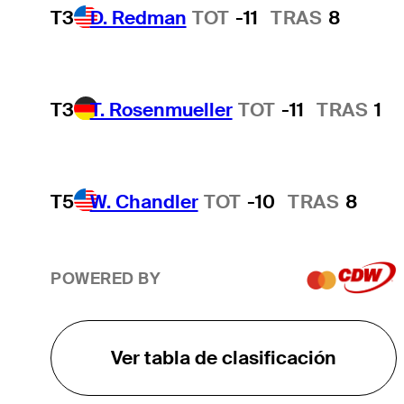
T3
D. Redman
TOT
-11
TRAS
8
T3
T. Rosenmueller
TOT
-11
TRAS
1
T5
W. Chandler
TOT
-10
TRAS
8
POWERED BY
Ver tabla de clasificación