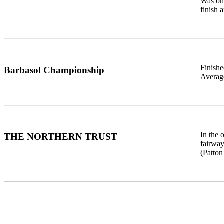
Was one
finish 
Finishe
Barbasol Championship
Average
In the
THE NORTHERN TRUST
fairway
(Patton