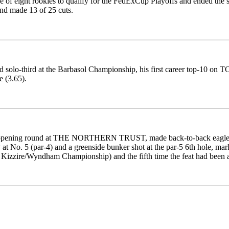
 of eight rookies to qualify for the FedExCup Playoffs and ended the
and made 13 of 25 cuts.
d solo-third at the Barbasol Championship, his first career top-10 on 
 (3.65).
 opening round at THE NORTHERN TRUST, made back-to-back eagles at
 at No. 5 (par-4) and a greenside bunker shot at the par-5 6th hole, m
 Kizzire/Wyndham Championship) and the fifth time the feat had been 