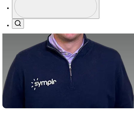
Profile / PGA Tour Pass Logo
Search