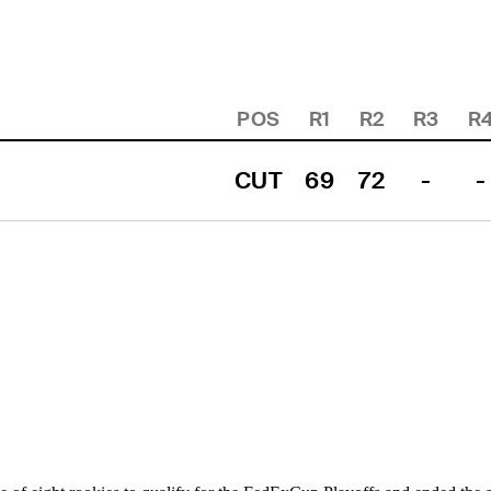
POS
R1
R2
R3
R
CUT
69
72
-
-