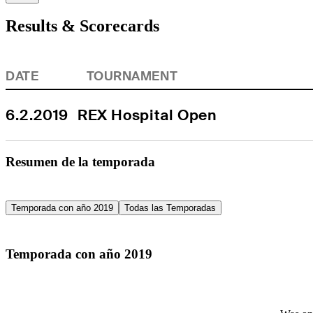
Results & Scorecards
DATE
TOURNAMENT
6.2.2019
REX Hospital Open
Resumen de la temporada
Temporada con año 2019
Todas las Temporadas
Temporada con año 2019