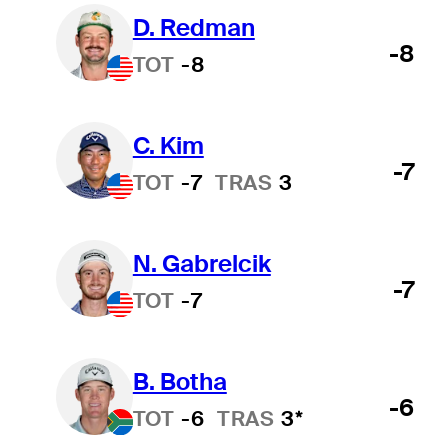
D. Redman
-8
TOT
-8
C. Kim
-7
TOT
-7
TRAS
3
N. Gabrelcik
-7
TOT
-7
B. Botha
-6
TOT
-6
TRAS
3*