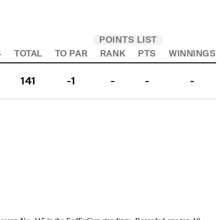
POINTS LIST
4
TOTAL
TO PAR
RANK
PTS
WINNINGS
141
-1
-
-
-