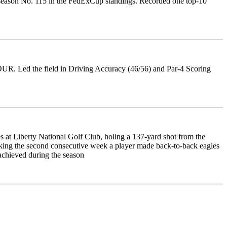
 season No. 115 in the FedExCup standings. Recorded one top-10
TOUR. Led the field in Driving Accuracy (46/56) and Par-4 Scoring
 Liberty National Golf Club, holing a 137-yard shot from the
arking the second consecutive week a player made back-to-back eagles
achieved during the season