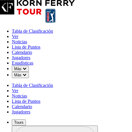
Tabla de Clasificación
Ver
Noticias
Lista de Puntos
Calendario
Jugadores
Estadísticas
Down Chevron
Más
Down Chevron
Más
Tabla de Clasificación
Ver
Noticias
Lista de Puntos
Calendario
Jugadores
Tours
Perfil