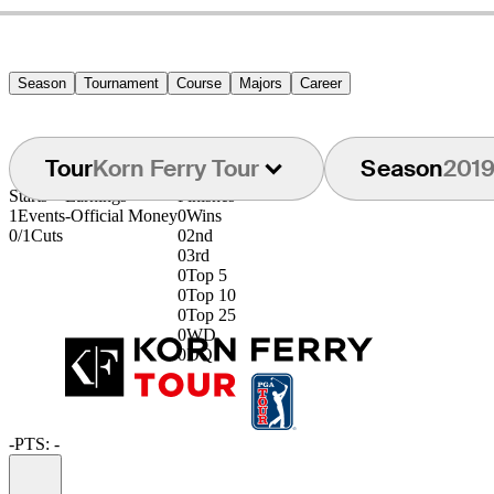
Season
Tournament
Course
Majors
Career
Tour
Korn Ferry Tour
Season
201
Starts
Earnings
Finishes
1
Events
-
Official Money
0
Wins
0/1
Cuts
0
2nd
0
3rd
0
Top 5
0
Top 10
0
Top 25
0
WD
0
DQ
-
PTS: -
Information