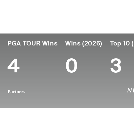
País
Profesional
Lugar de
Edad
desde
nacimien
Austria
33
2016
Vienna, Aus
PGA TOUR Wins
Wins (2026)
Top 10 
4
0
3
Partners