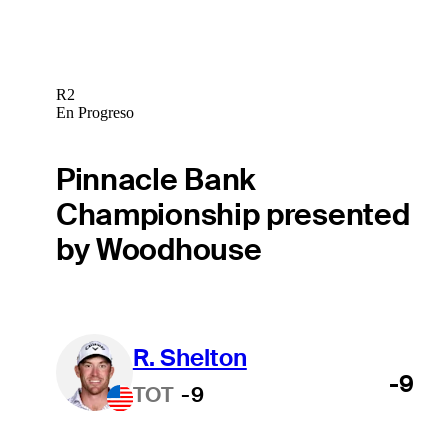
R2
En Progreso
Pinnacle Bank
Championship presented
by Woodhouse
R. Shelton
-9
TOT
-9