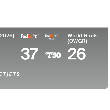
Universidad
to
University of Georgia
tria
(2026)
World Rank
(OWGR)
37
26