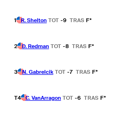
1
R. Shelton
TOT
-9
TRAS
F*
2
D. Redman
TOT
-8
TRAS
F*
3
N. Gabrelcik
TOT
-7
TRAS
F*
T4
C. VanArragon
TOT
-6
TRAS
F*