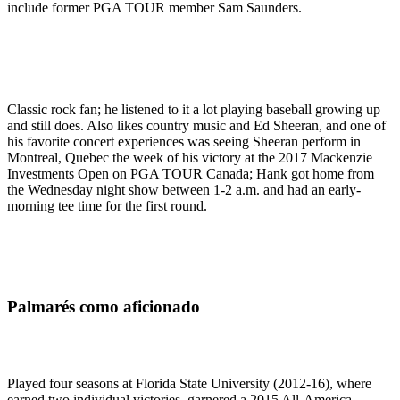
include former PGA TOUR member Sam Saunders.
Classic rock fan; he listened to it a lot playing baseball growing up
and still does. Also likes country music and Ed Sheeran, and one of
his favorite concert experiences was seeing Sheeran perform in
Montreal, Quebec the week of his victory at the 2017 Mackenzie
Investments Open on PGA TOUR Canada; Hank got home from
the Wednesday night show between 1-2 a.m. and had an early-
morning tee time for the first round.
Palmarés como aficionado
Played four seasons at Florida State University (2012-16), where
earned two individual victories, garnered a 2015 All-America