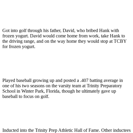
Got into golf through his father, David, who bribed Hank with
frozen yogurt. David would come home from work, take Hank to
the driving range, and on the way home they would stop at TCBY
for frozen yogurt.
Played baseball growing up and posted a .407 batting average in
one of his two seasons on the varsity team at Trinity Preparatory
School in Winter Park, Florida, though he ultimately gave up
baseball to focus on golf.
Inducted into the Trinity Prep Athletic Hall of Fame. Other inductees