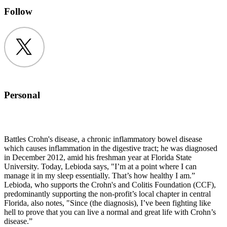
Follow
Twitter
Personal
Battles Crohn's disease, a chronic inflammatory bowel disease
which causes inflammation in the digestive tract; he was diagnosed
in December 2012, amid his freshman year at Florida State
University. Today, Lebioda says, "I’m at a point where I can
manage it in my sleep essentially. That’s how healthy I am.”
Lebioda, who supports the Crohn's and Colitis Foundation (CCF),
predominantly supporting the non-profit’s local chapter in central
Florida, also notes, "Since (the diagnosis), I’ve been fighting like
hell to prove that you can live a normal and great life with Crohn’s
disease.”