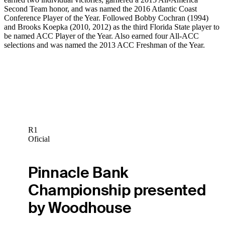
Second Team honor, and was named the 2016 Atlantic Coast
Conference Player of the Year. Followed Bobby Cochran (1994)
and Brooks Koepka (2010, 2012) as the third Florida State player to
be named ACC Player of the Year. Also earned four All-ACC
selections and was named the 2013 ACC Freshman of the Year.
R1
Oficial
Pinnacle Bank
Championship presented
by Woodhouse