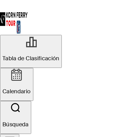
Tabla de Clasificación
Calendario
Búsqueda