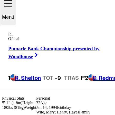
Hank
Lebioda
Menú
R1
Oficial
UNITED STATES
Pinnacle Bank Championship presented by
Right Arrow
Woodhouse
1
R. Shelton
TOT
-9
TRAS
F*
2
D. Redm
Physical Stats
Personal
5'11" (1.8m)
Height
32
Age
180lbs (81kg)
Weight
Jan 14, 1994
Birthday
Wife, Mary; Henry, Hayes
Family