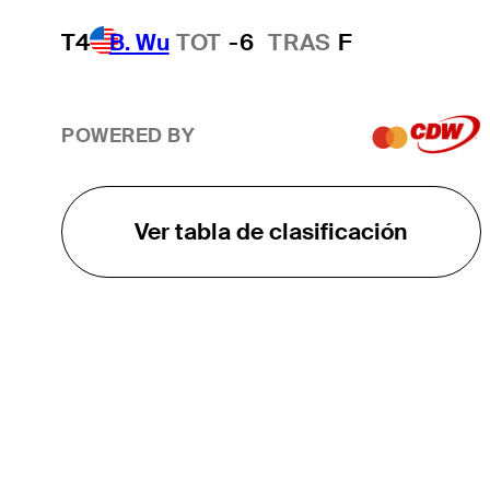
T4
B. Wu
TOT
-6
TRAS
F
POWERED BY
Ver tabla de clasificación