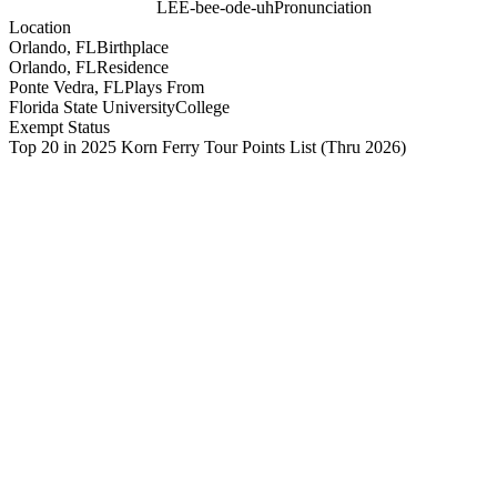
LEE-bee-ode-uh
Pronunciation
Location
Orlando, FL
Birthplace
Orlando, FL
Residence
Ponte Vedra, FL
Plays From
Florida State University
College
Exempt Status
Top 20 in 2025 Korn Ferry Tour Points List
(Thru 2026)