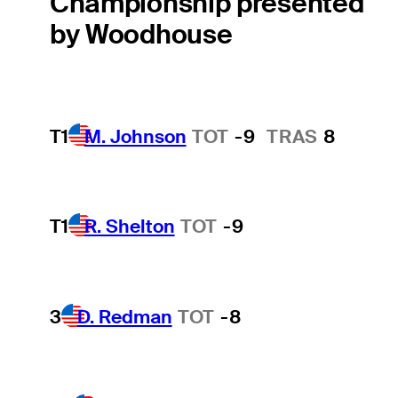
Championship presented
by Woodhouse
T1
M. Johnson
TOT
-9
TRAS
8
T1
R. Shelton
TOT
-9
3
D. Redman
TOT
-8