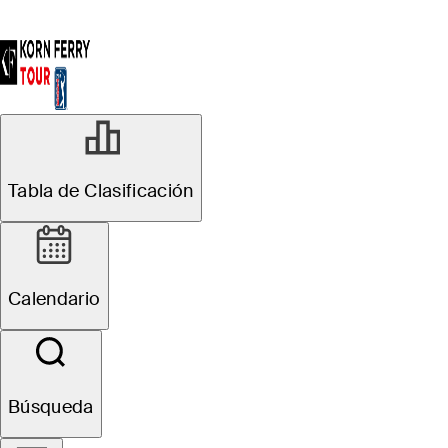
Tabla de Clasificación
Calendario
Búsqueda