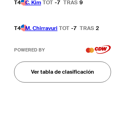
T4
C. Kim
TOT
-7
TRAS
9
T4
M. Chirravuri
TOT
-7
TRAS
2
POWERED BY
Ver tabla de clasificación