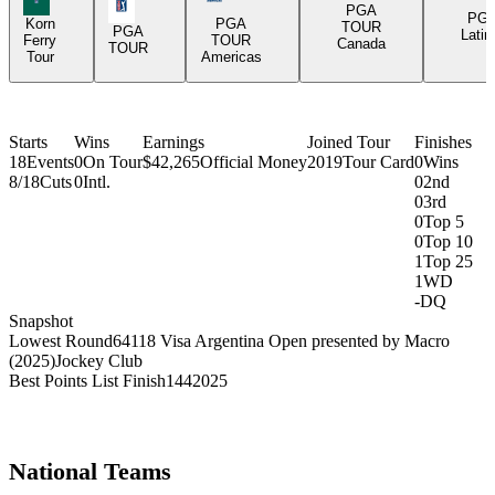
PGA Tour Icon
PGA
PG
Korn
PGA
TOUR
PGA
Latin
Ferry
TOUR
Canada
TOUR
Tour
Americas
Starts
Wins
Earnings
Joined Tour
Finishes
18
Events
0
On Tour
$42,265
Official Money
2019
Tour Card
0
Wins
8/18
Cuts
0
Intl.
0
2nd
0
3rd
0
Top 5
0
Top 10
1
Top 25
1
WD
-
DQ
Snapshot
Lowest Round
64
118 Visa Argentina Open presented by Macro
(2025)
Jockey Club
Best Points List Finish
144
2025
National Teams