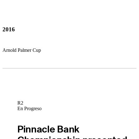
2016
Arnold Palmer Cup
R2
En Progreso
Pinnacle Bank