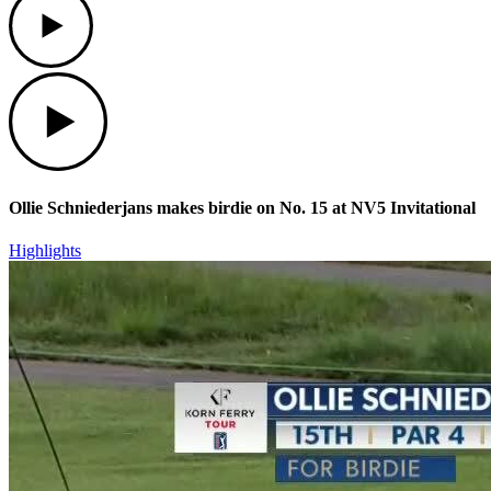
Play
Ollie Schniederjans makes birdie on No. 15 at NV5 Invitational
Highlights