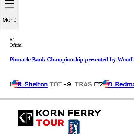
Menú
ie
Schniederjans
R1
Oficial
UNITED STATES
Pinnacle Bank Championship presented by Wood
1
R. Shelton
TOT
-9
TRAS
F*
2
D. Redm