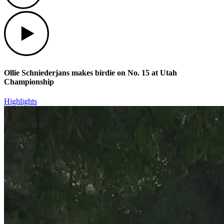
Play
Ollie Schniederjans makes birdie on No. 15 at Utah
Championship
Highlights