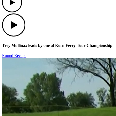
Play
Trey Mullinax leads by one at Korn Ferry Tour Championship
Round Recaps