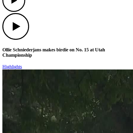
Play
Ollie Schniederjans makes birdie on No. 15 at Utah
Championship
Highlights