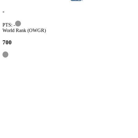
-
Information
PTS: -
World Rank (OWGR)
700
Information