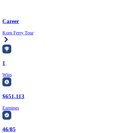
Career
Korn Ferry Tour
Right Arrow
1
Wins
$651,113
Earnings
46/85