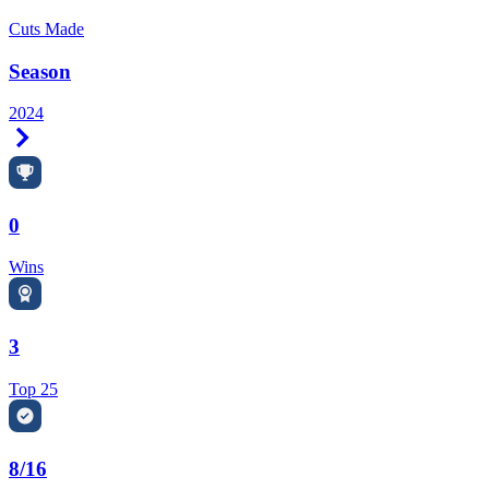
Cuts Made
Season
2024
Right Arrow
0
Wins
3
Top 25
8/16