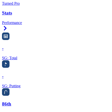
Turned Pro
Stats
Performance
Right Arrow
-
SG: Total
-
SG: Putting
86th