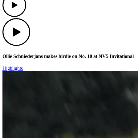
Play
Ollie Schniederjans makes birdie on No. 10 at NV5 Invitational
Highlights