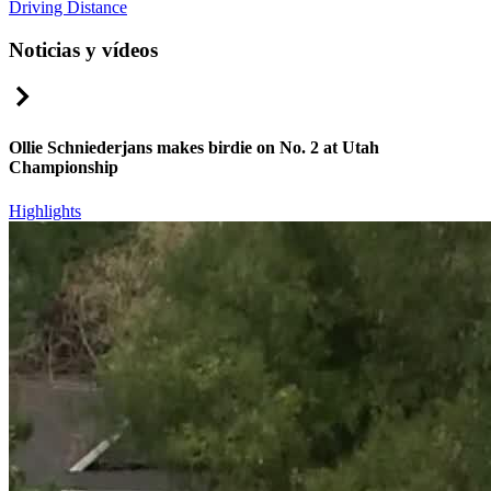
Driving Distance
Noticias y vídeos
Right Arrow
Ollie Schniederjans makes birdie on No. 2 at Utah
Championship
Highlights