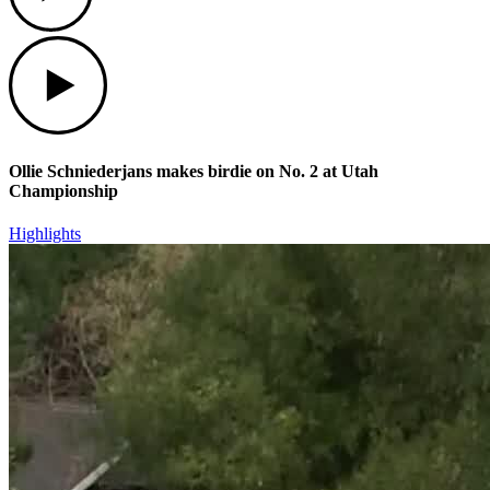
Play
Ollie Schniederjans makes birdie on No. 2 at Utah
Championship
Highlights