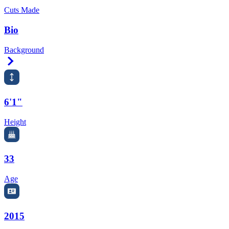
Cuts Made
Bio
Background
Right Arrow
6'1"
Height
33
Age
2015