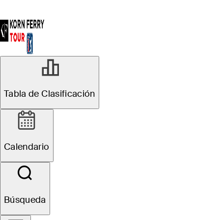
Tabla de Clasificación
Calendario
Búsqueda