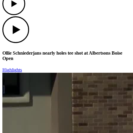
Play
Ollie Schniederjans nearly holes tee shot at Albertsons Boise
Open
Highlights