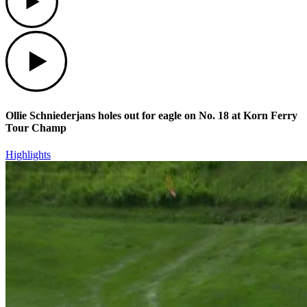
Play
Ollie Schniederjans holes out for eagle on No. 18 at Korn Ferry
Tour Champ
Highlights