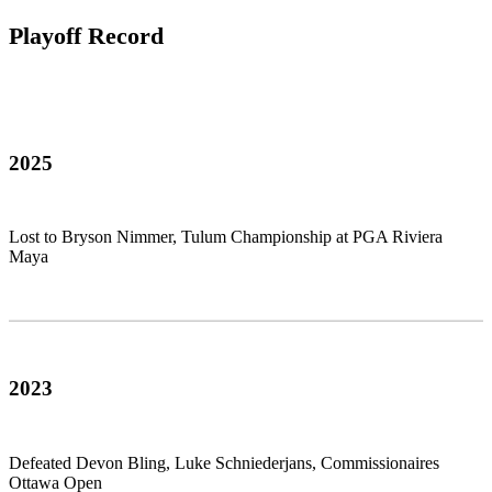
Playoff Record
2025
Lost to Bryson Nimmer, Tulum Championship at PGA Riviera
Maya
2023
Defeated Devon Bling, Luke Schniederjans, Commissionaires
Ottawa Open