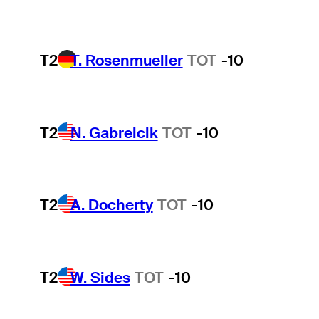
T2
T. Rosenmueller
TOT
-10
T2
N. Gabrelcik
TOT
-10
T2
A. Docherty
TOT
-10
T2
W. Sides
TOT
-10