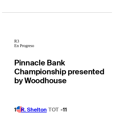
R3
En Progreso
Pinnacle Bank
Championship presented
by Woodhouse
1
R. Shelton
TOT
-11