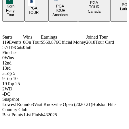
PGA Tour Icon
PGA
PG
Korn
PGA
TOUR
PGA
Latin
Ferry
TOUR
Canada
TOUR
Tour
Americas
Starts
Wins
Earnings
Joined Tour
119
Events
0
On Tour
$560,876
Official Money
2018
Tour Card
57/119
Cuts
0
Intl.
Finishes
0
Wins
1
2nd
1
3rd
3
Top 5
9
Top 10
19
Top 25
2
WD
-
DQ
Snapshot
Lowest Round
63
Visit Knoxville Open (2020-21)
Holston Hills
Country Club
Best Points List Finish
43
2025