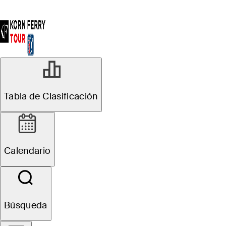
Tabla de Clasificación
Calendario
Búsqueda