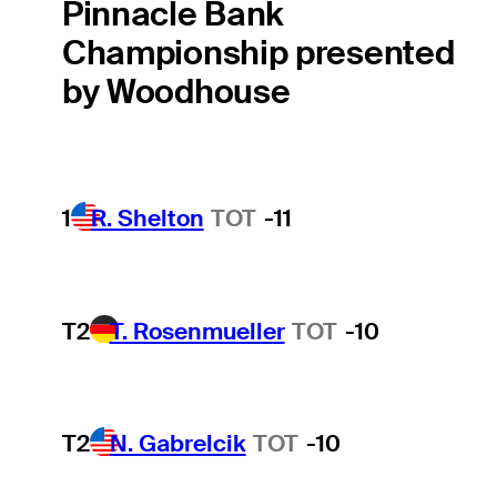
Pinnacle Bank
Championship presented
by Woodhouse
1
R. Shelton
TOT
-11
T2
T. Rosenmueller
TOT
-10
T2
N. Gabrelcik
TOT
-10