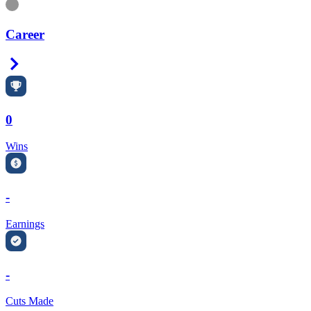
Information
Career
Right Arrow
0
Wins
-
Earnings
-
Cuts Made