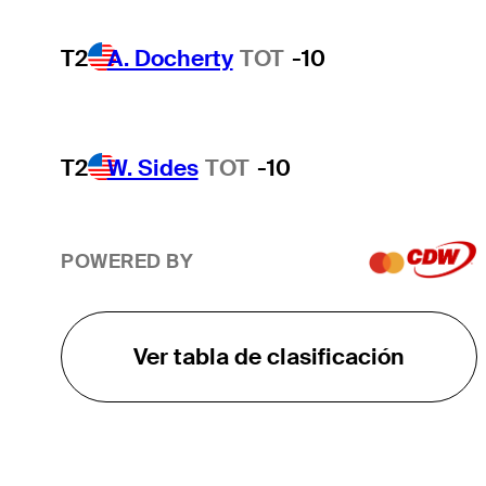
T2
A. Docherty
TOT
-10
T2
W. Sides
TOT
-10
POWERED BY
Ver tabla de clasificación