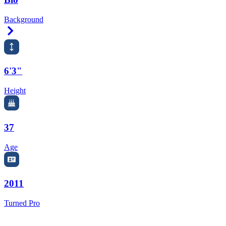
Background
Right Arrow
6'3"
Height
37
Age
2011
Turned Pro