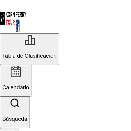
Tabla de Clasificación
Calendario
Búsqueda