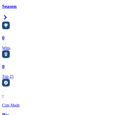
Season
Right Arrow
0
Wins
0
Top 25
-
Cuts Made
Bio