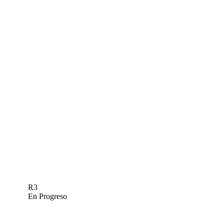
R3
En Progreso