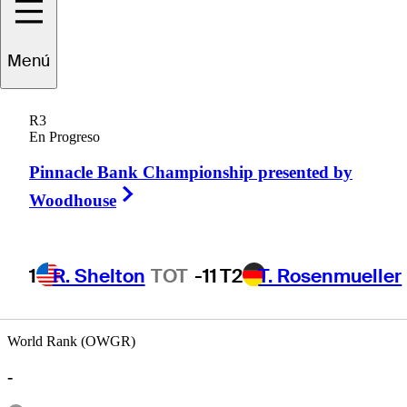
Menú
Brad
Hopfinger
R3
En Progreso
Pinnacle Bank Championship presented by
UNITED STATES
Right Arrow
Woodhouse
1
R. Shelton
TOT
-11
T2
T. Rosenmueller
World Rank (OWGR)
-