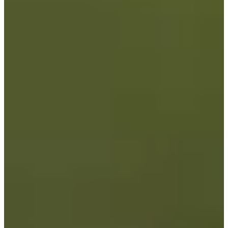
Career
PGA TOUR
Right Arrow
0
Wins
$3,586,958
Earnings