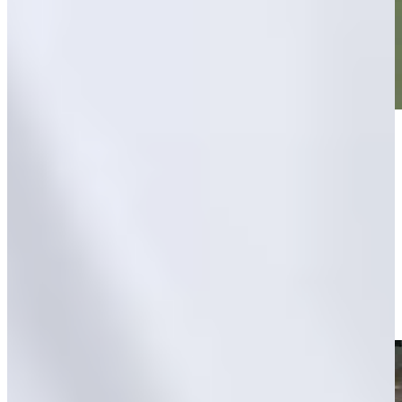
Play
Play
Kevin Roy makes birdie on No. 15 at Wyndham
Highlights