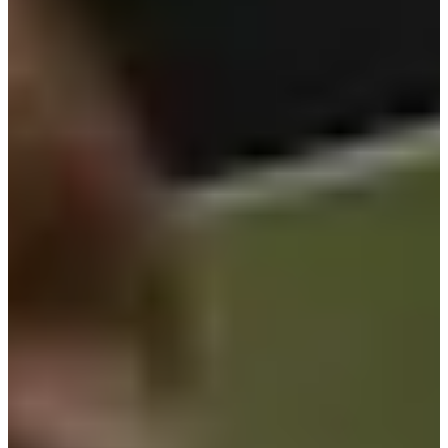
67th
Driving Distance
Odds
Wyndham Championship
Right Arrow
Win Only
Trending Down
+100000
Top 10
Trending Down
+1600
Top 20