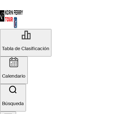
Tabla de Clasificación
Calendario
Búsqueda