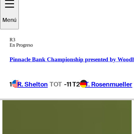
Kevin
Roy
Menú
R3
En Progreso
UNITED STATES
Pinnacle Bank Championship presented by Wood
1
R. Shelton
TOT
-11
T2
T. Rosenmueller