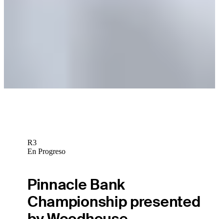
Betting Profile
Kevin Roy betting profile: 3M Open
Betting Profile
Kevin Roy betting profile: Corales Puntacana Championship
Betting Profile
R3
En Progreso
Pinnacle Bank
Championship presented
by Woodhouse