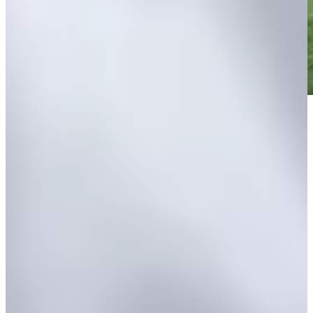
Play
Play
Kevin Roy betting profile: Wyndham Championship
Betting Profile
Kevin Roy betting profile: Rocket Classic