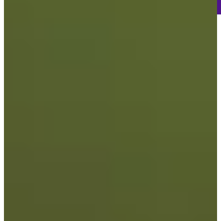
91
Information
PTS: 640
World Rank (OWGR)
118
Information