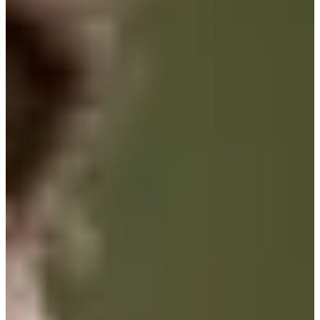
Trending Up
+470