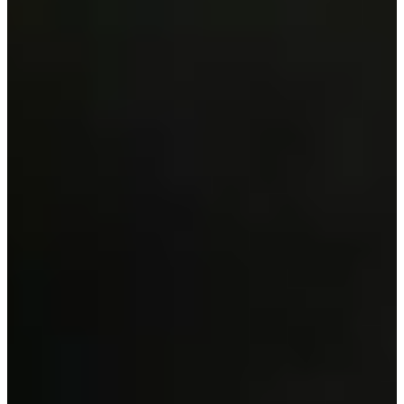
15/20
Cuts Made
Bio
Background
Right Arrow
6'
Height
36
Age