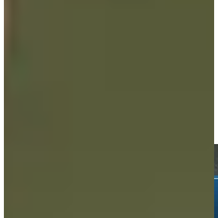
Noticias y vídeos
Right Arrow
Kevin Roy gets up-and-down from 75 feet from the bunker for
birdie on No. 15 at Wyndham
Highlights