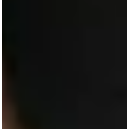
2012
Turned Pro
Stats
Performance
Right Arrow
74th
SG: Total
64th
SG: Putting