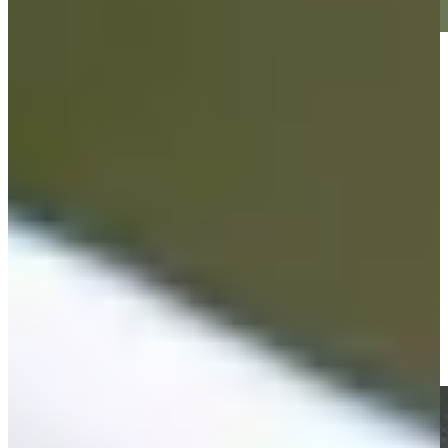
Play
Play
Kevin Roy betting profile: Wyndham Championship
Betting Profile
Kevin Roy gets up-and-down from 75 feet from the bunker for
birdie on No. 15 at Wyndham
Highlights