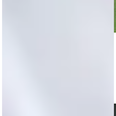
Play
Play
Kevin Roy reaches par-5 No. 6 in two, makes birdie at 3M
Open
Highlights