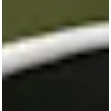
43/81
Cuts Made
Season
2026
Right Arrow
0
Wins
5
Top 25