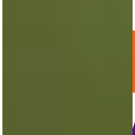
88
Information
PTS: 412