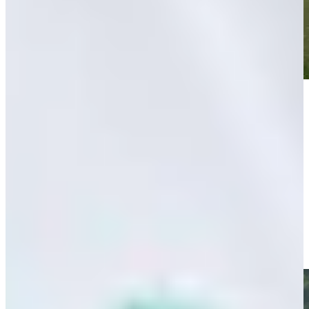
Play
Play
Kevin Roy's 120-yard approach sets up birdie on No. 1 at
Rocket Classic
Highlights