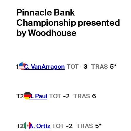
Pinnacle Bank
Championship presented
by Woodhouse
1
C. VanArragon
TOT
-3
TRAS
5*
T2
J. Paul
TOT
-2
TRAS
6
T2
A. Ortiz
TOT
-2
TRAS
5*