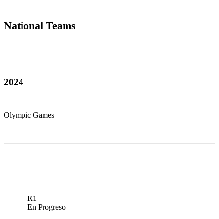
National Teams
2024
Olympic Games
R1
En Progreso