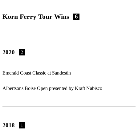
Korn Ferry Tour Wins
6
2020
2
Emerald Coast Classic at Sandestin
Albertsons Boise Open presented by Kraft Nabisco
2018
1