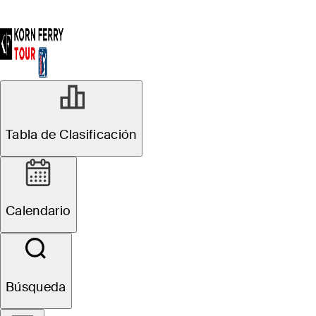
Tabla de Clasificación
Calendario
Búsqueda