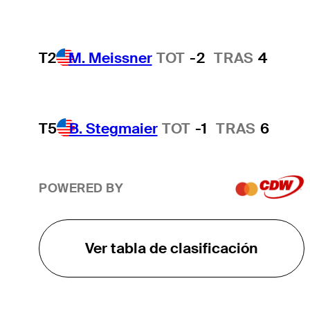
T2
M. Meissner
TOT
-2
TRAS
4
T5
B. Stegmaier
TOT
-1
TRAS
6
POWERED BY
Ver tabla de clasificación