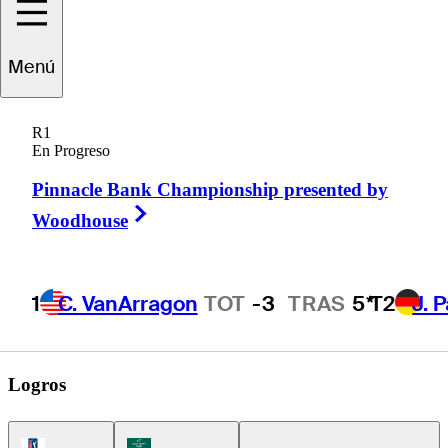
Stephan
Jaeger
Menú
R1
En Progreso
GERMANY
Pinnacle Bank Championship presented by
Right Arrow
Woodhouse
1
C. VanArragon
TOT
-3
TRAS
5*
T2
J. 
Logros
PGA Tour Icon
Korn Ferry Tour Icon