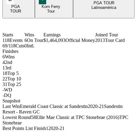
PGA TOUR
PGA
Korn Ferry
Latinoamérica
TOUR
Tour
Starts
Wins
Earnings
Joined Tour
118
Events
6
On Tour
$1,464,093
Official Money
2013
Tour Card
69/118
Cuts
0
Intl.
Finishes
6
Wins
4
2nd
1
3rd
18
Top 5
22
Top 10
31
Top 25
-
WD
-
DQ
Snapshot
Last Win
Emerald Coast Classic at Sandestin
2020-21
Sandestin
Resort - Raven GC
Lowest Round
58
Ellie Mae Classic at TPC Stonebrae (2016)
TPC
Stonebrae
Best Points List Finish
1
2020-21