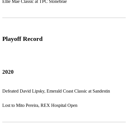
Ellie Mae Classic at TPC Stonebrae
Playoff Record
2020
Defeated David Lipsky, Emerald Coast Classic at Sandestin
Lost to Mito Pereira, REX Hospital Open