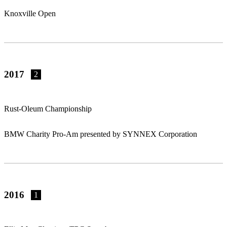
Knoxville Open
2017
2
Rust-Oleum Championship
BMW Charity Pro-Am presented by SYNNEX Corporation
2016
1