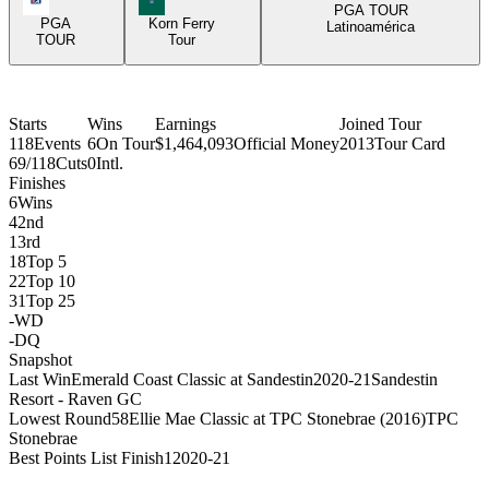
PGA TOUR
PGA
Korn Ferry
Latinoamérica
TOUR
Tour
Starts
Wins
Earnings
Joined Tour
118
Events
6
On Tour
$1,464,093
Official Money
2013
Tour Card
69/118
Cuts
0
Intl.
Finishes
6
Wins
4
2nd
1
3rd
18
Top 5
22
Top 10
31
Top 25
-
WD
-
DQ
Snapshot
Last Win
Emerald Coast Classic at Sandestin
2020-21
Sandestin
Resort - Raven GC
Lowest Round
58
Ellie Mae Classic at TPC Stonebrae (2016)
TPC
Stonebrae
Best Points List Finish
1
2020-21