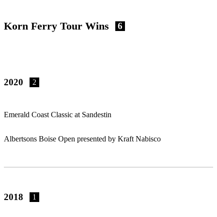
Korn Ferry Tour Wins
6
2020
2
Emerald Coast Classic at Sandestin
Albertsons Boise Open presented by Kraft Nabisco
2018
1