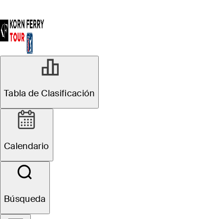
Tabla de Clasificación
Calendario
Búsqueda