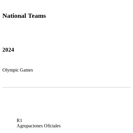
National Teams
2024
Olympic Games
R1
Agrupaciones Oficiales