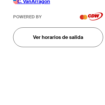
C. VanArragon
POWERED BY
Ver horarios de salida