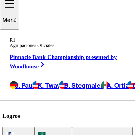
Stephan
Jaeger
Menú
R1
Agrupaciones Oficiales
GERMANY
Pinnacle Bank Championship presented by
Right Arrow
Woodhouse
J. Paul
K. Tway
B. Stegmaier
A. Ortiz
Logros
PGA Tour Icon
Korn Ferry Tour Icon