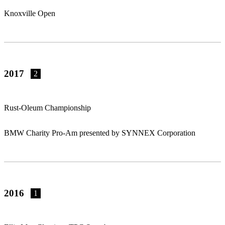
Knoxville Open
2017
2
Rust-Oleum Championship
BMW Charity Pro-Am presented by SYNNEX Corporation
2016
1