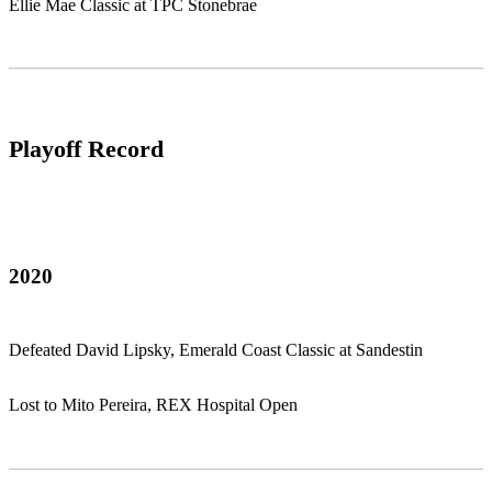
Ellie Mae Classic at TPC Stonebrae
Playoff Record
2020
Defeated David Lipsky, Emerald Coast Classic at Sandestin
Lost to Mito Pereira, REX Hospital Open