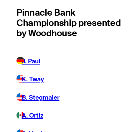
Pinnacle Bank
Championship presented
by Woodhouse
J. Paul
K. Tway
B. Stegmaier
A. Ortiz