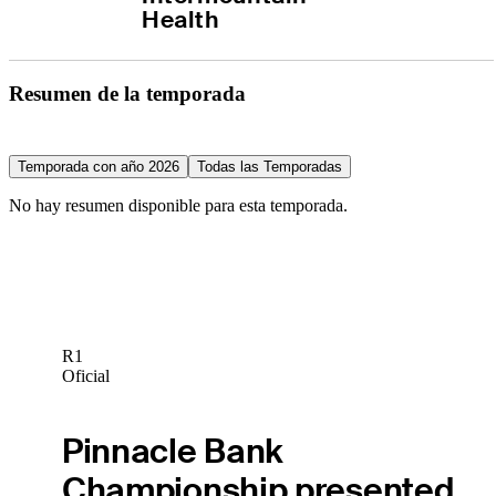
Health
Resumen de la temporada
Temporada con año 2026
Todas las Temporadas
No hay resumen disponible para esta temporada.
R1
Oficial
Pinnacle Bank
Championship presented