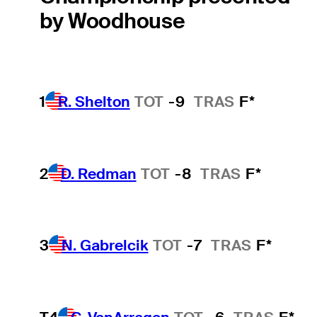
by Woodhouse
1
R. Shelton
TOT
-9
TRAS
F*
2
D. Redman
TOT
-8
TRAS
F*
3
N. Gabrelcik
TOT
-7
TRAS
F*