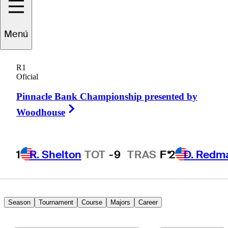
Jorge
ernández Valdés
Menú
R1
Oficial
ARGENTINA
Pinnacle Bank Championship presented by
Right Arrow
Woodhouse
1
R. Shelton
TOT
-9
TRAS
F*
2
D. Redm
Season
Tournament
Course
Majors
Career