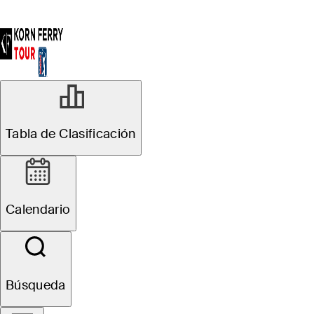
Tabla de Clasificación
Calendario
Búsqueda