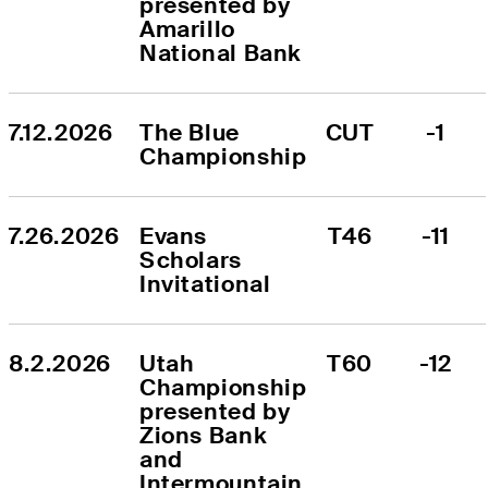
presented by 
Amarillo 
National Bank
7.12.2026
The Blue 
CUT
-1
Championship
7.26.2026
Evans 
T46
-11
Scholars 
Invitational
8.2.2026
Utah 
T60
-12
Championship 
presented by 
Zions Bank 
and 
Intermountain 