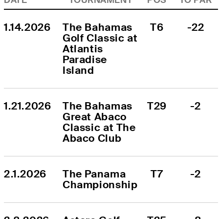
1.14.2026
The Bahamas 
T6
-22
Golf Classic at 
Atlantis 
Paradise 
Island
1.21.2026
The Bahamas 
T29
-2
Great Abaco 
Classic at The 
Abaco Club
2.1.2026
The Panama 
T7
-2
Championship