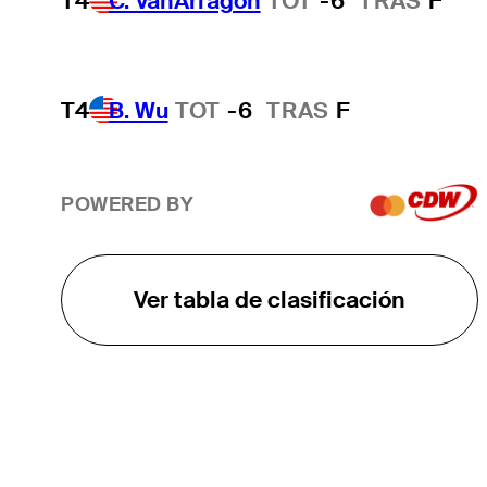
T4
C. VanArragon
TOT
-6
TRAS
F*
T4
B. Wu
TOT
-6
TRAS
F
POWERED BY
Ver tabla de clasificación