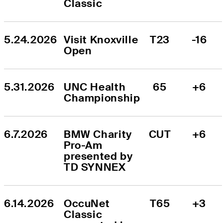
Classic
5.24.2026
Visit Knoxville 
T23
-16
Open
5.31.2026
UNC Health 
65
+6
Championship
6.7.2026
BMW Charity 
CUT
+6
Pro-Am 
presented by 
TD SYNNEX
6.14.2026
OccuNet 
T65
+3
Classic 