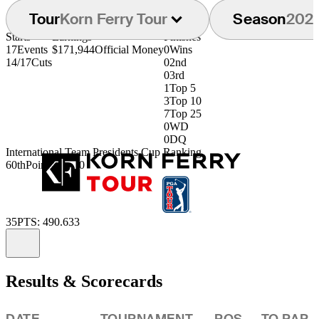
Tour
Korn Ferry Tour
Season
202
Starts
Earnings
Finishes
17
Events
$171,944
Official Money
0
Wins
14/17
Cuts
0
2nd
0
3rd
1
Top 5
3
Top 10
7
Top 25
0
WD
0
DQ
International Team Presidents Cup Ranking
60th
Points: .5040
35
PTS: 490.633
Information
Results & Scorecards
DATE
TOURNAMENT
POS
TO PAR