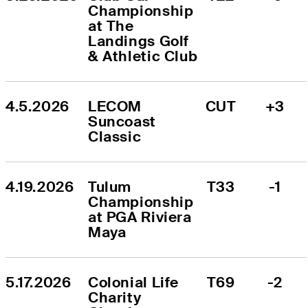
Championship 
at The 
Landings Golf 
& Athletic Club
4.5.2026
LECOM 
CUT
+3
Suncoast 
Classic
4.19.2026
Tulum 
T33
-1
Championship 
at PGA Riviera 
Maya
5.17.2026
Colonial Life 
T69
-2
Charity 