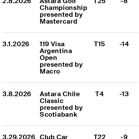
2.8.2026
Astara Golf 
T25
-8
Championship 
presented by 
Mastercard
3.1.2026
119 Visa 
T15
-14
Argentina 
Open 
presented by 
Macro
3.8.2026
Astara Chile 
T4
-13
Classic 
presented by 
Scotiabank
3.29.2026
Club Car 
T22
-9