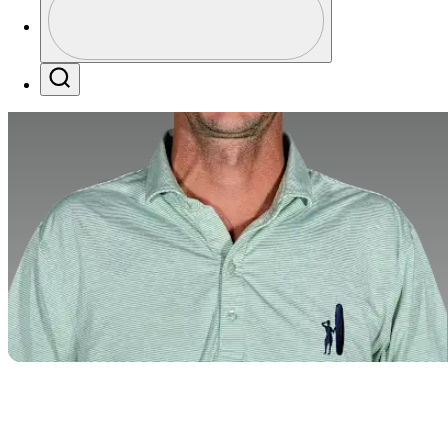
Profile / PGA Tour Pass Logo
Search