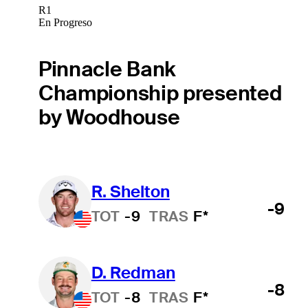
R1
En Progreso
Pinnacle Bank
Championship presented
by Woodhouse
R. Shelton
-9
TOT
-9
TRAS
F*
D. Redman
-8
TOT
-8
TRAS
F*