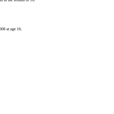
008 at age 16.