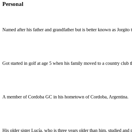
Personal
Named after his father and grandfather but is better known as Jorgito t
Got started in golf at age 5 when his family moved to a country club t
A member of Cordoba GC in his hometown of Cordoba, Argentina.
His older sister Lucía, who is three years older than him, studied and 