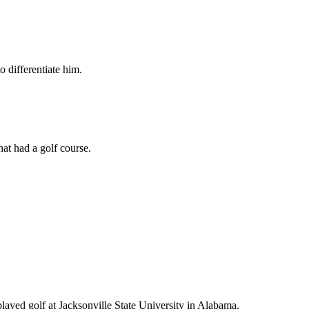
o differentiate him.
hat had a golf course.
played golf at Jacksonville State University in Alabama.