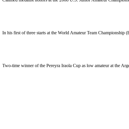
In his first of three starts at the World Amateur Team Championship (
Two-time winner of the Pereyra Iraola Cup as low amateur at the Ar