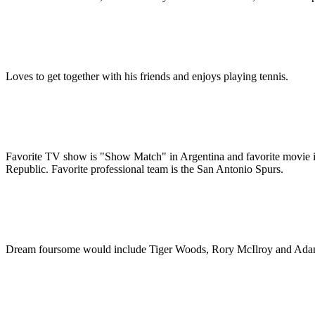
Loves to get together with his friends and enjoys playing tennis.
Favorite TV show is "Show Match" in Argentina and favorite movie is 
Republic. Favorite professional team is the San Antonio Spurs.
Dream foursome would include Tiger Woods, Rory McIlroy and Ada