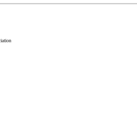
iation