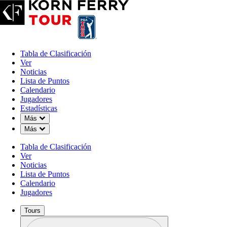
Tabla de Clasificación
Ver
Noticias
Lista de Puntos
Calendario
Jugadores
Estadísticas
Down Chevron
Más
Down Chevron
Más
Tabla de Clasificación
Ver
Noticias
Lista de Puntos
Calendario
Jugadores
Tours
Perfil