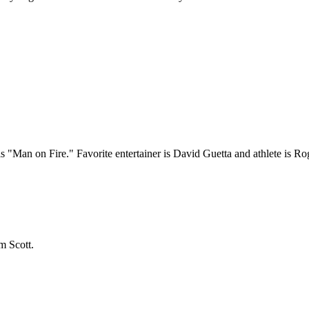
"Man on Fire." Favorite entertainer is David Guetta and athlete is Ro
m Scott.