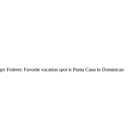
ger Federer. Favorite vacation spot is Punta Cana in Dominican