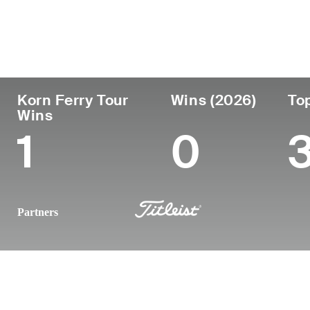
País
Profesional
Lugar 
Edad
desde
nacimi
Argentina
33
2012
Cordoba
Korn Ferry Tour
Wins (2026)
To
Wins
1
0
Partners