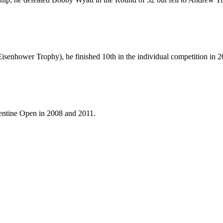
Eisenhower Trophy), he finished 10th in the individual competition in 2
gentine Open in 2008 and 2011.