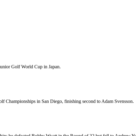
unior Golf World Cup in Japan.
olf Championships in San Diego, finishing second to Adam Svensson.
ip; he defeated Bobby Wyatt in the Round of 32 but fell to Andrew Yu