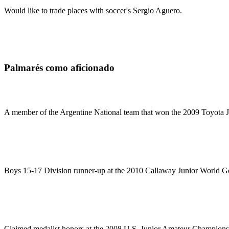
Would like to trade places with soccer's Sergio Aguero.
Palmarés como aficionado
A member of the Argentine National team that won the 2009 Toyota J
Boys 15-17 Division runner-up at the 2010 Callaway Junior World G
Claimed medalist honors at the 2008 U.S. Junior Amateur Championsh