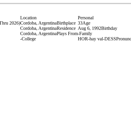
Location
Personal
Thru 2026)
Cordoba, Argentina
Birthplace
33
Age
Cordoba, Argentina
Residence
Aug 6, 1992
Birthday
Cordoba, Argentina
Plays From
-
Family
-
College
HOR-hay val-DESS
Pronunc