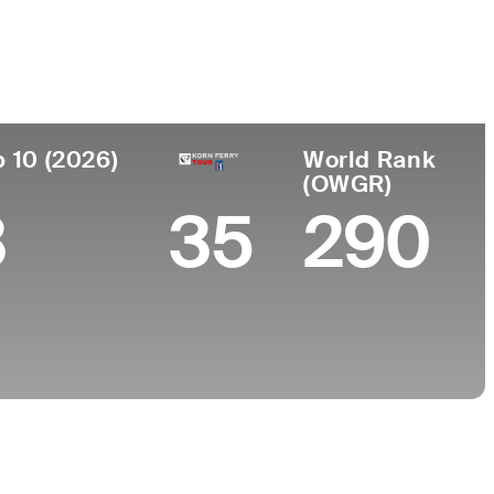
de
Universidad
ento
-
, Argentina
p 10 (2026)
World Rank
(OWGR)
3
35
290