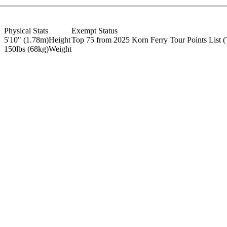
Physical Stats
Exempt Status
5'10" (1.78m)
Height
Top 75 from 2025 Korn Ferry Tour Points List
(
150lbs (68kg)
Weight