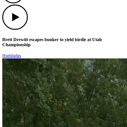
Play
Brett Drewitt escapes bunker to yield birdie at Utah
Championship
Highlights