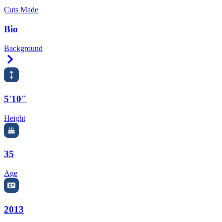
Cuts Made
Bio
Background
Right Arrow
5'10"
Height
35
Age
2013