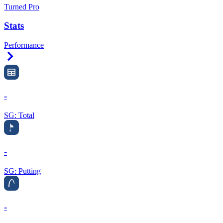
Turned Pro
Stats
Performance
Right Arrow
-
SG: Total
-
SG: Putting
-