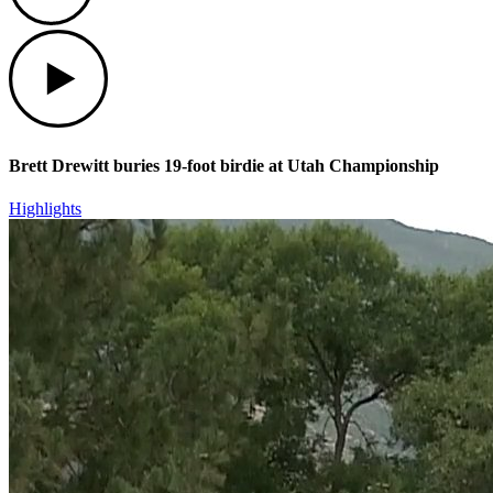
Play
Brett Drewitt buries 19-foot birdie at Utah Championship
Highlights