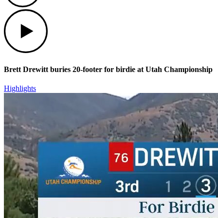
Play
Brett Drewitt buries 20-footer for birdie at Utah Championship
Highlights