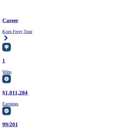
Career
Korn Ferry Tour
Right Arrow
1
Wins
$1,011,284
Earnings
99/201