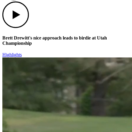
Play
Brett Drewitt's nice approach leads to birdie at Utah
Championship
Highlights