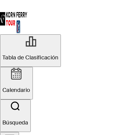
Tabla de Clasificación
Calendario
Búsqueda