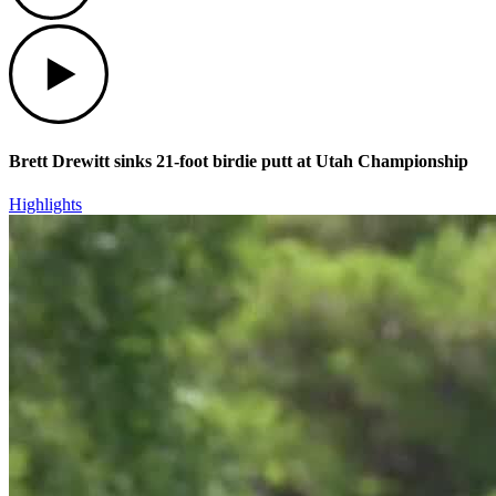
Play
Brett Drewitt sinks 21-foot birdie putt at Utah Championship
Highlights