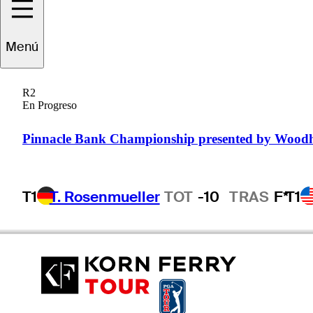
Menú
Brett
Drewitt
R2
En Progreso
AUSTRALIA
Pinnacle Bank Championship presented by Wood
T1
T. Rosenmueller
TOT
-10
TRAS
F*
T1