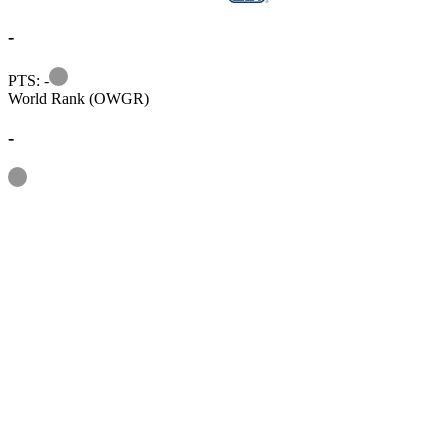
-
Information
PTS: -
World Rank (OWGR)
-
Information