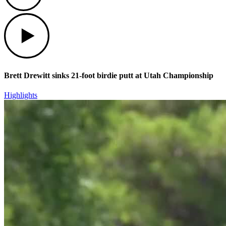
Play
Brett Drewitt sinks 21-foot birdie putt at Utah Championship
Highlights