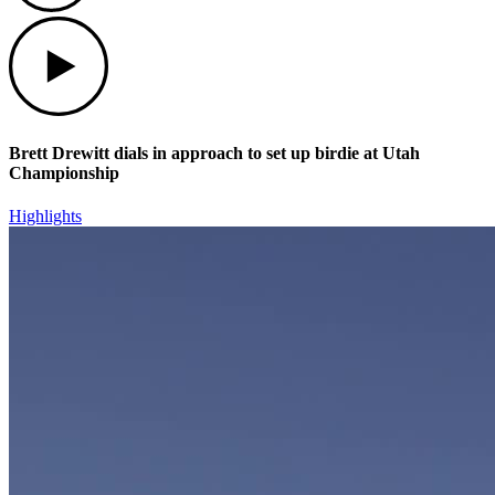
Play
Brett Drewitt dials in approach to set up birdie at Utah
Championship
Highlights