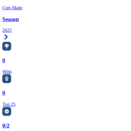
Cuts Made
Season
2025
Right Arrow
0
Wins
0
Top 25
0/2