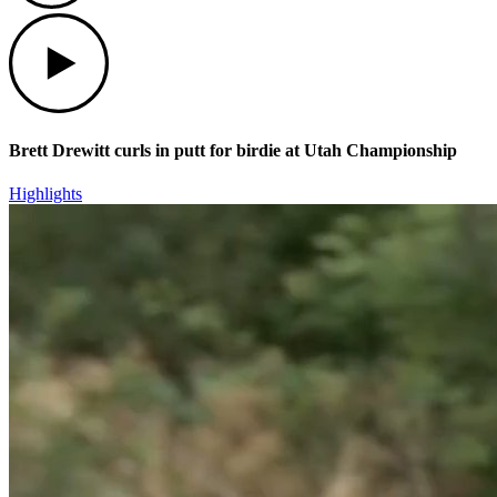
Play
Brett Drewitt curls in putt for birdie at Utah Championship
Highlights