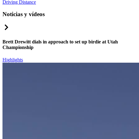
Driving Distance
Noticias y vídeos
Right Arrow
Brett Drewitt dials in approach to set up birdie at Utah
Championship
Highlights