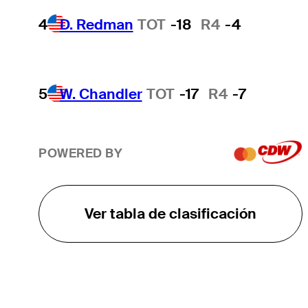
4
D. Redman
TOT
-18
R4
-4
5
W. Chandler
TOT
-17
R4
-7
POWERED BY
Ver tabla de clasificación