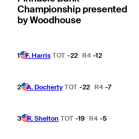
Championship presented
by Woodhouse
1
F. Harris
TOT
-22
R4
-12
2
A. Docherty
TOT
-22
R4
-7
3
R. Shelton
TOT
-19
R4
-5