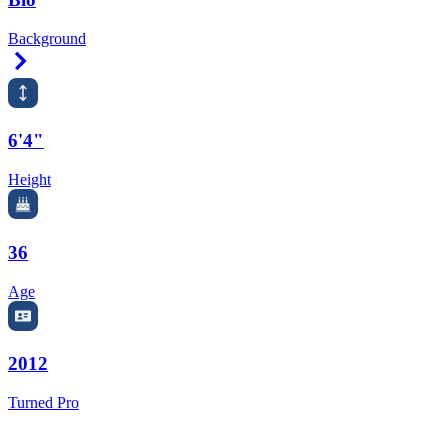
Background
Right Arrow
6'4"
Height
36
Age
2012
Turned Pro