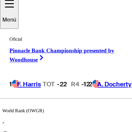
Menú
Daniel
Miernicki
Oficial
Pinnacle Bank Championship presented by
UNITED STATES
Right Arrow
Woodhouse
1
F. Harris
TOT
-22
R4
-12
2
A. Docherty
World Rank (OWGR)
-