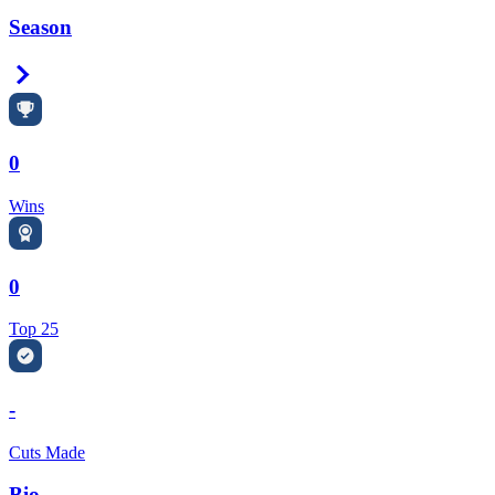
Season
Right Arrow
0
Wins
0
Top 25
-
Cuts Made
Bio