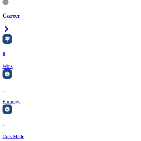
Information
Career
Right Arrow
0
Wins
-
Earnings
-
Cuts Made