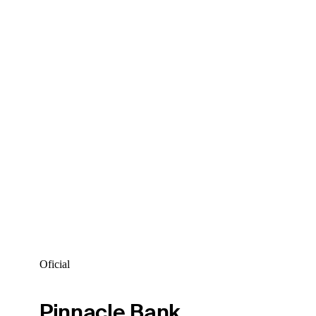
Oficial
Pinnacle Bank