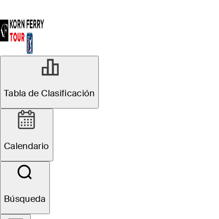
Tabla de Clasificación
Calendario
Búsqueda