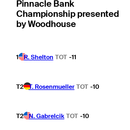
Pinnacle Bank
Championship presented
by Woodhouse
1
R. Shelton
TOT
-11
T2
T. Rosenmueller
TOT
-10
T2
N. Gabrelcik
TOT
-10