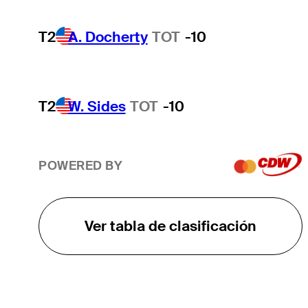
T2
A. Docherty
TOT
-10
T2
W. Sides
TOT
-10
POWERED BY
Ver tabla de clasificación