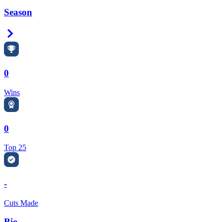
Season
Right Arrow
0
Wins
0
Top 25
-
Cuts Made
Bio