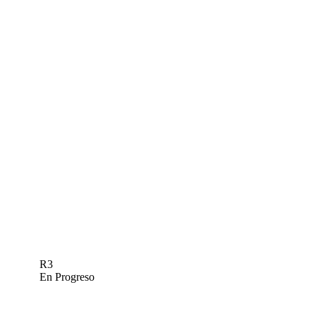
R3
En Progreso