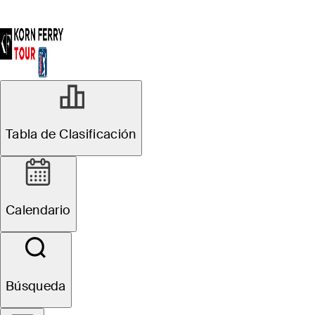
Tabla de Clasificación
Calendario
Búsqueda