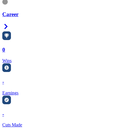
Information
Career
Right Arrow
0
Wins
-
Earnings
-
Cuts Made