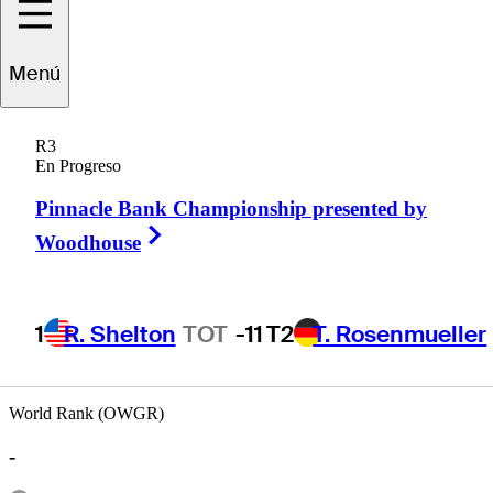
Sam
Saunders
Menú
R3
En Progreso
UNITED STATES
Pinnacle Bank Championship presented by
Right Arrow
Woodhouse
1
R. Shelton
TOT
-11
T2
T. Rosenmueller
World Rank (OWGR)
-