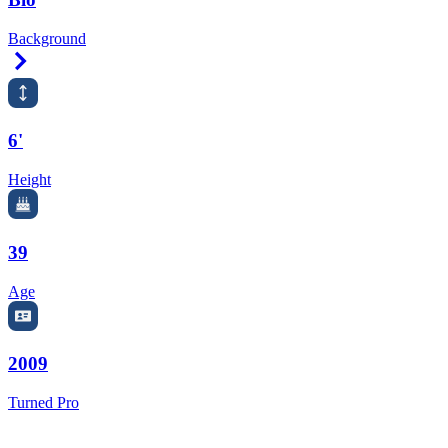
Background
Right Arrow
6'
Height
39
Age
2009
Turned Pro