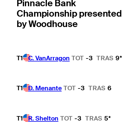
Pinnacle Bank
Championship presented
by Woodhouse
T1
C. VanArragon
TOT
-3
TRAS
9*
T1
D. Menante
TOT
-3
TRAS
6
T1
R. Shelton
TOT
-3
TRAS
5*