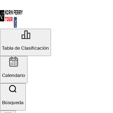
Tabla de Clasificación
Calendario
Búsqueda