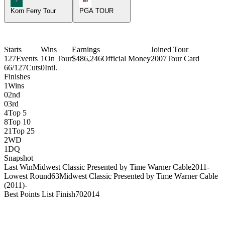
Korn Ferry Tour
PGA TOUR
Starts
Wins
Earnings
Joined Tour
127
Events
1
On Tour
$486,246
Official Money
2007
Tour Card
66/127
Cuts
0
Intl.
Finishes
1
Wins
0
2nd
0
3rd
4
Top 5
8
Top 10
21
Top 25
2
WD
1
DQ
Snapshot
Last Win
Midwest Classic Presented by Time Warner Cable
2011
-
Lowest Round
63
Midwest Classic Presented by Time Warner Cable
(2011)
-
Best Points List Finish
70
2014