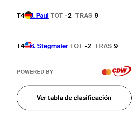
T4
J. Paul
TOT
-2
TRAS
9
T4
B. Stegmaier
TOT
-2
TRAS
9
POWERED BY
Ver tabla de clasificación