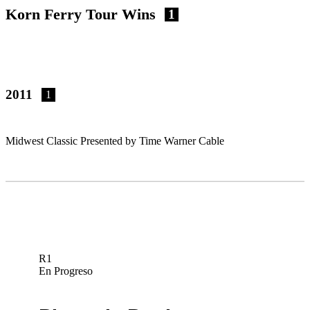
Korn Ferry Tour Wins
1
2011
1
Midwest Classic Presented by Time Warner Cable
R1
En Progreso