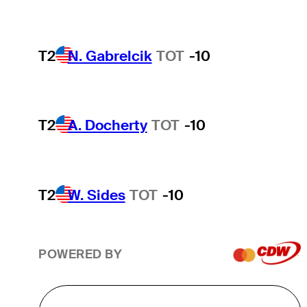
T2
N. Gabrelcik
TOT
-10
T2
A. Docherty
TOT
-10
T2
W. Sides
TOT
-10
POWERED BY