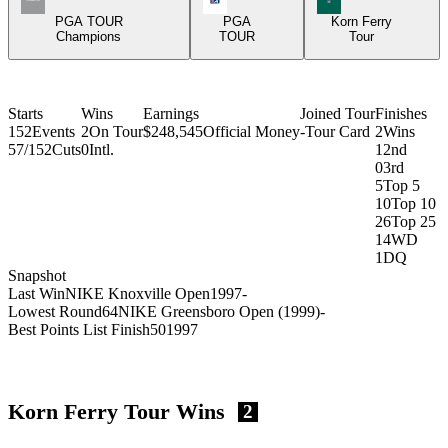
PGA TOUR
PGA
Korn Ferry
Champions
TOUR
Tour
Starts
Wins
Earnings
Joined Tour
Finishes
152
Events
2
On Tour
$248,545
Official Money
-
Tour Card
2
Wins
57/152
Cuts
0
Intl.
1
2nd
0
3rd
5
Top 5
10
Top 10
26
Top 25
14
WD
1
DQ
Snapshot
Last Win
NIKE Knoxville Open
1997
-
Lowest Round
64
NIKE Greensboro Open (1999)
-
Best Points List Finish
50
1997
Korn Ferry Tour Wins
2