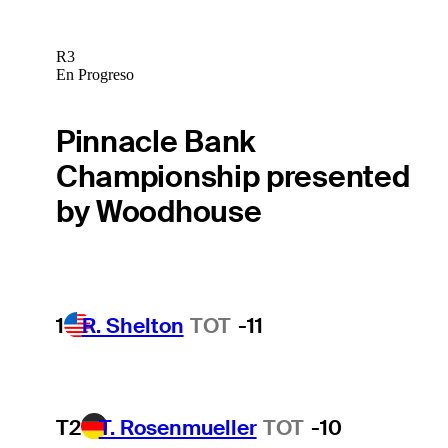
R3
En Progreso
Pinnacle Bank
Championship presented
by Woodhouse
1
R. Shelton
TOT
-11
T2
T. Rosenmueller
TOT
-10