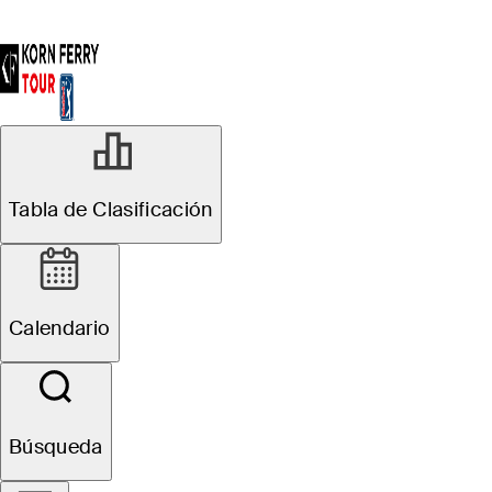
Tabla de Clasificación
Calendario
Búsqueda