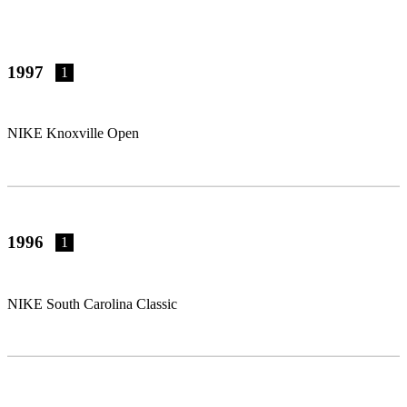
1997
1
NIKE Knoxville Open
1996
1
NIKE South Carolina Classic