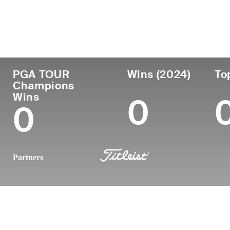
País
Profesional
Lug
Edad
desde
nac
United States
61
1988
Worc
PGA TOUR
Wins (2024)
To
Champions
Wins
0
0
Partners