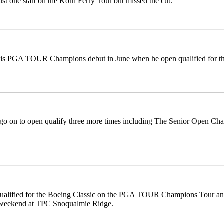
st one start on the Korn Ferry Tour but missed the cut.
is PGA TOUR Champions debut in June when he open qualified for the 
go on to open qualify three more times including The Senior Open Ch
alified for the Boeing Classic on the PGA TOUR Champions Tour and w
 weekend at TPC Snoqualmie Ridge.