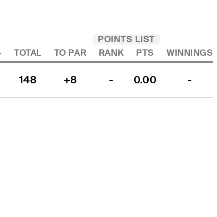
POINTS LIST
4
TOTAL
TO PAR
RANK
PTS
WINNINGS
148
+8
-
0.00
-