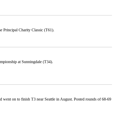
Principal Charity Classic (T61).
ampionship at Sunningdale (T34).
ent on to finish T3 near Seattle in August. Posted rounds of 68-69