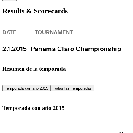
Results & Scorecards
DATE
TOURNAMENT
2.1.2015
Panama Claro Championship
Resumen de la temporada
Temporada con año 2015
Todas las Temporadas
Temporada con año 2015