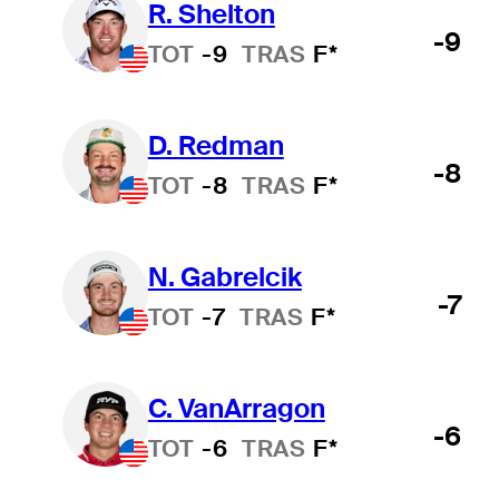
R. Shelton
-9
TOT
-9
TRAS
F*
D. Redman
-8
TOT
-8
TRAS
F*
N. Gabrelcik
-7
TOT
-7
TRAS
F*
C. VanArragon
-6
TOT
-6
TRAS
F*