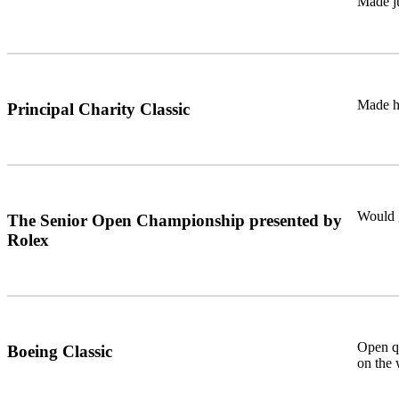
Made ju
Made h
Principal Charity Classic
Would 
The Senior Open Championship presented by
Rolex
Open qu
Boeing Classic
on the