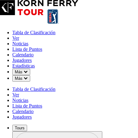
Tabla de Clasificación
Ver
Noticias
Lista de Puntos
Calendario
Jugadores
Estadísticas
Down Chevron
Más
Down Chevron
Más
Tabla de Clasificación
Ver
Noticias
Lista de Puntos
Calendario
Jugadores
Tours
Perfil