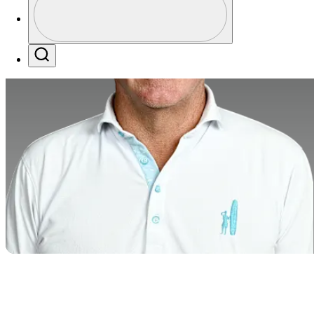
Profile / PGA Tour Pass Logo
Search