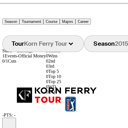
Season
Tournament
Course
Majors
Career
Tour
Korn Ferry Tour
Season
201
Starts
Earnings
Finishes
1
Events
-
Official Money
0
Wins
0/1
Cuts
0
2nd
0
3rd
0
Top 5
0
Top 10
0
Top 25
0
WD
0
DQ
-
PTS: -
Information