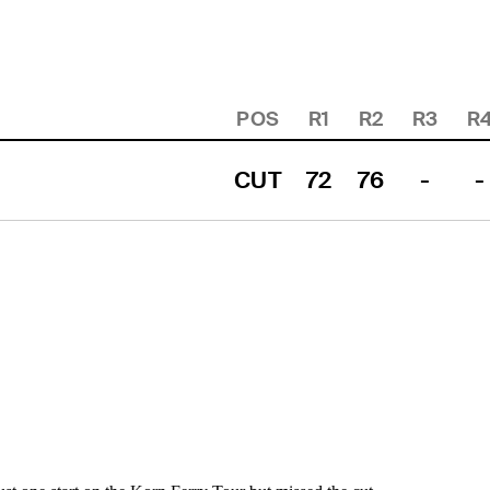
POS
R1
R2
R3
R
CUT
72
76
-
-