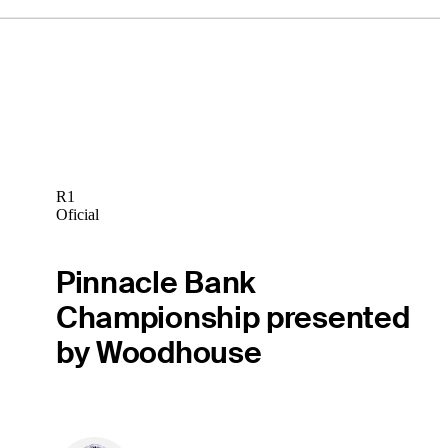
R1
Oficial
Pinnacle Bank
Championship presented
by Woodhouse