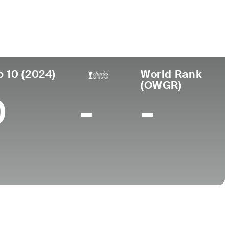
ar de
Universidad
imiento
Northwestern University
ester, MA
p 10 (2024)
World Rank
(OWGR)
0
-
-