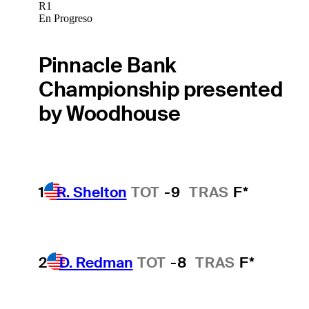
R1
En Progreso
Pinnacle Bank
Championship presented
by Woodhouse
1
R. Shelton
TOT
-9
TRAS
F*
2
D. Redman
TOT
-8
TRAS
F*