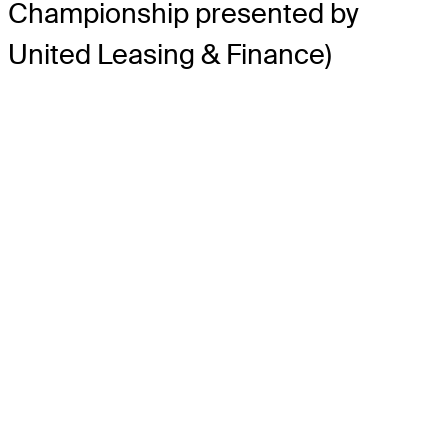
Championship presented by
United Leasing & Finance)