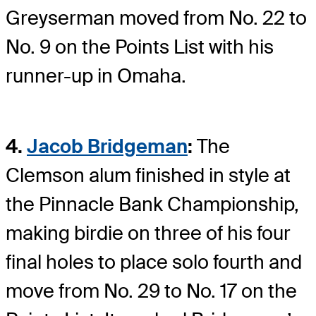
Greyserman moved from No. 22 to
No. 9 on the Points List with his
runner-up in Omaha.
4.
Jacob Bridgeman
:
The
Clemson alum finished in style at
the Pinnacle Bank Championship,
making birdie on three of his four
final holes to place solo fourth and
move from No. 29 to No. 17 on the