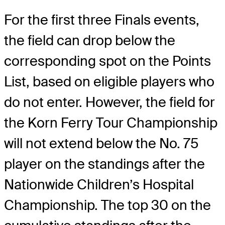
For the first three Finals events,
the field can drop below the
corresponding spot on the Points
List, based on eligible players who
do not enter. However, the field for
the Korn Ferry Tour Championship
will not extend below the No. 75
player on the standings after the
Nationwide Children’s Hospital
Championship. The top 30 on the