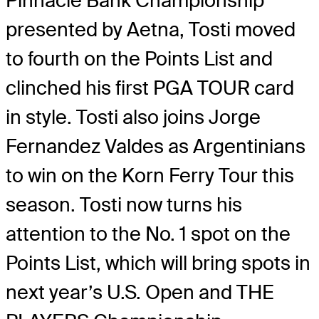
Pinnacle Bank Championship
presented by Aetna, Tosti moved
to fourth on the Points List and
clinched his first PGA TOUR card
in style. Tosti also joins Jorge
Fernandez Valdes as Argentinians
to win on the Korn Ferry Tour this
season. Tosti now turns his
attention to the No. 1 spot on the
Points List, which will bring spots in
next year’s U.S. Open and THE