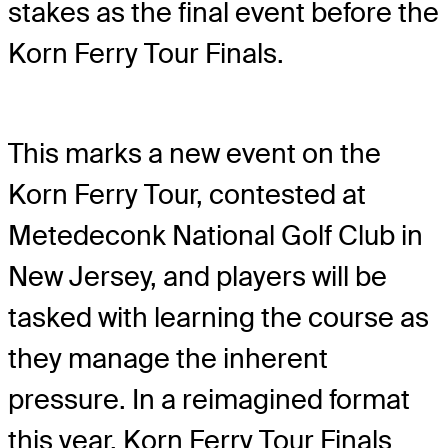
stakes as the final event before the
Korn Ferry Tour Finals.
This marks a new event on the
Korn Ferry Tour, contested at
Metedeconk National Golf Club in
New Jersey, and players will be
tasked with learning the course as
they manage the inherent
pressure. In a reimagined format
this year, Korn Ferry Tour Finals