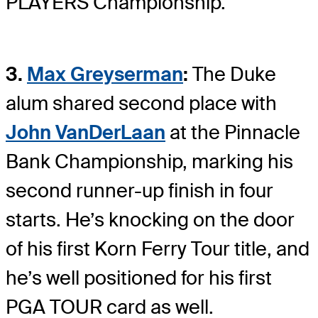
PLAYERS Championship.
3.
Max Greyserman
:
The Duke
alum shared second place with
John VanDerLaan
at the Pinnacle
Bank Championship, marking his
second runner-up finish in four
starts. He’s knocking on the door
of his first Korn Ferry Tour title, and
he’s well positioned for his first
PGA TOUR card as well.