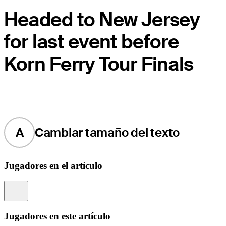
Headed to New Jersey
for last event before
Korn Ferry Tour Finals
A
Cambiar tamaño del texto
Jugadores en el artículo
Information
Jugadores en este artículo