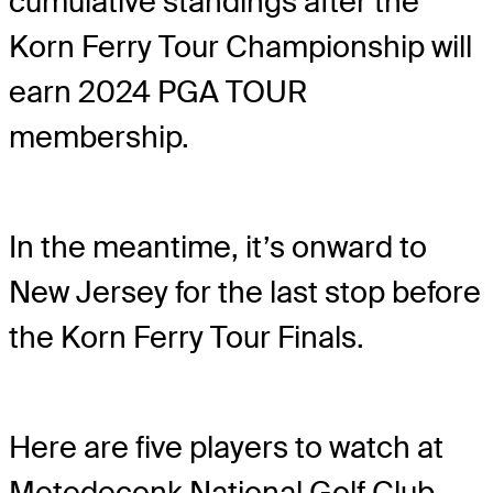
cumulative standings after the
Korn Ferry Tour Championship will
earn 2024 PGA TOUR
membership.
In the meantime, it’s onward to
New Jersey for the last stop before
the Korn Ferry Tour Finals.
Here are five players to watch at
Metedeconk National Golf Club.