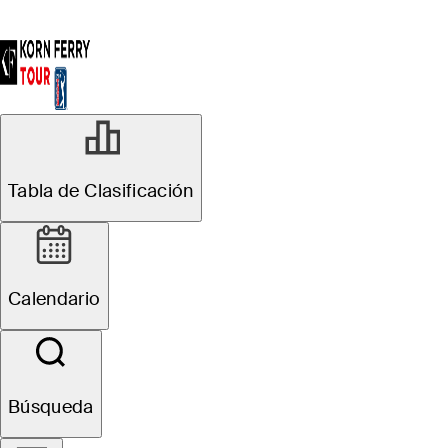
AGO 15, 2023
Tabla de Clasificación
Five players to
watch at Magnit
Calendario
Championship
Búsqueda