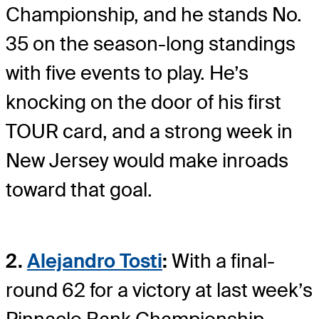
Championship, and he stands No.
35 on the season-long standings
with five events to play. He’s
knocking on the door of his first
TOUR card, and a strong week in
New Jersey would make inroads
toward that goal.
2.
Alejandro Tosti
:
With a final-
round 62 for a victory at last week’s