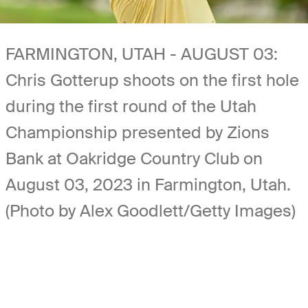
FARMINGTON, UTAH - AUGUST 03:
Chris Gotterup shoots on the first hole
during the first round of the Utah
Championship presented by Zions
Bank at Oakridge Country Club on
August 03, 2023 in Farmington, Utah.
(Photo by Alex Goodlett/Getty Images)