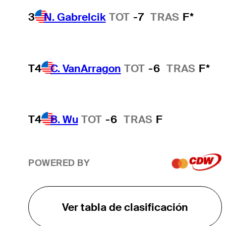
3
N. Gabrelcik
TOT
-7
TRAS
F*
T4
C. VanArragon
TOT
-6
TRAS
F*
T4
B. Wu
TOT
-6
TRAS
F
POWERED BY
Ver tabla de clasificación