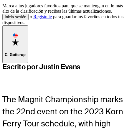
Marca a tus jugadores favoritos para que se mantengan en lo más
alto de la clasificación y recibas las últimas actualizaciones.
o
Regístrate
para guardar tus favoritos en todos tus
Inicia sesión
dispositivos.
Favorite
C. Gotterup
Escrito por Justin Evans
The Magnit Championship marks
the 22nd event on the 2023 Korn
Ferry Tour schedule, with high