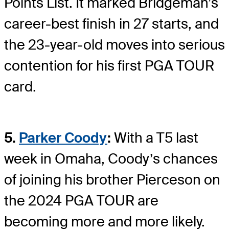
Points List. It marked Bridgeman’s
career-best finish in 27 starts, and
the 23-year-old moves into serious
contention for his first PGA TOUR
card.
5.
Parker Coody
:
With a T5 last
week in Omaha, Coody’s chances
of joining his brother Pierceson on
the 2024 PGA TOUR are
becoming more and more likely.