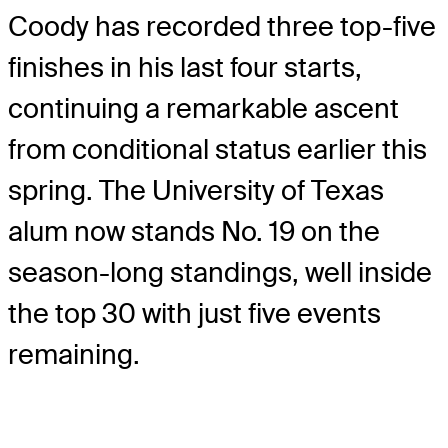
Coody has recorded three top-five
finishes in his last four starts,
continuing a remarkable ascent
from conditional status earlier this
spring. The University of Texas
alum now stands No. 19 on the
season-long standings, well inside
the top 30 with just five events
remaining.