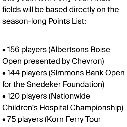
fields will be based directly on the
season-long Points List:
• 156 players (Albertsons Boise
Open presented by Chevron)
• 144 players (Simmons Bank Open
for the Snedeker Foundation)
• 120 players (Nationwide
Children’s Hospital Championship)
• 75 players (Korn Ferry Tour