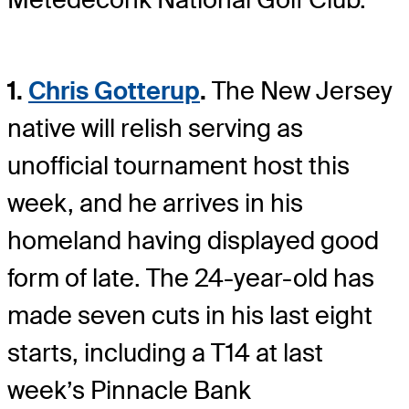
1.
Chris Gotterup
.
The New Jersey
native will relish serving as
unofficial tournament host this
week, and he arrives in his
homeland having displayed good
form of late. The 24-year-old has
made seven cuts in his last eight
starts, including a T14 at last
week’s Pinnacle Bank