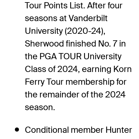
Tour Points List. After four
seasons at Vanderbilt
University (2020-24),
Sherwood finished No. 7 in
the PGA TOUR University
Class of 2024, earning Korn
Ferry Tour membership for
the remainder of the 2024
season.
Conditional member Hunter