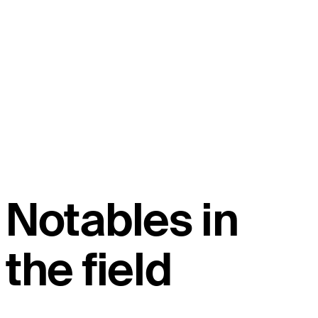
Notables in
the field