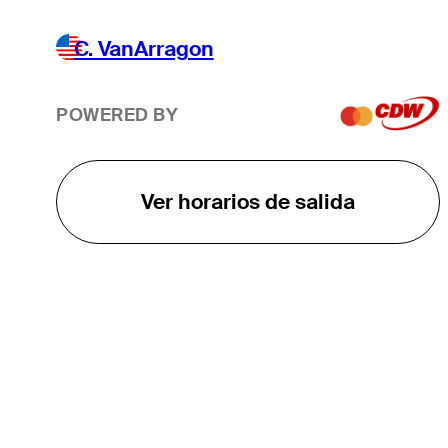
C. VanArragon
POWERED BY
Ver horarios de salida