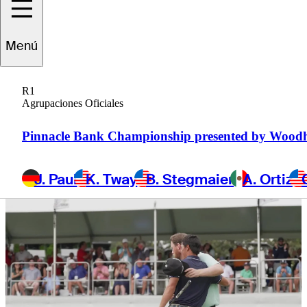
more
Menú
R1
Agrupaciones Oficiales
1 Min Read
Latest
Pinnacle Bank Championship presented by Wood
J. Paul
K. Tway
B. Stegmaier
A. Ortiz