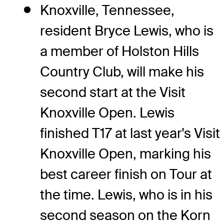
Knoxville, Tennessee,
resident Bryce Lewis, who is
a member of Holston Hills
Country Club, will make his
second start at the Visit
Knoxville Open. Lewis
finished T17 at last year's Visit
Knoxville Open, marking his
best career finish on Tour at
the time. Lewis, who is in his
second season on the Korn