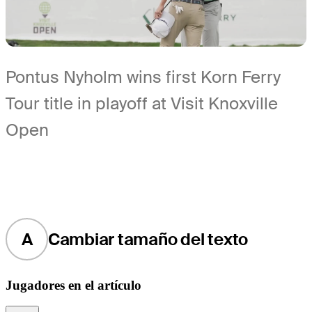
Pontus Nyholm wins first Korn Ferry
Tour title in playoff at Visit Knoxville
Open
A
Cambiar tamaño del texto
Jugadores en el artículo