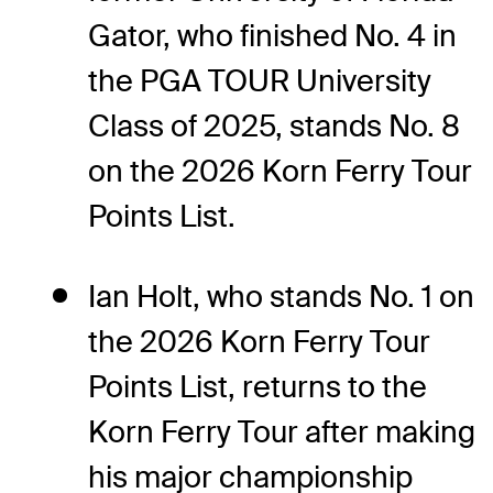
Gator, who finished No. 4 in
the PGA TOUR University
Class of 2025, stands No. 8
on the 2026 Korn Ferry Tour
Points List.
Ian Holt, who stands No. 1 on
the 2026 Korn Ferry Tour
Points List, returns to the
Korn Ferry Tour after making
his major championship