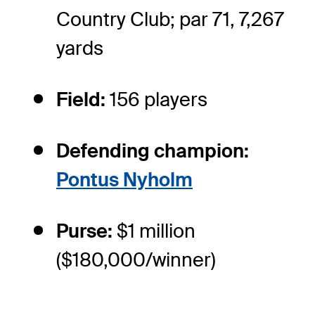
Country Club; par 71, 7,267
yards
Field:
156 players
Defending champion:
Pontus Nyholm
Purse:
$1 million
($180,000/winner)