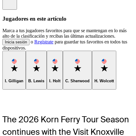
Information
Jugadores en este artículo
Marca a tus jugadores favoritos para que se mantengan en lo más
alto de la clasificación y recibas las últimas actualizaciones.
o
Regístrate
para guardar tus favoritos en todos tus
Inicia sesión
dispositivos.
Favorite
Favorite
Favorite
Favorite
Favorite
I. Gilligan
B. Lewis
I. Holt
C. Sherwood
H. Wolcott
The 2026 Korn Ferry Tour Season
continues with the Visit Knoxville