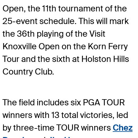
Open, the 11th tournament of the
25-event schedule. This will mark
the 36th playing of the Visit
Knoxville Open on the Korn Ferry
Tour and the sixth at Holston Hills
Country Club.
The field includes six PGA TOUR
winners with 13 total victories, led
by three-time TOUR winners
Chez