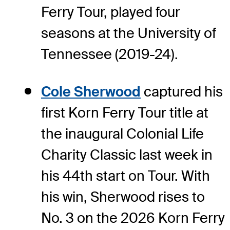
Ferry Tour, played four
seasons at the University of
Tennessee (2019-24).
Cole Sherwood
captured his
first Korn Ferry Tour title at
the inaugural Colonial Life
Charity Classic last week in
his 44th start on Tour. With
his win, Sherwood rises to
No. 3 on the 2026 Korn Ferry