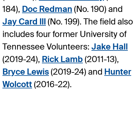
184),
Doc Redman
(No. 190) and
Jay Card III
(No. 199). The field also
includes four former University of
Tennessee Volunteers:
Jake Hall
(2019-24),
Rick Lamb
(2011-13),
Bryce Lewis
(2019-24) and
Hunter
Wolcott
(2016-22).