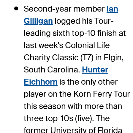
Second-year member
Ian
Gilligan
logged his Tour-
leading sixth top-10 finish at
last week's Colonial Life
Charity Classic (T7) in Elgin,
South Carolina.
Hunter
Eichhorn
is the only other
player on the Korn Ferry Tour
this season with more than
three top-10s (five). The
former University of Florida