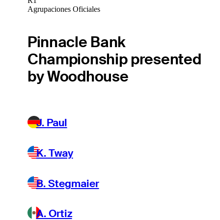
R1
Agrupaciones Oficiales
Pinnacle Bank
Championship presented
by Woodhouse
J. Paul
K. Tway
B. Stegmaier
A. Ortiz