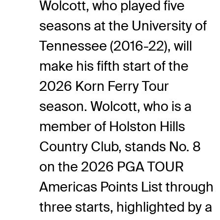
Wolcott, who played five
seasons at the University of
Tennessee (2016-22), will
make his fifth start of the
2026 Korn Ferry Tour
season. Wolcott, who is a
member of Holston Hills
Country Club, stands No. 8
on the 2026 PGA TOUR
Americas Points List through
three starts, highlighted by a