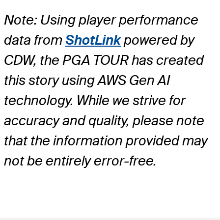
Note: Using player performance
data from
ShotLink
powered by
CDW, the PGA TOUR has created
this story using AWS Gen AI
technology. While we strive for
accuracy and quality, please note
that the information provided may
not be entirely error-free.