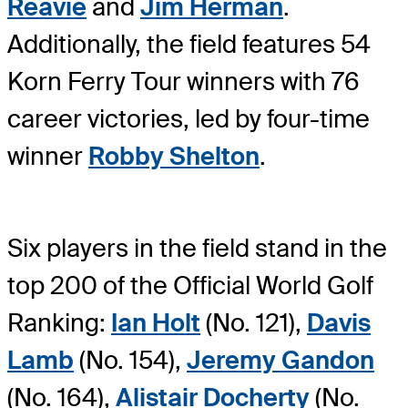
Reavie
and
Jim Herman
.
Additionally, the field features 54
Korn Ferry Tour winners with 76
career victories, led by four-time
winner
Robby Shelton
.
Six players in the field stand in the
top 200 of the Official World Golf
Ranking:
Ian Holt
(No. 121),
Davis
Lamb
(No. 154),
Jeremy Gandon
(No. 164),
Alistair Docherty
(No.