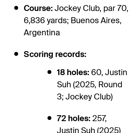
Course:
Jockey Club, par 70,
6,836 yards; Buenos Aires,
Argentina
Scoring records:
18 holes:
60, Justin
Suh (2025, Round
3; Jockey Club)
72 holes:
257,
Justin Suh (2025)