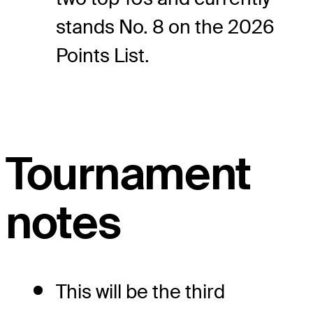
stands No. 8 on the 2026
Points List.
Tournament
notes
This will be the third