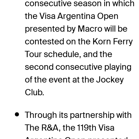
consecutive season in which
the Visa Argentina Open
presented by Macro will be
contested on the Korn Ferry
Tour schedule, and the
second consecutive playing
of the event at the Jockey
Club.
Through its partnership with
The R&A, the 119th Visa