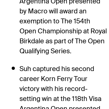
Argentina Open presented
by Macro will award an
exemption to The 154th
Open Championship at Royal
Birkdale as part of The Open
Qualifying Series.
Suh captured his second
career Korn Ferry Tour
victory with his record-
setting win at the 118th Visa
Argentina Open presented