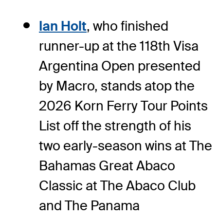
Ian Holt
, who finished
runner-up at the 118th Visa
Argentina Open presented
by Macro, stands atop the
2026 Korn Ferry Tour Points
List off the strength of his
two early-season wins at The
Bahamas Great Abaco
Classic at The Abaco Club
and The Panama