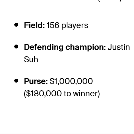
Field:
156 players
Defending champion:
Justin
Suh
Purse:
$1,000,000
($180,000 to winner)