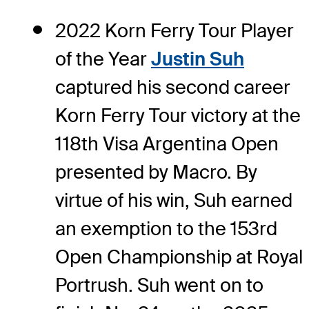
2022 Korn Ferry Tour Player
of the Year
Justin Suh
captured his second career
Korn Ferry Tour victory at the
118th Visa Argentina Open
presented by Macro. By
virtue of his win, Suh earned
an exemption to the 153rd
Open Championship at Royal
Portrush. Suh went on to