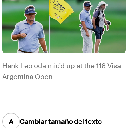
Hank Lebioda mic'd up at the 118 Visa
Argentina Open
A
Cambiar tamaño del texto