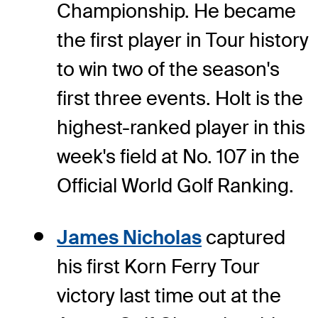
Championship. He became
the first player in Tour history
to win two of the season's
first three events. Holt is the
highest-ranked player in this
week's field at No. 107 in the
Official World Golf Ranking.
James Nicholas
captured
his first Korn Ferry Tour
victory last time out at the