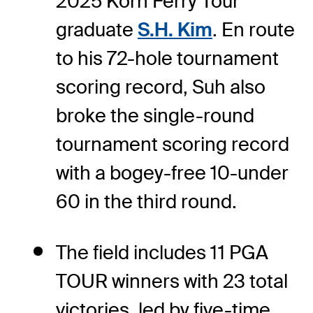
2025 Korn Ferry Tour
graduate
S.H. Kim
. En route
to his 72-hole tournament
scoring record, Suh also
broke the single-round
tournament scoring record
with a bogey-free 10-under
60 in the third round.
The field includes 11 PGA
TOUR winners with 23 total
victories, led by five-time