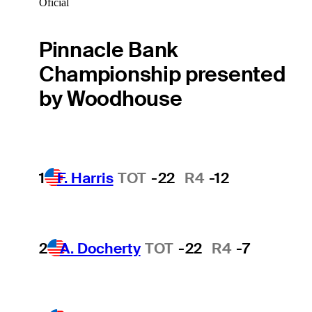
Oficial
Pinnacle Bank
Championship presented
by Woodhouse
1
F. Harris
TOT
-22
R4
-12
2
A. Docherty
TOT
-22
R4
-7