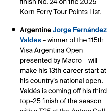
finish No. 24 on the 2025
Korn Ferry Tour Points List.
Argentine
Jorge Fernández
Valdés
– winner of the 115th
Visa Argentina Open
presented by Macro – will
make his 13th career start at
his country's national open.
Valdés is coming off his third
top-25 finish of the season