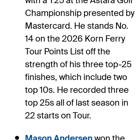
with a T25 at the Astara Golf
Championship presented by
Mastercard. He stands No.
14 on the 2026 Korn Ferry
Tour Points List off the
strength of his three top-25
finishes, which include two
top 10s. He recorded three
top 25s all of last season in
22 starts on Tour.
Mason Andersen
won the