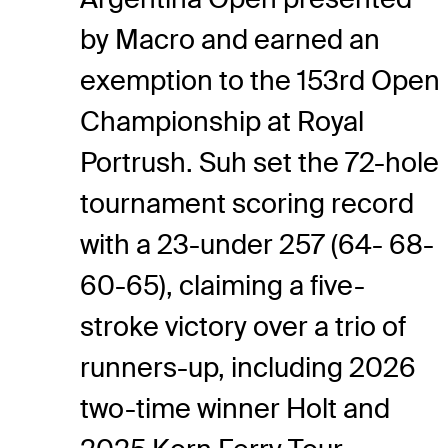
by Macro and earned an
exemption to the 153rd Open
Championship at Royal
Portrush. Suh set the 72-hole
tournament scoring record
with a 23-under 257 (64- 68-
60-65), claiming a five-
stroke victory over a trio of
runners-up, including 2026
two-time winner Holt and