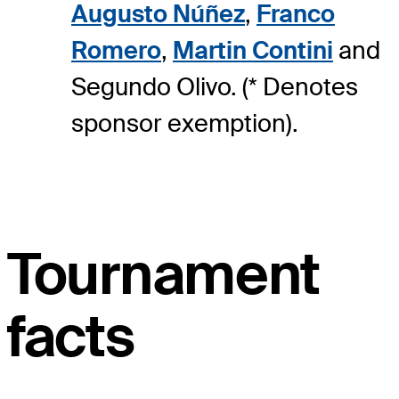
Augusto Núñez
,
Franco
Romero
,
Martin Contini
and
Segundo Olivo. (* Denotes
sponsor exemption).
Tournament
facts