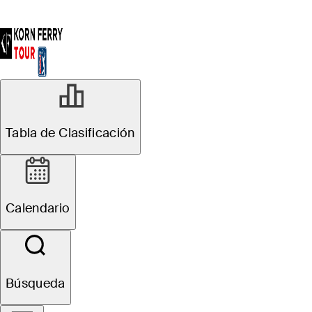
FEB 23, 2026
Tabla de Clasificación
119 Visa
Argentina Open
Calendario
presented by
Macro: Pre-
Búsqueda