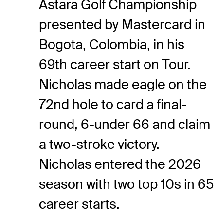
Astara Golf Championship
presented by Mastercard in
Bogota, Colombia, in his
69th career start on Tour.
Nicholas made eagle on the
72nd hole to card a final-
round, 6-under 66 and claim
a two-stroke victory.
Nicholas entered the 2026
season with two top 10s in 65
career starts.