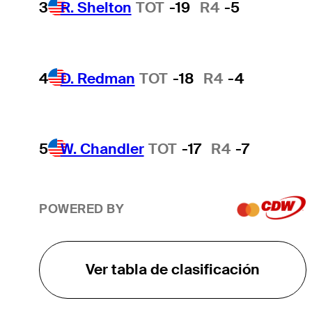
3
R. Shelton
TOT
-19
R4
-5
4
D. Redman
TOT
-18
R4
-4
5
W. Chandler
TOT
-17
R4
-7
POWERED BY
Ver tabla de clasificación