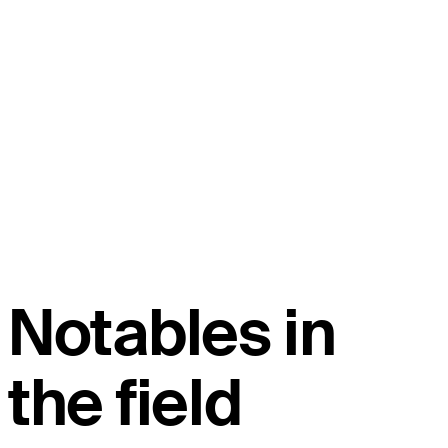
Notables in
the field