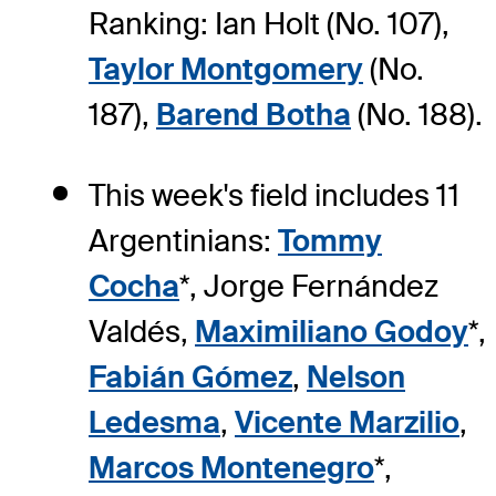
Ranking: Ian Holt (No. 107),
Taylor Montgomery
(No.
187),
Barend Botha
(No. 188).
This week's field includes 11
Argentinians:
Tommy
Cocha
*, Jorge Fernández
Valdés,
Maximiliano Godoy
*,
Fabián Gómez
,
Nelson
Ledesma
,
Vicente Marzilio
,
Marcos Montenegro
*,