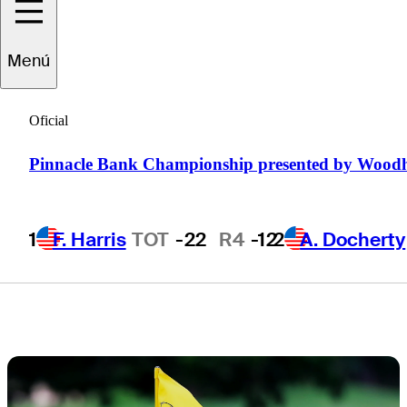
tournament
Menú
notes, storylines
Oficial
and more
Pinnacle Bank Championship presented by Wood
1
F. Harris
TOT
-22
R4
-12
2
A. Docherty
1 Min Read
Latest