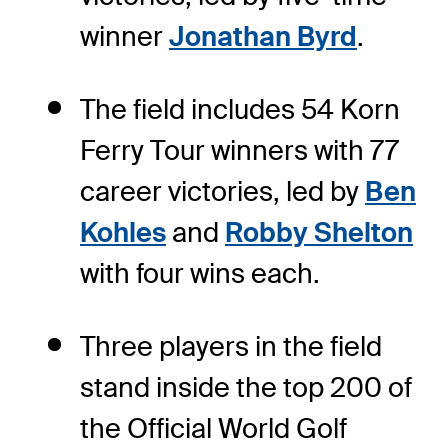
winner
Jonathan Byrd
.
The field includes 54 Korn
Ferry Tour winners with 77
career victories, led by
Ben
Kohles
and
Robby Shelton
with four wins each.
Three players in the field
stand inside the top 200 of
the Official World Golf