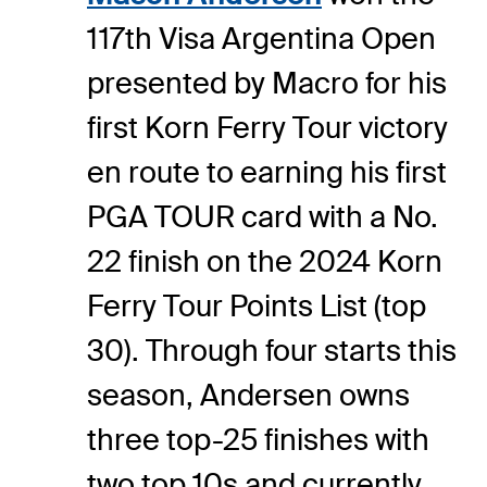
117th Visa Argentina Open
presented by Macro for his
first Korn Ferry Tour victory
en route to earning his first
PGA TOUR card with a No.
22 finish on the 2024 Korn
Ferry Tour Points List (top
30). Through four starts this
season, Andersen owns
three top-25 finishes with
two top 10s and currently