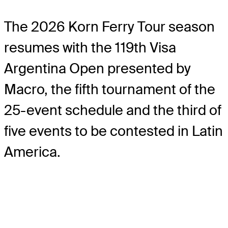
The 2026 Korn Ferry Tour season
resumes with the 119th Visa
Argentina Open presented by
Macro, the fifth tournament of the
25-event schedule and the third of
five events to be contested in Latin
America.