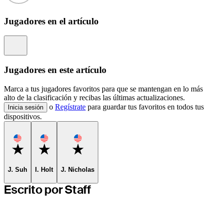
Jugadores en el artículo
Information
Jugadores en este artículo
Marca a tus jugadores favoritos para que se mantengan en lo más
alto de la clasificación y recibas las últimas actualizaciones.
o
Regístrate
para guardar tus favoritos en todos tus
Inicia sesión
dispositivos.
Favorite
Favorite
Favorite
J. Suh
I. Holt
J. Nicholas
Escrito por Staff