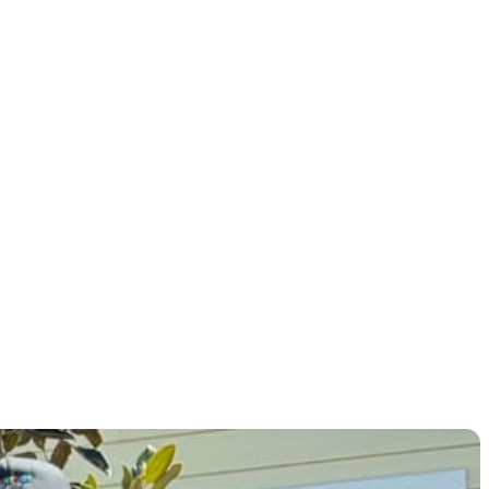
elevate