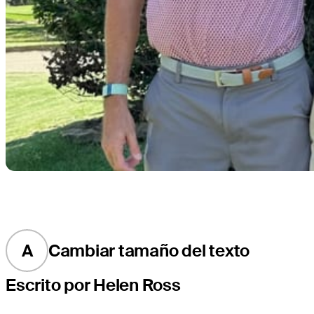
A
Cambiar tamaño del texto
Escrito por Helen Ross