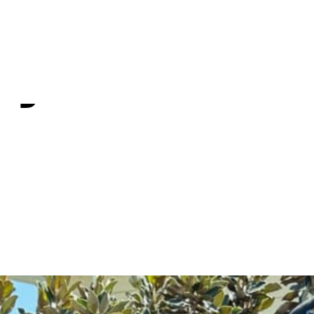
re Love to 
ty