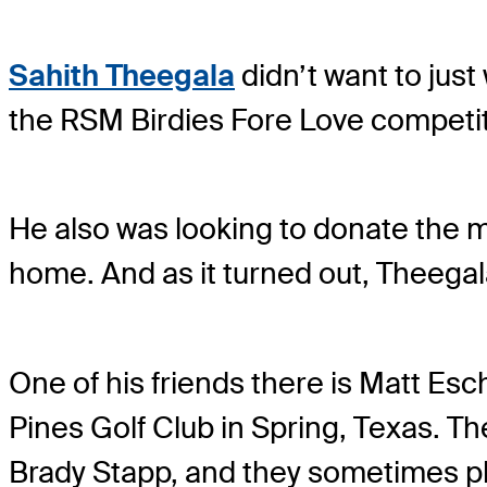
Sahith Theegala
didn’t want to jus
the RSM Birdies Fore Love competit
He also was looking to donate the 
home. And as it turned out, Theegala
One of his friends there is Matt Es
Pines Golf Club in Spring, Texas. Th
Brady Stapp, and they sometimes pl