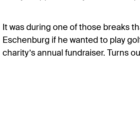
It was during one of those breaks t
Eschenburg if he wanted to play gol
charity’s annual fundraiser. Turns ou