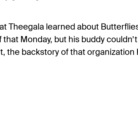
hat Theegala learned about Butterfli
f that Monday, but his buddy couldn’
t, the backstory of that organization