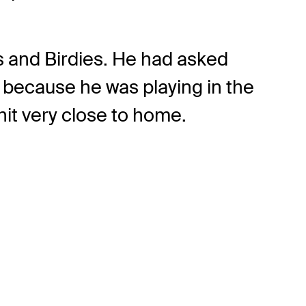
es and Birdies. He had asked
t because he was playing in the
 hit very close to home.