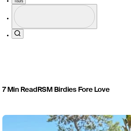
Birdies Fo
Tours
Perfil
local chari
Profile / PGA Tour Pass Logo
Search
7 Min Read
RSM Birdies Fore Love