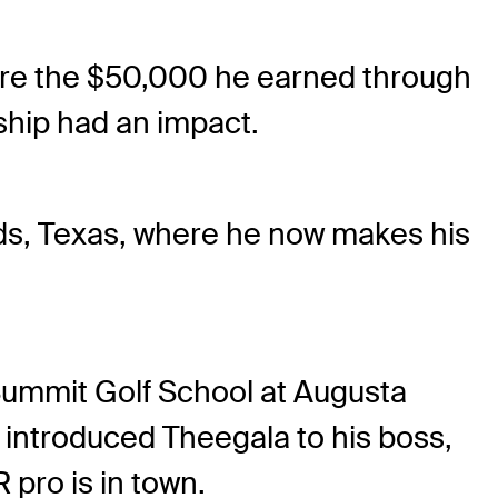
sure the $50,000 he earned through
ship had an impact.
ds, Texas, where he now makes his
 Summit Golf School at Augusta
r introduced Theegala to his boss,
pro is in town.