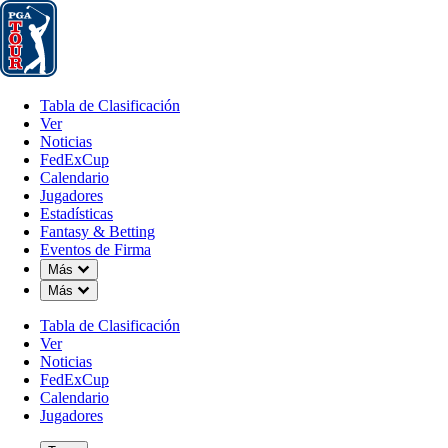
Tabla de Clasificación
Ver
Noticias
FedExCup
Calendario
Jugador
Tabla de Clasificación
Ver
Noticias
FedExCup
Calendario
Jugadores
OCT 11, 2023
Estadísticas
Fantasy & Betting
Eventos de Firma
Down Chevron
Más
Down Chevron
Más
Sahith Th
Tabla de Clasificación
Ver
Noticias
FedExCup
Calendario
Jugadores