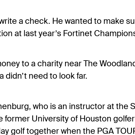
t write a check. He wanted to make 
ion at last year’s Fortinet Champion
money to a charity near The Woodlan
 didn’t need to look far.
chenburg, who is an instructor at the
e former University of Houston golfe
ay golf together when the PGA TOUR 