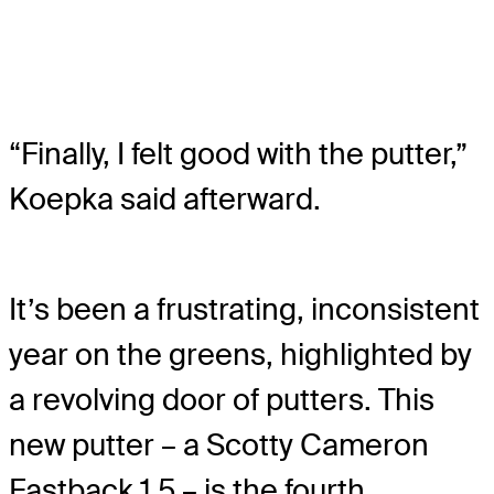
“Finally, I felt good with the putter,”
Koepka said afterward.
It’s been a frustrating, inconsistent
year on the greens, highlighted by
a revolving door of putters. This
new putter – a Scotty Cameron
Fastback 1.5 – is the fourth