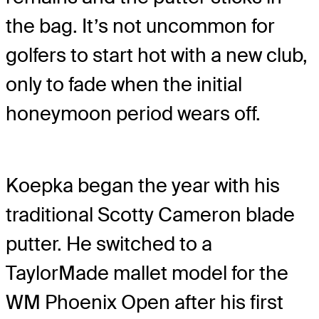
the bag. It’s not uncommon for
golfers to start hot with a new club,
only to fade when the initial
honeymoon period wears off.
Koepka began the year with his
traditional Scotty Cameron blade
putter. He switched to a
TaylorMade mallet model for the
WM Phoenix Open after his first