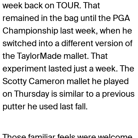
week back on TOUR. That
remained in the bag until the PGA
Championship last week, when he
switched into a different version of
the TaylorMade mallet. That
experiment lasted just a week. The
Scotty Cameron mallet he played
on Thursday is similar to a previous
putter he used last fall.
Those familiar feels were welcome