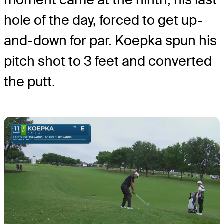
hole of the day, forced to get up-
and-down for par. Koepka spun his
pitch shot to 3 feet and converted
the putt.