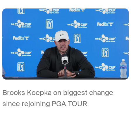
Brooks Koepka on biggest change
since rejoining PGA TOUR