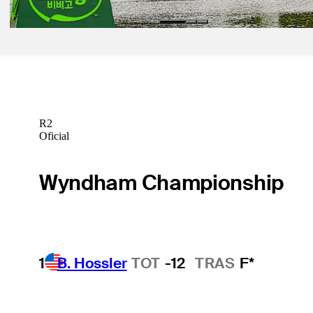
R2
Oficial
Wyndham Championship
1
B. Hossler
TOT
-12
TRAS
F*