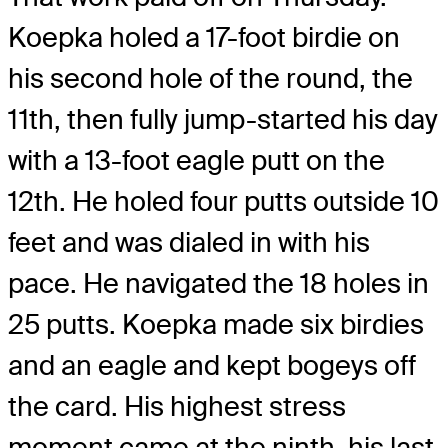
Koepka holed a 17-foot birdie on
his second hole of the round, the
11th, then fully jump-started his day
with a 13-foot eagle putt on the
12th. He holed four putts outside 10
feet and was dialed in with his
pace. He navigated the 18 holes in
25 putts. Koepka made six birdies
and an eagle and kept bogeys off
the card. His highest stress
moment came at the ninth, his last