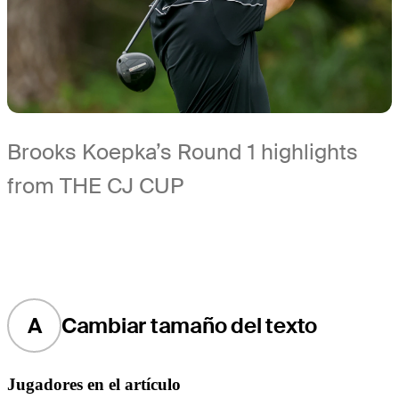
Brooks Koepka’s Round 1 highlights
from THE CJ CUP
A
Cambiar tamaño del texto
Jugadores en el artículo