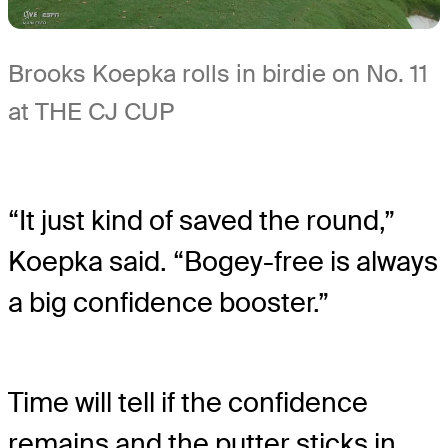
Brooks Koepka rolls in birdie on No. 11
at THE CJ CUP
“It just kind of saved the round,”
Koepka said. “Bogey-free is always
a big confidence booster.”
Time will tell if the confidence
remains and the putter sticks in