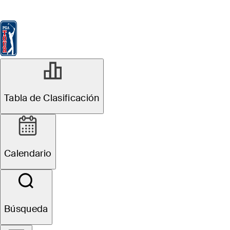
Tabla de Clasificación
Ver
Noticias
FedExCup
Calendario
Jugador
MAY 21, 2026
Tabla de Clasificación
Putter change
fuels Brooks
Calendario
Koepka’s best
round of 2026 at
Búsqueda