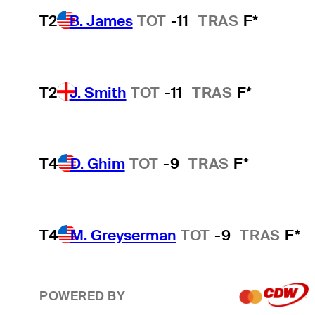
T2
B. James
TOT
-11
TRAS
F*
T2
J. Smith
TOT
-11
TRAS
F*
T4
D. Ghim
TOT
-9
TRAS
F*
T4
M. Greyserman
TOT
-9
TRAS
F*
POWERED BY