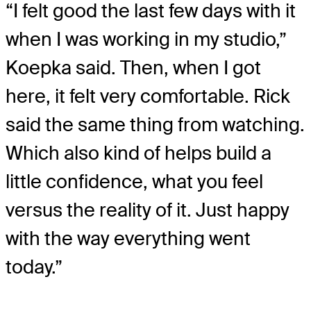
“I felt good the last few days with it
when I was working in my studio,”
Koepka said. Then, when I got
here, it felt very comfortable. Rick
said the same thing from watching.
Which also kind of helps build a
little confidence, what you feel
versus the reality of it. Just happy
with the way everything went
today.”