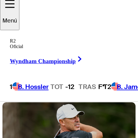
THE CJ CUP
Menú
Byron Nelson
R2
Oficial
Right Arrow
Wyndham Championship
3 Min Read
Latest
1
B. Hossler
TOT
-12
TRAS
F*
T2
B. Jam