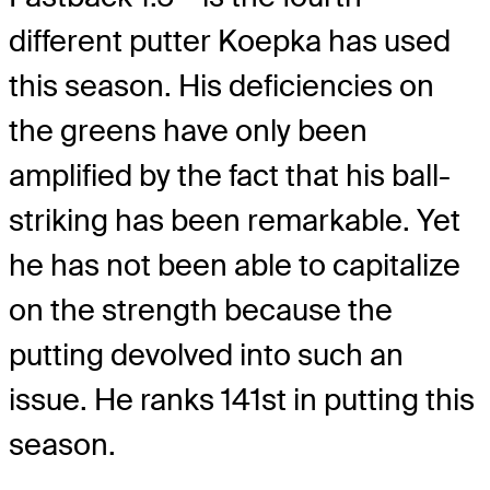
different putter Koepka has used
this season. His deficiencies on
the greens have only been
amplified by the fact that his ball-
striking has been remarkable. Yet
he has not been able to capitalize
on the strength because the
putting devolved into such an
issue. He ranks 141st in putting this
season.