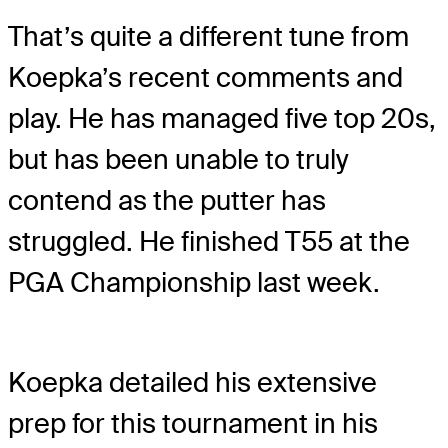
That’s quite a different tune from
Koepka’s recent comments and
play. He has managed five top 20s,
but has been unable to truly
contend as the putter has
struggled. He finished T55 at the
PGA Championship last week.
Koepka detailed his extensive
prep for this tournament in his