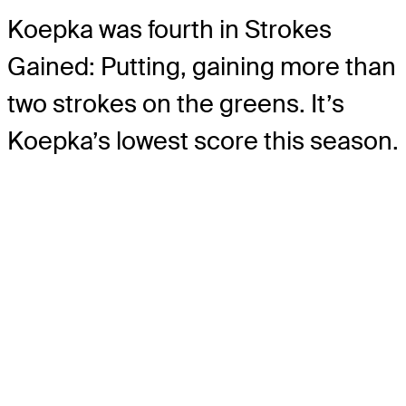
Koepka was fourth in Strokes
Gained: Putting, gaining more than
two strokes on the greens. It’s
Koepka’s lowest score this season.