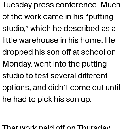
Tuesday press conference. Much
of the work came in his “putting
studio,” which he described as a
little warehouse in his home. He
dropped his son off at school on
Monday, went into the putting
studio to test several different
options, and didn’t come out until
he had to pick his son up.
That work paid off on Thursday.