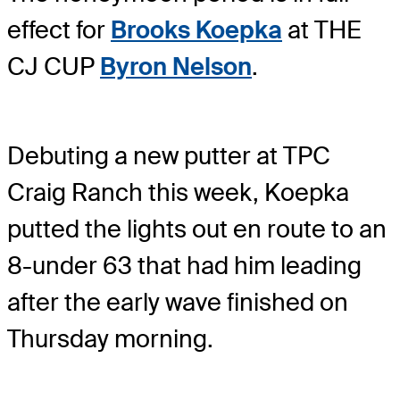
effect for
Brooks Koepka
at THE
CJ CUP
Byron Nelson
.
Debuting a new putter at TPC
Craig Ranch this week, Koepka
putted the lights out en route to an
8-under 63 that had him leading
after the early wave finished on
Thursday morning.