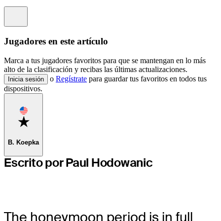
Information
Jugadores en este artículo
Marca a tus jugadores favoritos para que se mantengan en lo más
alto de la clasificación y recibas las últimas actualizaciones.
o
Regístrate
para guardar tus favoritos en todos tus
Inicia sesión
dispositivos.
Favorite
B. Koepka
Escrito por Paul Hodowanic
The honeymoon period is in full