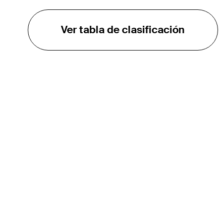
Ver tabla de clasificación
EL TOUR
Sobre
Carreras
TPC Network
Contáctenos
TOURCAST
Impacto
Asociaciones