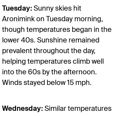
Tuesday:
Sunny skies hit
Aronimink on Tuesday morning,
though temperatures began in the
lower 40s. Sunshine remained
prevalent throughout the day,
helping temperatures climb well
into the 60s by the afternoon.
Winds stayed below 15 mph.
Wednesday:
Similar temperatures