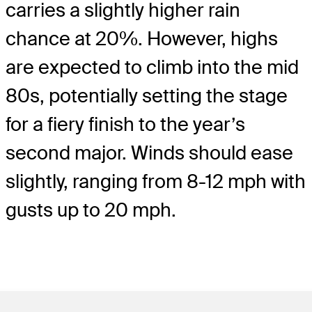
carries a slightly higher rain
chance at 20%. However, highs
are expected to climb into the mid
80s, potentially setting the stage
for a fiery finish to the year’s
second major. Winds should ease
slightly, ranging from 8-12 mph with
gusts up to 20 mph.