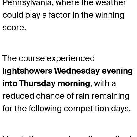
Pennsylvania, where the weather
could play a factor in the winning
score.
The course experienced
light
showers Wednesday evening
into Thursday morning
, with a
reduced chance of rain remaining
for the following competition days.