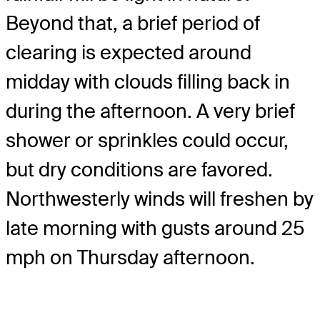
Beyond that, a brief period of
clearing is expected around
midday with clouds filling back in
during the afternoon. A very brief
shower or sprinkles could occur,
but dry conditions are favored.
Northwesterly winds will freshen by
late morning with gusts around 25
mph on Thursday afternoon.