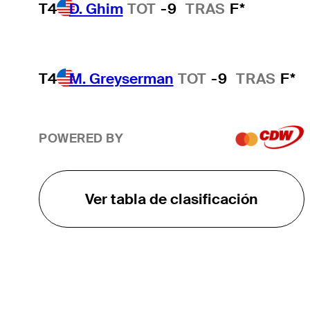
T4
D. Ghim
TOT
-9
TRAS
F*
T4
M. Greyserman
TOT
-9
TRAS
F*
POWERED BY
Ver tabla de clasificación