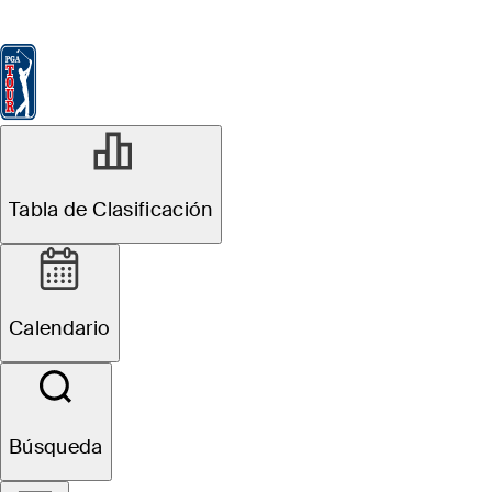
Tabla de Clasificación
Ver
Noticias
FedExCup
Calendario
Jugador
MAY 14, 2026
Tabla de Clasificación
What's the
weather forecast
Calendario
for 2026 PGA
Championship?
Búsqueda