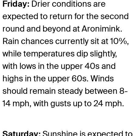
Friday:
Drier conditions are
expected to return for the second
round and beyond at Aronimink.
Rain chances currently sit at 10%,
while temperatures dip slightly,
with lows in the upper 40s and
highs in the upper 60s. Winds
should remain steady between 8-
14 mph, with gusts up to 24 mph.
Saturday:
Sunshine is expected to