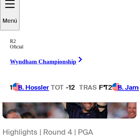
Menú
R2
Oficial
Right Arrow
Wyndham Championship
1
B. Hossler
TOT
-12
TRAS
F*
T2
B. Jam
Highlights | Round 4 | PGA