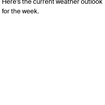
Here's the current weather outlook
for the week.