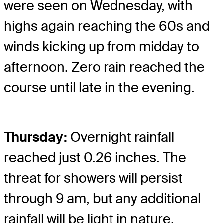
were seen on Wednesday, with
highs again reaching the 60s and
winds kicking up from midday to
afternoon. Zero rain reached the
course until late in the evening.
Thursday:
Overnight rainfall
reached just 0.26 inches. The
threat for showers will persist
through 9 am, but any additional
rainfall will be light in nature.