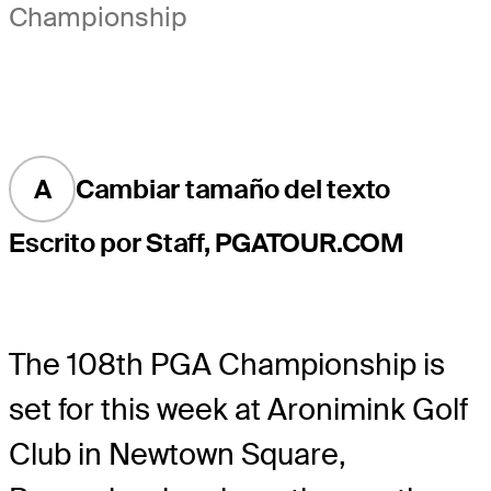
Championship
A
Cambiar tamaño del texto
Escrito por Staff, PGATOUR.COM
The 108th PGA Championship is
set for this week at Aronimink Golf
Club in Newtown Square,