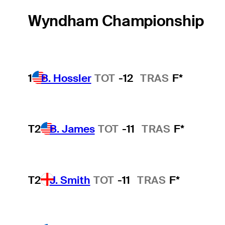
Wyndham Championship
1
B. Hossler
TOT
-12
TRAS
F*
T2
B. James
TOT
-11
TRAS
F*
T2
J. Smith
TOT
-11
TRAS
F*