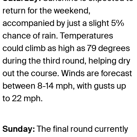
return for the weekend,
accompanied by just a slight 5%
chance of rain. Temperatures
could climb as high as 79 degrees
during the third round, helping dry
out the course. Winds are forecast
between 8-14 mph, with gusts up
to 22 mph.
Sunday:
The final round currently