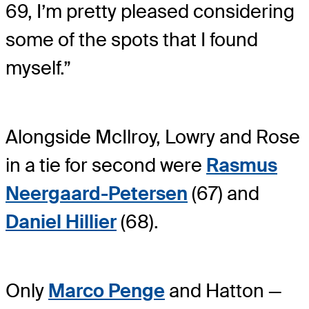
69, I’m pretty pleased considering
some of the spots that I found
myself.”
Alongside McIlroy, Lowry and Rose
in a tie for second were
Rasmus
Neergaard-Petersen
(67) and
Daniel Hillier
(68).
Only
Marco Penge
and Hatton —