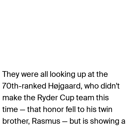
They were all looking up at the
70th-ranked Højgaard, who didn't
make the Ryder Cup team this
time — that honor fell to his twin
brother, Rasmus — but is showing a