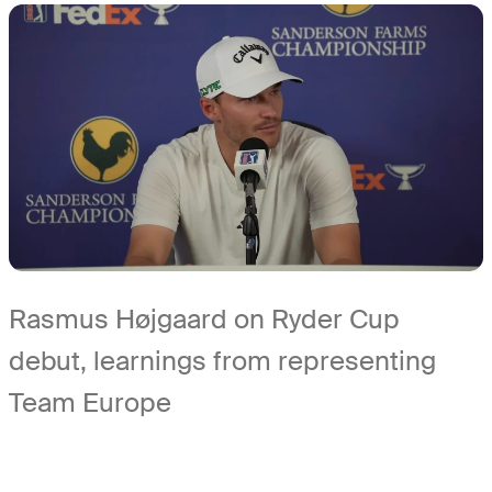
Rasmus Højgaard on Ryder Cup
debut, learnings from representing
Team Europe