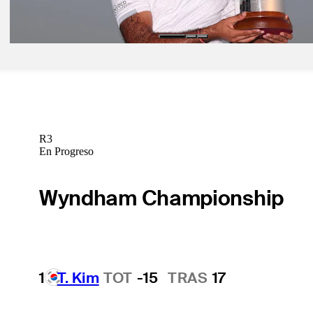
Latest
R3
En Progreso
Wyndham Championship
1
T. Kim
TOT
-15
TRAS
17