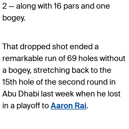
2 — along with 16 pars and one
bogey.
That dropped shot ended a
remarkable run of 69 holes without
a bogey, stretching back to the
15th hole of the second round in
Abu Dhabi last week when he lost
in a playoff to
Aaron Rai
.