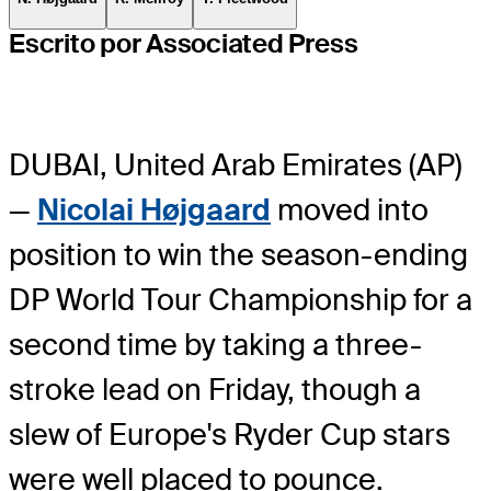
Escrito por Associated Press
DUBAI, United Arab Emirates (AP)
—
Nicolai Højgaard
moved into
position to win the season-ending
DP World Tour Championship for a
second time by taking a three-
stroke lead on Friday, though a
slew of Europe's Ryder Cup stars
were well placed to pounce.