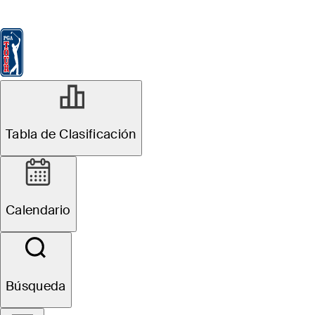
Tabla de Clasificación
Ver
Noticias
FedExCup
Calendario
Jugador
NOV 14, 2025
Tabla de Clasificación
Nicolai Højgaard
leads DP World
Calendario
Tour
Championship
Búsqueda