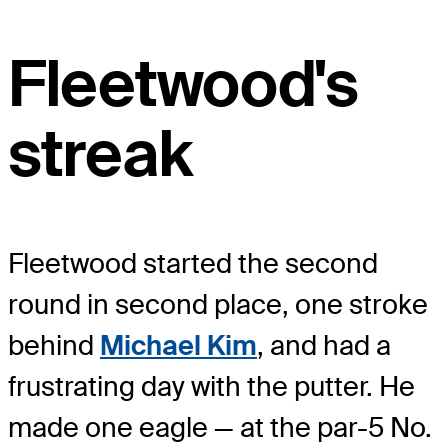
Fleetwood's
streak
Fleetwood started the second
round in second place, one stroke
behind
Michael Kim
, and had a
frustrating day with the putter. He
made one eagle — at the par-5 No.