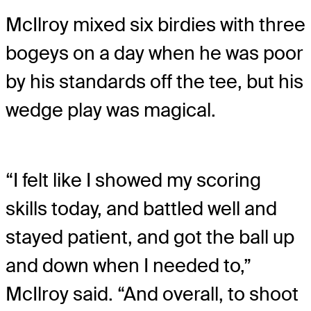
McIlroy mixed six birdies with three
bogeys on a day when he was poor
by his standards off the tee, but his
wedge play was magical.
“I felt like I showed my scoring
skills today, and battled well and
stayed patient, and got the ball up
and down when I needed to,”
McIlroy said. “And overall, to shoot