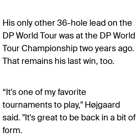
His only other 36-hole lead on the
DP World Tour was at the DP World
Tour Championship two years ago.
That remains his last win, too.
“It's one of my favorite
tournaments to play," Højgaard
said. "It's great to be back in a bit of
form.