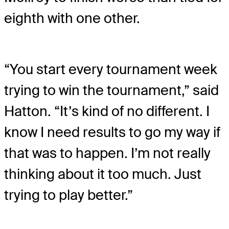
eighth with one other.
“You start every tournament week
trying to win the tournament,” said
Hatton. “It’s kind of no different. I
know I need results to go my way if
that was to happen. I’m not really
thinking about it too much. Just
trying to play better.”