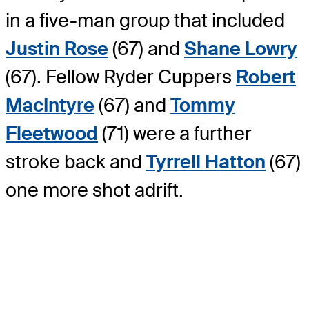
in a five-man group that included
Justin Rose
(67) and
Shane Lowry
(67). Fellow Ryder Cuppers
Robert
MacIntyre
(67) and
Tommy
Fleetwood
(71) were a further
stroke back and
Tyrrell Hatton
(67)
one more shot adrift.