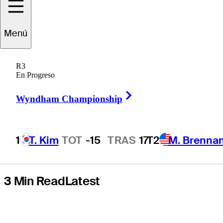
with Rory
Menú
McIlroy among
R3
Ryder Cup stars
En Progreso
Right Arrow
in pursuit
Wyndham Championship
1
T. Kim
TOT
-15
TRAS
17
T2
M. Brenna
Hot Streak
3 Min Read
Latest