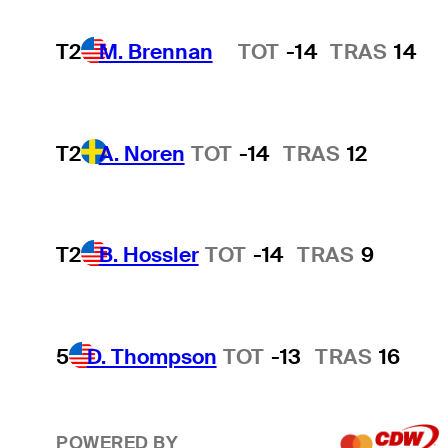
T2
M. Brennan
TOT
-14
TRAS
14
Hot Streak
T2
A. Noren
TOT
-14
TRAS
12
T2
B. Hossler
TOT
-14
TRAS
9
5
D. Thompson
TOT
-13
TRAS
16
POWERED BY