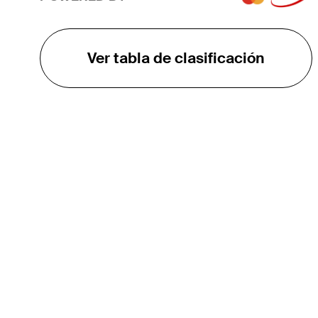
Ver tabla de clasificación
EL TOUR
Sobre
Carreras
TPC Network
Contáctenos
TOURCAST
Impacto
Asociaciones