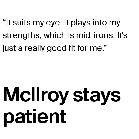
“It suits my eye. It plays into my
strengths, which is mid-irons. It's
just a really good fit for me.”
McIlroy stays
patient