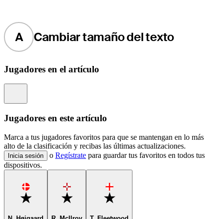
A
Cambiar tamaño del texto
Jugadores en el artículo
Information
Jugadores en este artículo
Marca a tus jugadores favoritos para que se mantengan en lo más
alto de la clasificación y recibas las últimas actualizaciones.
o
Regístrate
para guardar tus favoritos en todos tus
Inicia sesión
dispositivos.
Favorite
Favorite
Favorite
N. Højgaard
R. McIlroy
T. Fleetwood