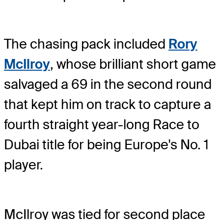
The chasing pack included
Rory
McIlroy
, whose brilliant short game
salvaged a 69 in the second round
that kept him on track to capture a
fourth straight year-long Race to
Dubai title for being Europe's No. 1
player.
McIlroy was tied for second place