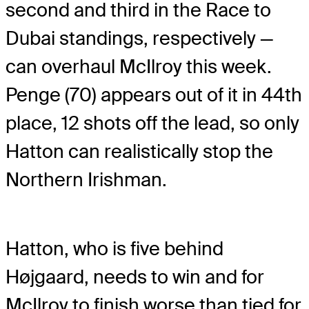
second and third in the Race to
Dubai standings, respectively —
can overhaul McIlroy this week.
Penge (70) appears out of it in 44th
place, 12 shots off the lead, so only
Hatton can realistically stop the
Northern Irishman.
Hatton, who is five behind
Højgaard, needs to win and for
McIlroy to finish worse than tied for