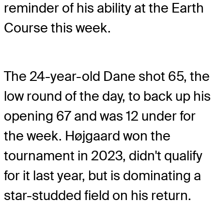
reminder of his ability at the Earth
Course this week.
The 24-year-old Dane shot 65, the
low round of the day, to back up his
opening 67 and was 12 under for
the week. Højgaard won the
tournament in 2023, didn't qualify
for it last year, but is dominating a
star-studded field on his return.