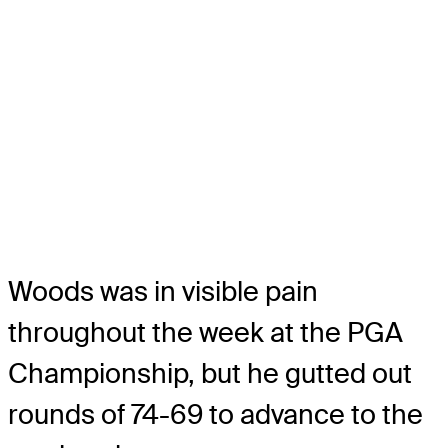
Woods was in visible pain
throughout the week at the PGA
Championship, but he gutted out
rounds of 74-69 to advance to the