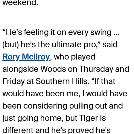
weekend.
“He’s feeling it on every swing …
(but) he’s the ultimate pro,” said
Rory McIlroy
, who played
alongside Woods on Thursday and
Friday at Southern Hills. “If that
would have been me, I would have
been considering pulling out and
just going home, but Tiger is
different and he's proved he's