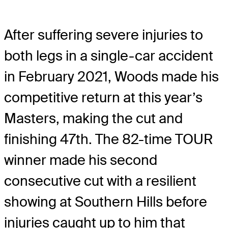
After suffering severe injuries to
both legs in a single-car accident
in February 2021, Woods made his
competitive return at this year’s
Masters, making the cut and
finishing 47th. The 82-time TOUR
winner made his second
consecutive cut with a resilient
showing at Southern Hills before
injuries caught up to him that