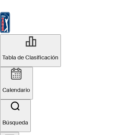
Tabla de Clasificación
Ver
Noticias
FedExCup
Calendario
Jugador
JUN 7, 2022
Tabla de Clasificación
Tiger Woods
announces he
Calendario
will not play in
the U.S. Open,
Búsqueda