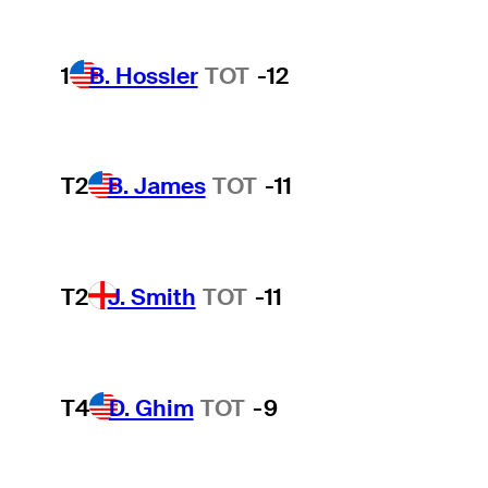
1
B. Hossler
TOT
-12
T2
B. James
TOT
-11
T2
J. Smith
TOT
-11
T4
D. Ghim
TOT
-9