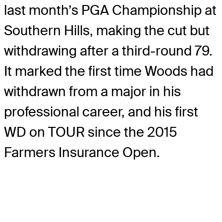
last month’s PGA Championship at
Southern Hills, making the cut but
withdrawing after a third-round 79.
It marked the first time Woods had
withdrawn from a major in his
professional career, and his first
WD on TOUR since the 2015
Farmers Insurance Open.