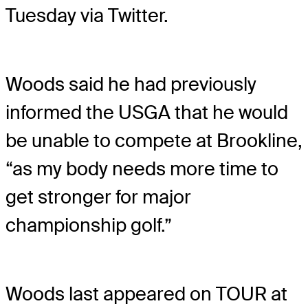
Tuesday via Twitter.
Woods said he had previously
informed the USGA that he would
be unable to compete at Brookline,
“as my body needs more time to
get stronger for major
championship golf.”
Woods last appeared on TOUR at