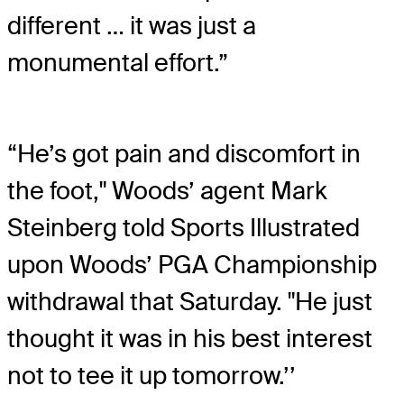
different … it was just a
monumental effort.”
“He’s got pain and discomfort in
the foot," Woods’ agent Mark
Steinberg told Sports Illustrated
upon Woods’ PGA Championship
withdrawal that Saturday. "He just
thought it was in his best interest
not to tee it up tomorrow.’’