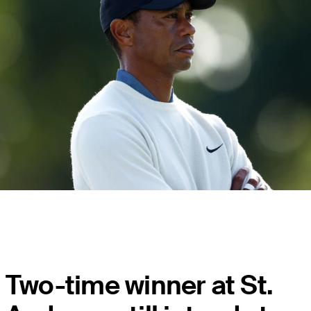
Two-time winner at St.