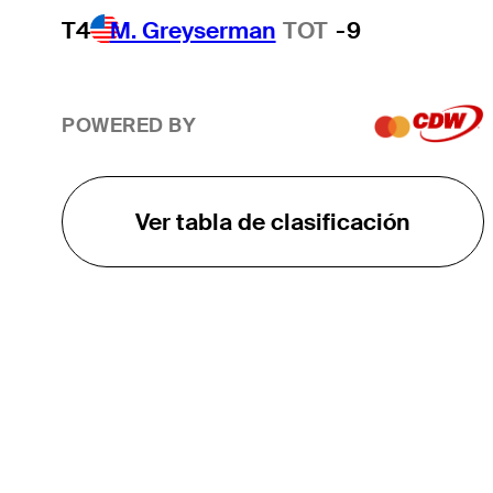
T4
M. Greyserman
TOT
-9
POWERED BY
Ver tabla de clasificación
EL TOUR
Sobre