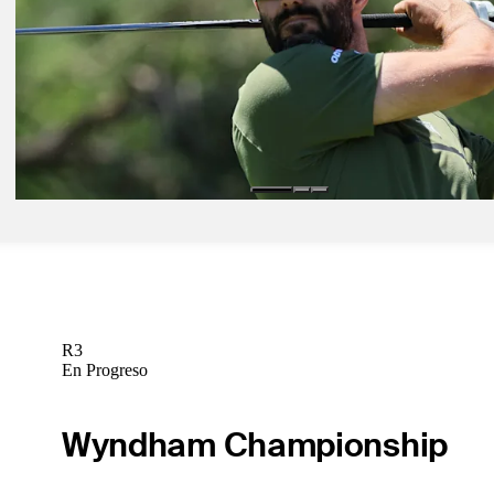
Latest
Jun 3, 2022
Adam Hadwin makes wild hole-in-one at Memorial Tournament
Latest
Jun 3, 2022
Adam Hadwin makes wild hole-in-one at Memorial Tournament
Latest
R3
En Progreso
Wyndham Championship