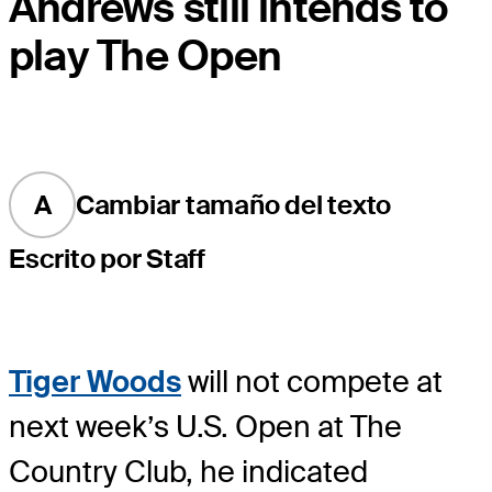
Andrews still intends to
play The Open
A
Cambiar tamaño del texto
Escrito por Staff
Tiger Woods
will not compete at
next week’s U.S. Open at The
Country Club, he indicated