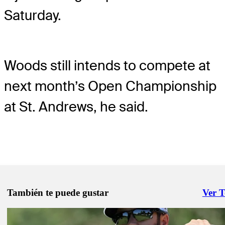
Saturday.
Woods still intends to compete at
next month’s Open Championship
at St. Andrews, he said.
También te puede gustar
Ver 
Right 
Jun 9, 2022
커미셔너, 투어의 허가 없이 대회 출전하는 선수들에 대한 입