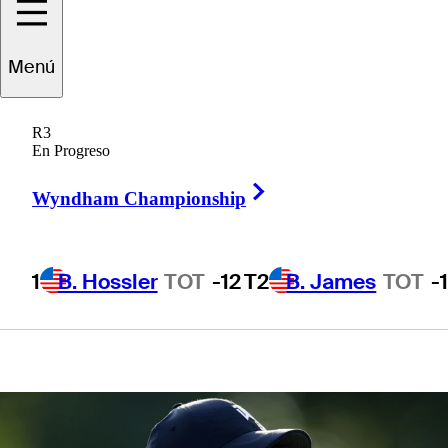
will prepare for
Menú
The Open
R3
Championship
En Progreso
Right Arrow
Wyndham Championship
1
B. Hossler
TOT
-12
T2
B. James
TOT
-
1 Min Read
Latest