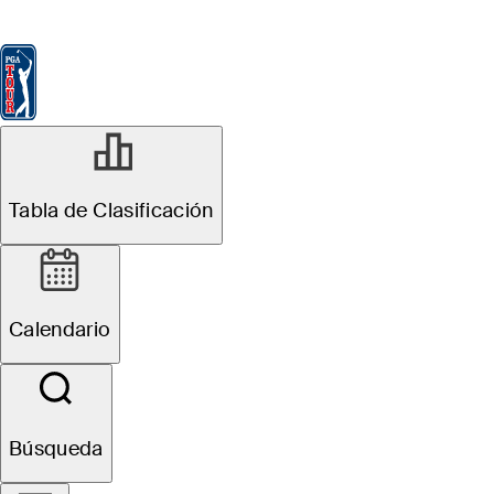
Tabla de Clasificación
Ver
Noticias
FedExCup
Calendario
Jugador
ABR 26, 2022
Tabla de Clasificación
PGA TOUR
record 10
Calendario
Mexican players
in field arrive
Búsqueda