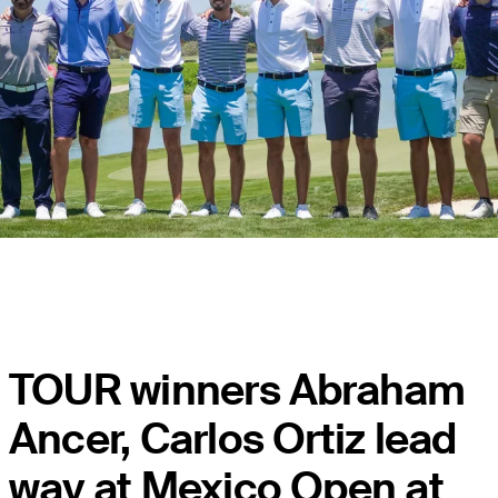
TOUR winners Abraham
Ancer, Carlos Ortiz lead
way at Mexico Open at