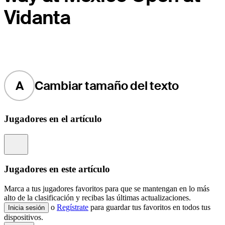
Vidanta
A
Cambiar tamaño del texto
Jugadores en el artículo
Information
Jugadores en este artículo
Marca a tus jugadores favoritos para que se mantengan en lo más
alto de la clasificación y recibas las últimas actualizaciones.
o
Regístrate
para guardar tus favoritos en todos tus
Inicia sesión
dispositivos.