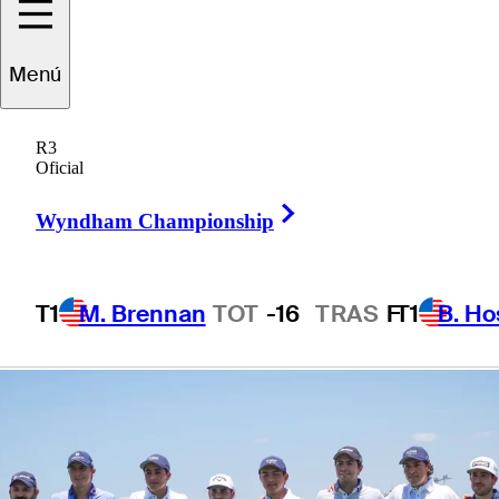
from across golf
Menú
world
R3
Oficial
Right Arrow
Wyndham Championship
3 Min Read
Latest
T1
M. Brennan
TOT
-16
TRAS
F
T1
B. Ho