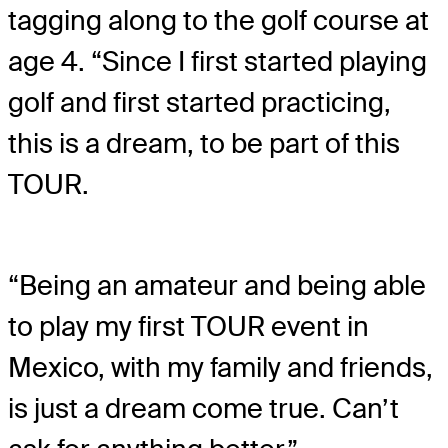
tagging along to the golf course at
age 4. “Since I first started playing
golf and first started practicing,
this is a dream, to be part of this
TOUR.
“Being an amateur and being able
to play my first TOUR event in
Mexico, with my family and friends,
is just a dream come true. Can’t