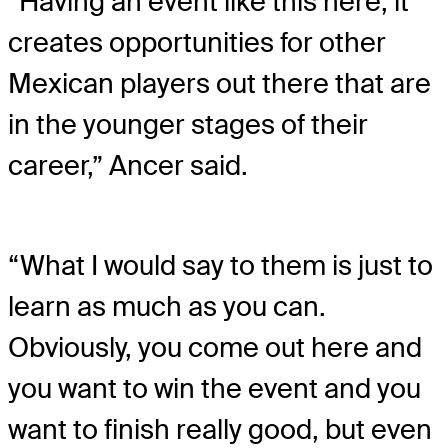
“Having an event like this here, it
creates opportunities for other
Mexican players out there that are
in the younger stages of their
career,” Ancer said.
“What I would say to them is just to
learn as much as you can.
Obviously, you come out here and
you want to win the event and you
want to finish really good, but even