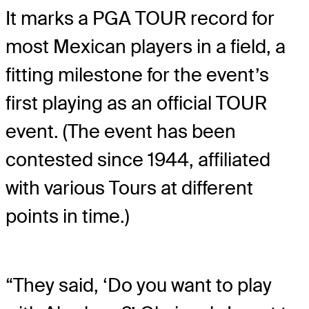
It marks a PGA TOUR record for
most Mexican players in a field, a
fitting milestone for the event’s
first playing as an official TOUR
event. (The event has been
contested since 1944, affiliated
with various Tours at different
points in time.)
“They said, ‘Do you want to play