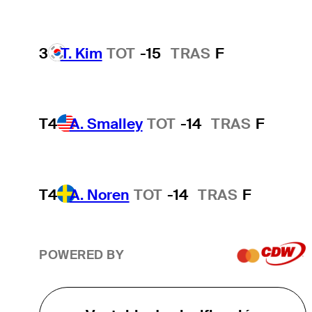
3
T. Kim
TOT
-15
TRAS
F
T4
A. Smalley
TOT
-14
TRAS
F
T4
A. Noren
TOT
-14
TRAS
F
POWERED BY