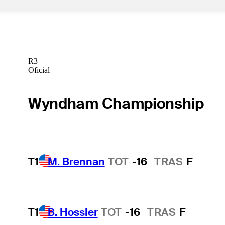
R3
Oficial
Wyndham Championship
T1
M. Brennan
TOT
-16
TRAS
F
T1
B. Hossler
TOT
-16
TRAS
F