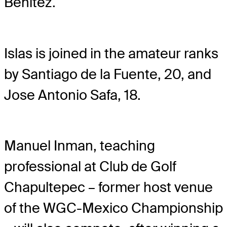
Benitez.
Islas is joined in the amateur ranks
by Santiago de la Fuente, 20, and
Jose Antonio Safa, 18.
Manuel Inman, teaching
professional at Club de Golf
Chapultepec – former host venue
of the WGC-Mexico Championship