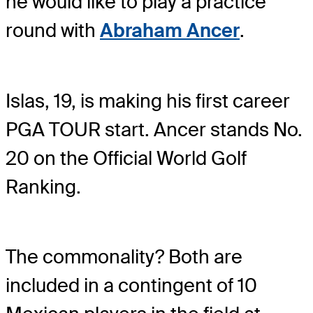
he would like to play a practice
round with
Abraham Ancer
.
Islas, 19, is making his first career
PGA TOUR start. Ancer stands No.
20 on the Official World Golf
Ranking.
The commonality? Both are
included in a contingent of 10