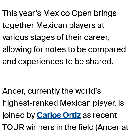
This year’s Mexico Open brings
together Mexican players at
various stages of their career,
allowing for notes to be compared
and experiences to be shared.
Ancer, currently the world’s
highest-ranked Mexican player, is
joined by
Carlos Ortiz
as recent
TOUR winners in the field (Ancer at