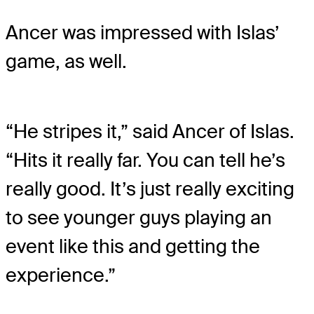
Ancer was impressed with Islas’
game, as well.
“He stripes it,” said Ancer of Islas.
“Hits it really far. You can tell he’s
really good. It’s just really exciting
to see younger guys playing an
event like this and getting the
experience.”