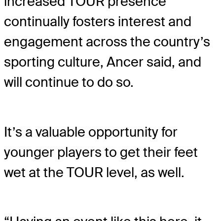
increased TOUR presence
continually fosters interest and
engagement across the country’s
sporting culture, Ancer said, and
will continue to do so.
It’s a valuable opportunity for
younger players to get their feet
wet at the TOUR level, as well.