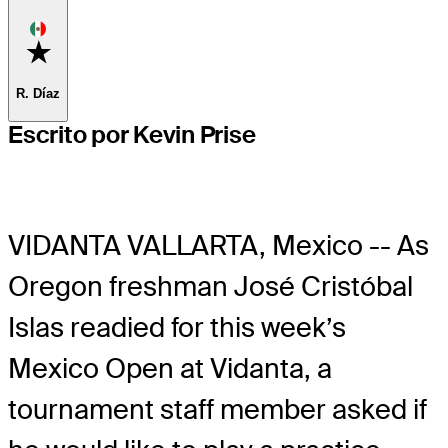
Favorite
R. Díaz
Escrito por Kevin Prise
VIDANTA VALLARTA, Mexico -- As
Oregon freshman José Cristóbal
Islas readied for this week’s
Mexico Open at Vidanta, a
tournament staff member asked if