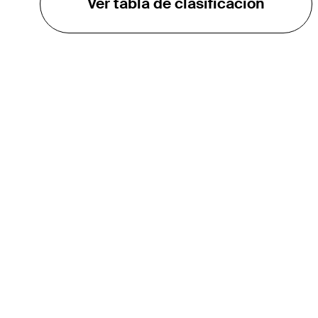
Ver tabla de clasificación
EL TOUR
Sobre
Carreras
TPC Network
Contáctenos
TOURCAST
Impacto
Asociaciones
Socios de Mercadeo
Afiliados
Media