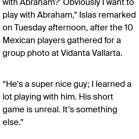
with Abraham?’ Obviously I want to
play with Abraham,” Islas remarked
on Tuesday afternoon, after the 10
Mexican players gathered for a
group photo at Vidanta Vallarta.
“He’s a super nice guy; I learned a
lot playing with him. His short
game is unreal. It’s something
else.”