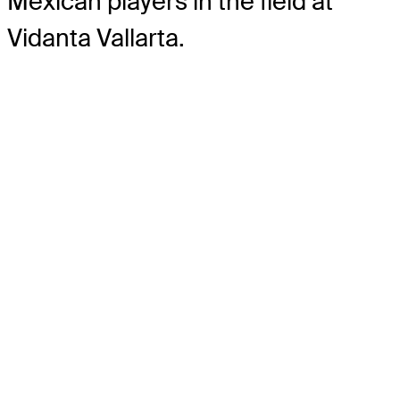
Mexican players in the field at
Vidanta Vallarta.