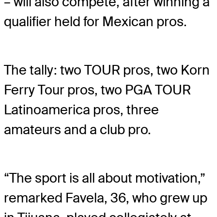
– will also compete, after winning a
qualifier held for Mexican pros.
The tally: two TOUR pros, two Korn
Ferry Tour pros, two PGA TOUR
Latinoamerica pros, three
amateurs and a club pro.
“The sport is all about motivation,”
remarked Favela, 36, who grew up