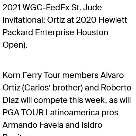
2021 WGC-FedEx St. Jude
Invitational; Ortiz at 2020 Hewlett
Packard Enterprise Houston
Open).
Korn Ferry Tour members Alvaro
Ortiz (Carlos’ brother) and Roberto
Diaz will compete this week, as will
PGA TOUR Latinoamerica pros
Armando Favela and Isidro