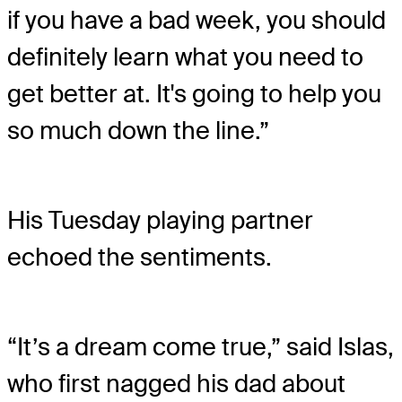
if you have a bad week, you should
definitely learn what you need to
get better at. It's going to help you
so much down the line.”
His Tuesday playing partner
echoed the sentiments.
“It’s a dream come true,” said Islas,
who first nagged his dad about