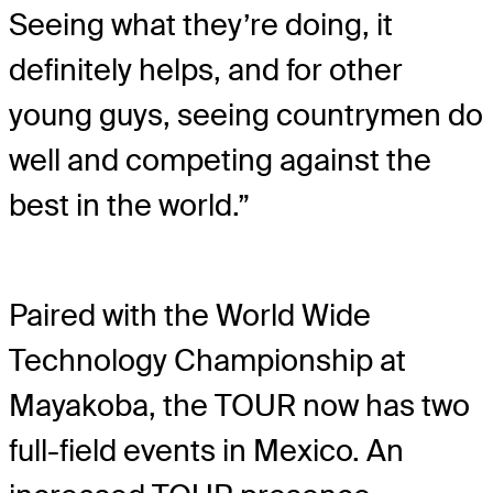
Seeing what they’re doing, it
definitely helps, and for other
young guys, seeing countrymen do
well and competing against the
best in the world.”
Paired with the World Wide
Technology Championship at
Mayakoba, the TOUR now has two
full-field events in Mexico. An