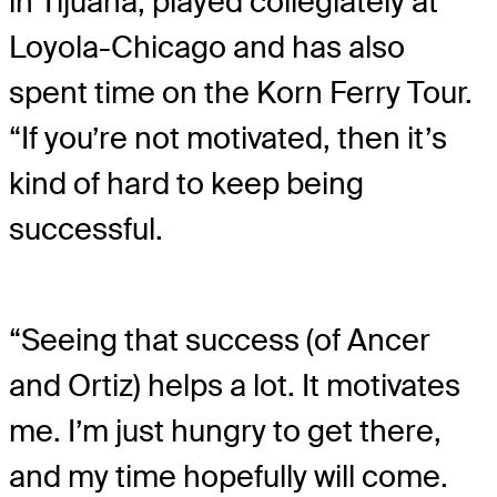
in Tijuana, played collegiately at
Loyola-Chicago and has also
spent time on the Korn Ferry Tour.
“If you’re not motivated, then it’s
kind of hard to keep being
successful.
“Seeing that success (of Ancer
and Ortiz) helps a lot. It motivates
me. I’m just hungry to get there,
and my time hopefully will come.